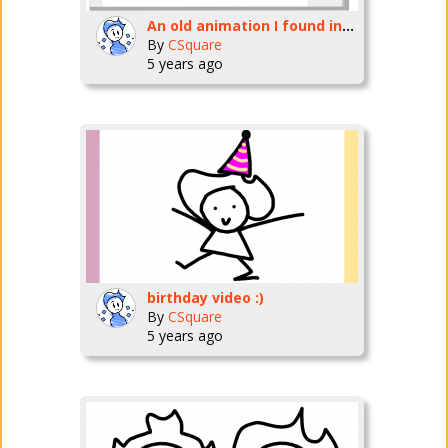
An old animation I found in my projects two years ago
By
CSquare
5 years ago
birthday video :)
By
CSquare
5 years ago