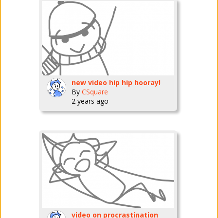
new video hip hip hooray!
By
CSquare
2 years ago
video on procrastination