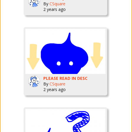
By
CSquare
2 years ago
PLEASE READ IN DESC
By
CSquare
2 years ago