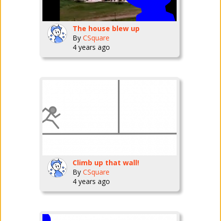
The house blew up
By
CSquare
4 years ago
Climb up that wall!
By
CSquare
4 years ago