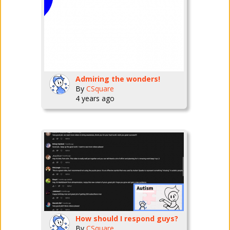
Admiring the wonders!
By
CSquare
4 years ago
How should I respond guys?
By
CSquare