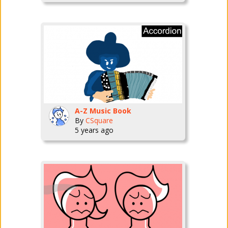
A-Z Music Book
By
CSquare
5 years ago