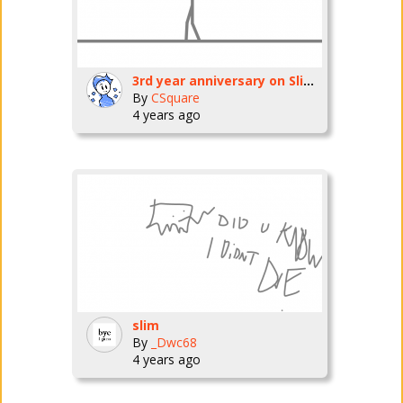
3rd year anniversary on SlimAnimation
By
CSquare
4 years ago
slim
By
_Dwc68
4 years ago