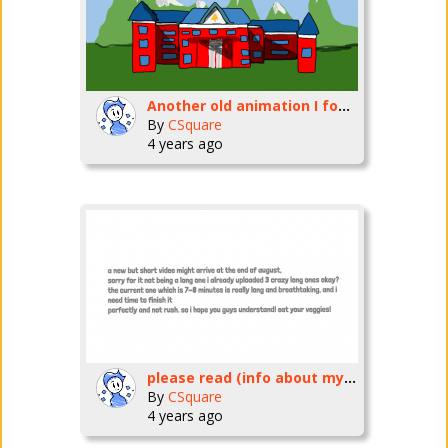
Another old animation I found in my projects
By
CSquare
4 years ago
please read (info about my next animation and release date)
By
CSquare
4 years ago