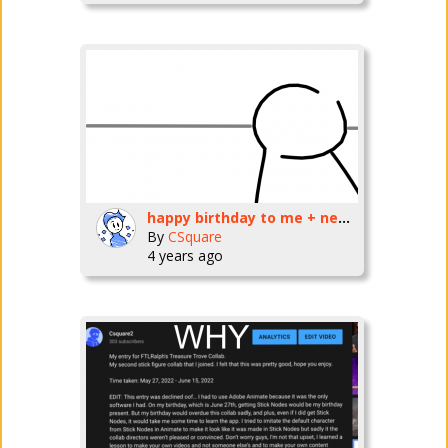
happy birthday to me + new video
By
CSquare
4 years ago