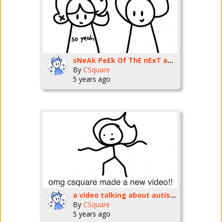
sNeAk PeEk Of ThE nExT aNiMaTsHuNNN!!!11! ft. wasabi
By
CSquare
5 years ago
a video talking about autism UwU
By
CSquare
5 years ago