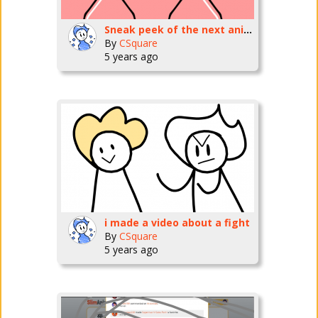
Sneak peek of the next animation!
By
CSquare
5 years ago
i made a video about a fight
By
CSquare
5 years ago