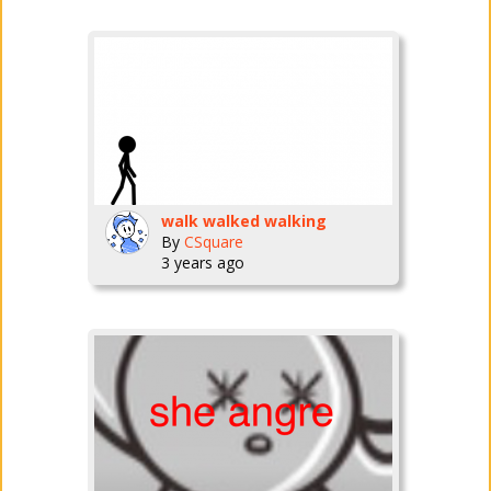
walk walked walking
By
CSquare
3 years ago