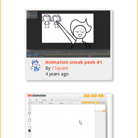
Animation sneak peek #1
By
CSquare
4 years ago