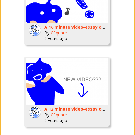
A 16 minute video-essay on Kevin Macleod.
By
CSquare
2 years ago
A 12 minute video-essay on my favorite game
By
CSquare
2 years ago