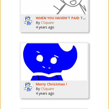
WHEN YOU HAVEN'T PAID TAXES IN YEARS
By
CSquare
4 years ago
Merry Christmas !
By
CSquare
4 years ago