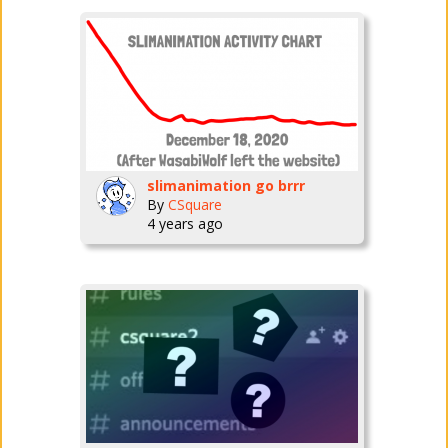
slimanimation go brrr
By
CSquare
4 years ago