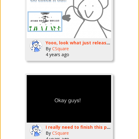
Yooo, look what just released!
By
CSquare
4 years ago
I really need to finish this project in time 0.0
By
CSquare
4 years ago