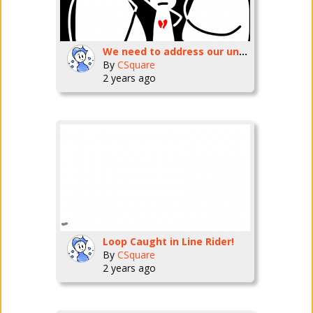
We need to address our uninvolved parenting cycle!
By
CSquare
2 years ago
Loop Caught in Line Rider!
By
CSquare
2 years ago