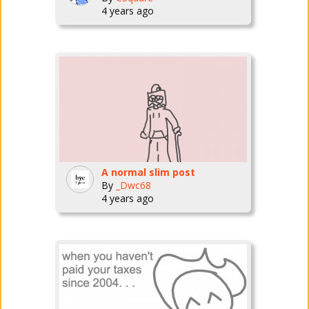
4 years ago
A normal slim post
By
_Dwc68
4 years ago