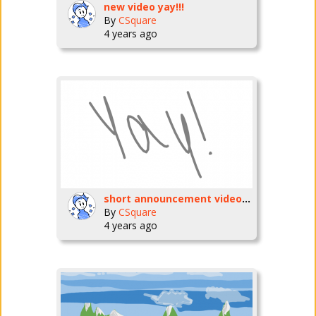
new video yay!!!
By
CSquare
4 years ago
short announcement video tomorrow.
By
CSquare
4 years ago