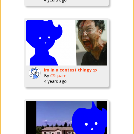
im in a contest thingy :p
By
CSquare
4 years ago