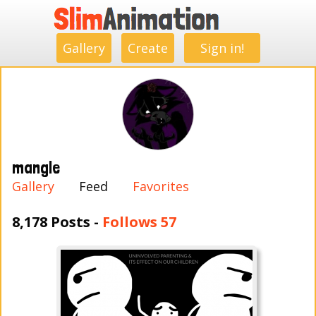
.
.
.
.
.
.
.
.
Gallery
Create
Sign in!
mangle
Gallery
Feed
Favorites
8,178 Posts -
Follows 57