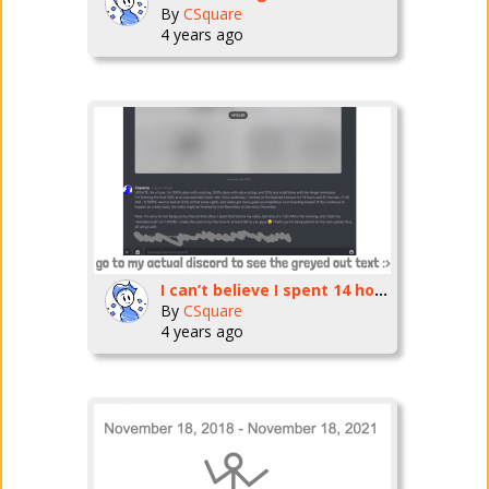
By
CSquare
4 years ago
I can’t believe I spent 14 hours doing this :0
By
CSquare
4 years ago