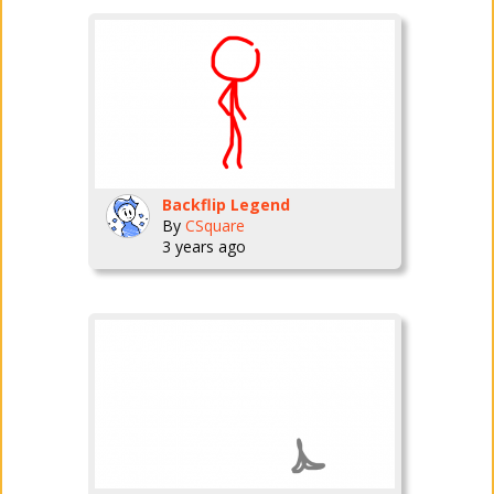
Backflip Legend
By
CSquare
3 years ago