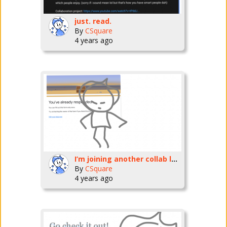
just. read.
By
CSquare
4 years ago
I’m joining another collab les goooo
By
CSquare
4 years ago