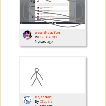
wow thats fun
By
123456789
5 years ago
Objection!
By
CSquare
5 years ago