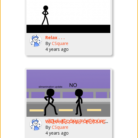
Relax . . .
By
CSquare
4 years ago
Ẉ̴̱͂̿E̶͌͜ ̸̭͌H̶͔̕Ȃ̷̝V̸̠͓̌Ë̷̢́̌ ̵̠͗C̴̛̼͈Ő̷̢̽Ḿ̵̡͇E̷̳͘͘ ̵̙̙͆F̴̞͛Ǒ̸̢̝̕R̷̜͆̉ ̴̠̻̈́̀Ỳ̸̫̩͒O̵̟̲̊Ǔ̵̙R̸͈͙͝ ̴̠͔̓͘N̵͐�
By
CSquare
4 years ago