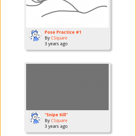
Pose Practice #1
By
CSquare
3 years ago
“Snipe Kill”
By
CSquare
3 years ago