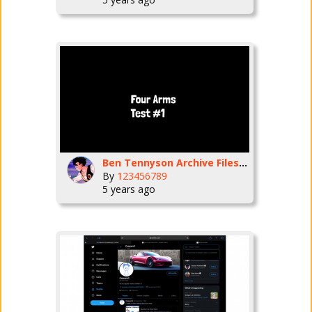
Ben Tennyson Archive Files. Ep1
By
123456789
5 years ago