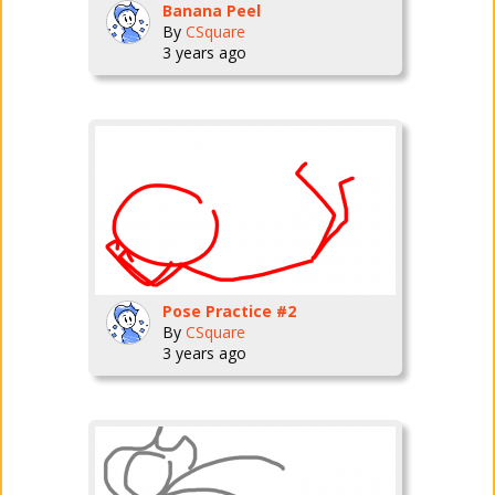
Banana Peel
By
CSquare
3 years ago
Pose Practice #2
By
CSquare
3 years ago