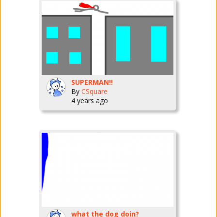
SUPERMAN!!
By
CSquare
4 years ago
what the dog doin?