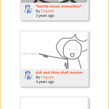
*battle music intensifies*
By
CSquare
3 years ago
Ask and thou shall receive
By
CSquare
4 years ago