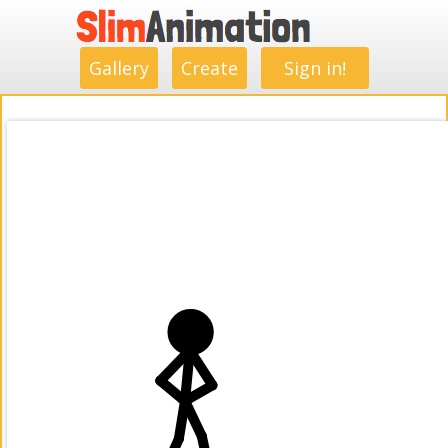
.
.
.
.
.
.
.
.
Gallery
Create
Sign in!