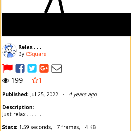
Relax . . .
By
CSquare
199
1
Published:
Jul 25, 2022 -
4 years ago
Description:
Just relax . . . . . .
Stats:
1.59 seconds, 7 frames, 4 KB