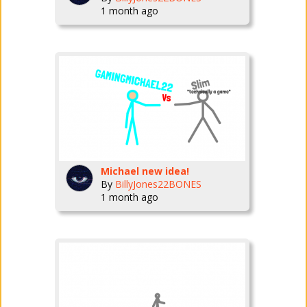
1 month ago
Michael new idea!
By
BillyJones22BONES
1 month ago