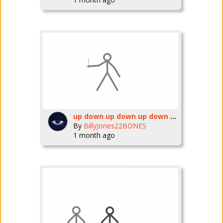
up down up down up down up down up down up down up down up down up down up down up down up down up down up down up down up down up down up down up down up down up down up down up down up down up down
By
BillyJones22BONES
1 month ago