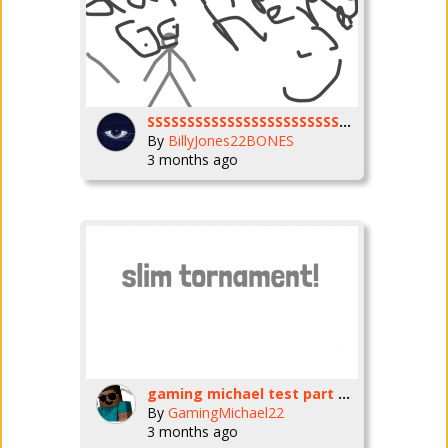
SSSSSSSSSSSSSSSSSSSSSSSSSSSSSSSSSSSocks
By
BillyJones22BONES
3 months ago
gaming michael test part one
By
GamingMichael22
3 months ago