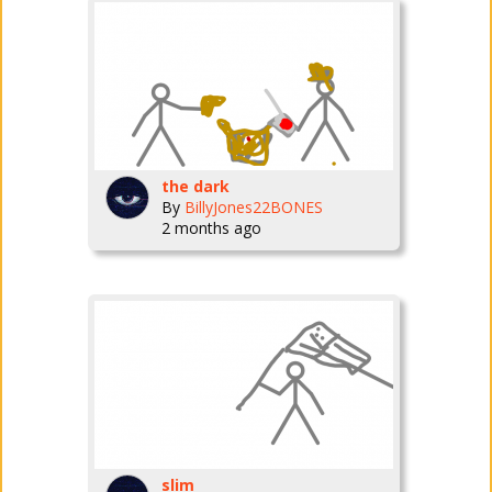
the dark
By
BillyJones22BONES
2 months ago
slim