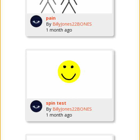
pain
By
BillyJones22BONES
1 month ago
spin test
By
BillyJones22BONES
1 month ago