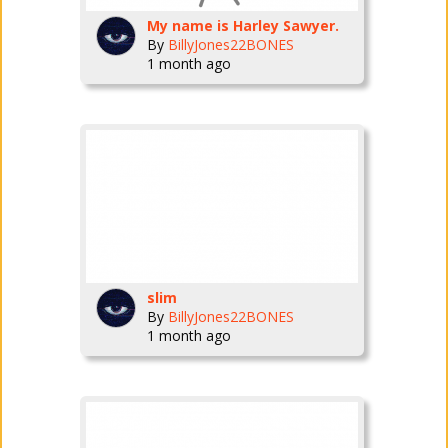
My name is Harley Sawyer.
By
BillyJones22BONES
1 month ago
slim
By
BillyJones22BONES
1 month ago