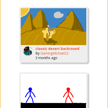
classic desert backround
By
GamingMichael22
3 months ago