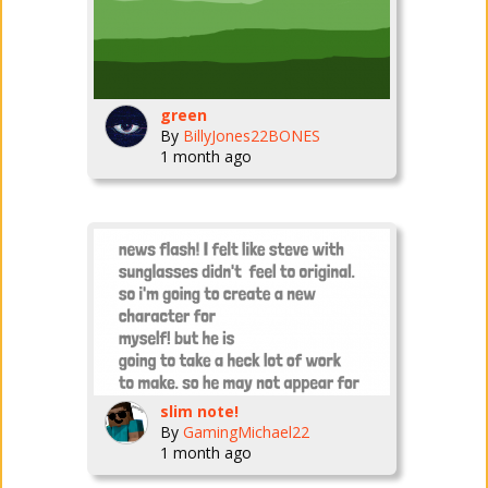
green
By
BillyJones22BONES
1 month ago
slim note!
By
GamingMichael22
1 month ago