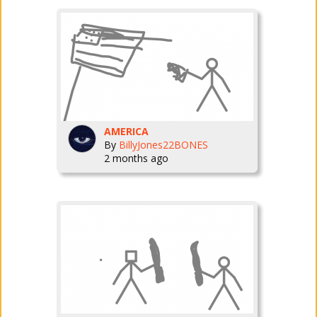
AMERICA
By
BillyJones22BONES
2 months ago