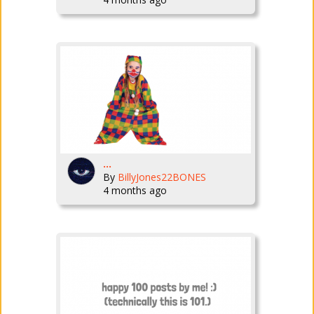
...
By
BillyJones22BONES
4 months ago