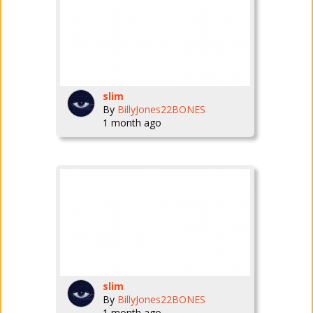
slim
By
BillyJones22BONES
1 month ago
slim
By
BillyJones22BONES
1 month ago