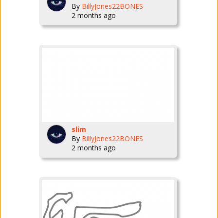
By
BillyJones22BONES
2 months ago
slim
By
BillyJones22BONES
2 months ago