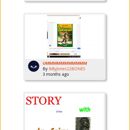
UMMMMMMMMMMM
By
BillyJones22BONES
3 months ago