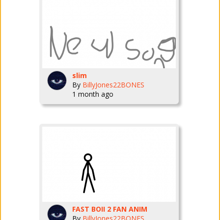
slim
By
BillyJones22BONES
1 month ago
FAST BOII 2 FAN ANIM
By
BillyJones22BONES