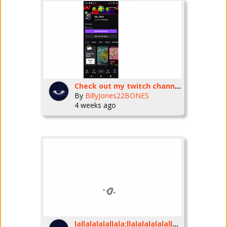
Check out my twitch channel -da_fairy
By
BillyJones22BONES
4 weeks ago
lallalalalallala;llalalalalalallalalallalallaalllallaallalalalallallalalalalalalalalalalallalalalalalalalalallalalalalalalalallalalalallaallallalallalallalalalalallalalalalalallalallalalalalalalallala