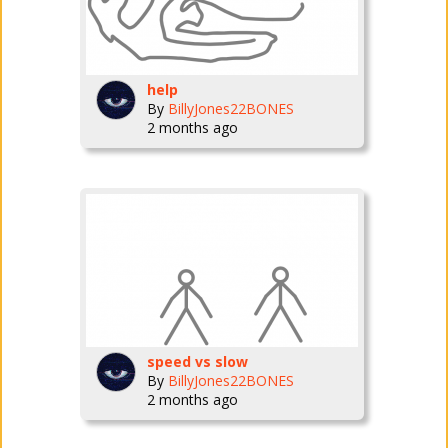
help
By
BillyJones22BONES
2 months ago
speed vs slow
By
BillyJones22BONES
2 months ago