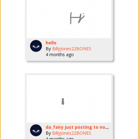
hello
By
BillyJones22BONES
4 months ago
da_fairy just posting to nobody LOL
By
BillyJones22BONES
4 months ago