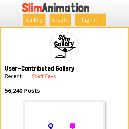
.
.
.
.
.
.
.
.
Gallery
Create
Sign in!
User-Contributed Gallery
Recent
Staff Favs
56,240 Posts