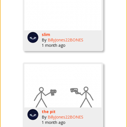
slim
By
BillyJones22BONES
1 month ago
the pit
By
BillyJones22BONES
1 month ago