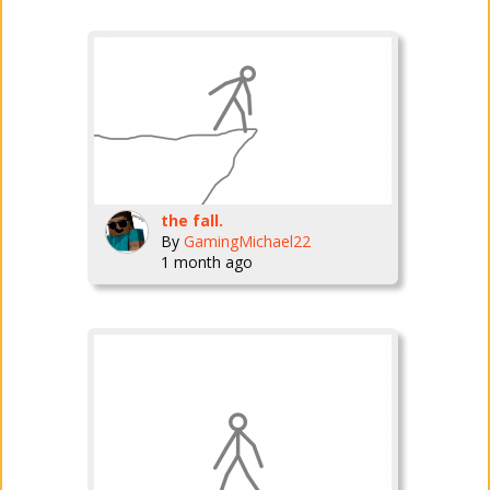
the fall.
By
GamingMichael22
1 month ago