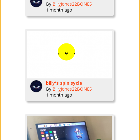
By
BillyJones22BONES
1 month ago
billy's spin sycle
By
BillyJones22BONES
1 month ago