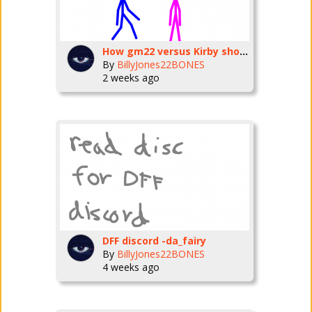
How gm22 versus Kirby should’ve gone
By
BillyJones22BONES
2 weeks ago
DFF discord -da_fairy
By
BillyJones22BONES
4 weeks ago