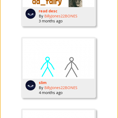
read desc
By
BillyJones22BONES
3 months ago
slim
By
BillyJones22BONES
4 months ago