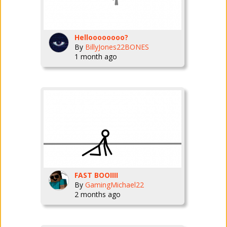
Helloooooooo?
By
BillyJones22BONES
1 month ago
FAST BOOIIII
By
GamingMichael22
2 months ago