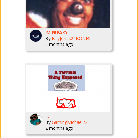
IM FREAKY
By
BillyJones22BONES
2 months ago
...
By
GamingMichael22
2 months ago