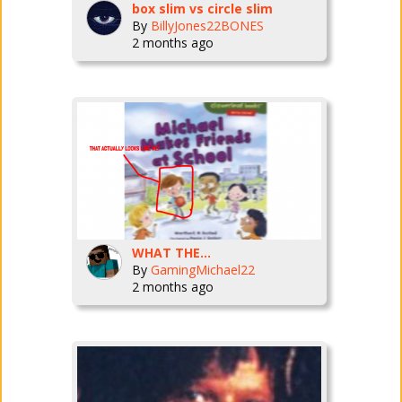
box slim vs circle slim
By
BillyJones22BONES
2 months ago
WHAT THE...
By
GamingMichael22
2 months ago