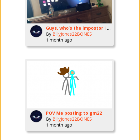
Guys, who’s the impostor I need to know
By
BillyJones22BONES
1 month ago
POV Me posting to gm22
By
BillyJones22BONES
1 month ago