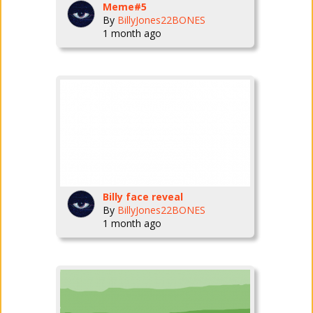
Meme#5
By
BillyJones22BONES
1 month ago
Billy face reveal
By
BillyJones22BONES
1 month ago