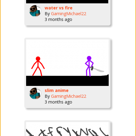
water vs fire
By
GamingMichael22
3 months ago
slim anime
By
GamingMichael22
3 months ago