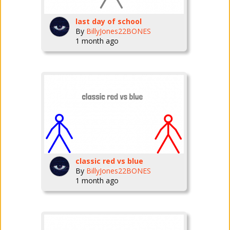
last day of school
By
BillyJones22BONES
1 month ago
classic red vs blue
By
BillyJones22BONES
1 month ago