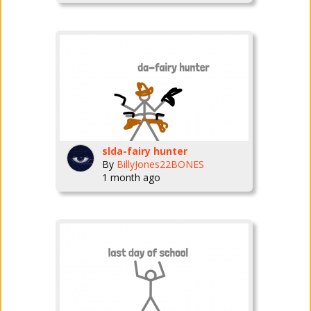
slda-fairy hunter
By
BillyJones22BONES
1 month ago