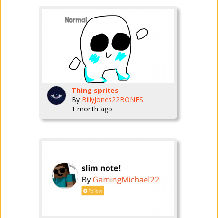
Thing sprites
By
BillyJones22BONES
1 month ago