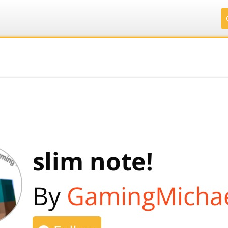
.
.
.
.