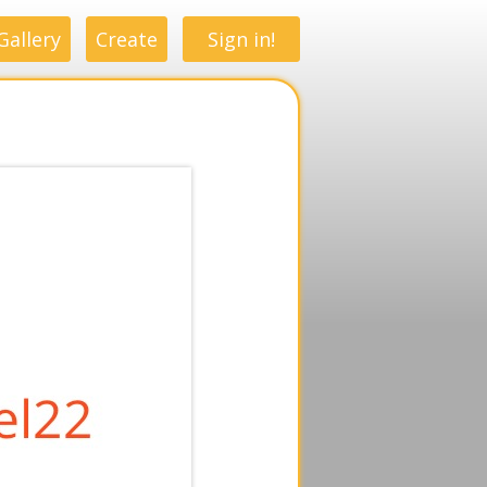
Gallery
Create
Sign in!