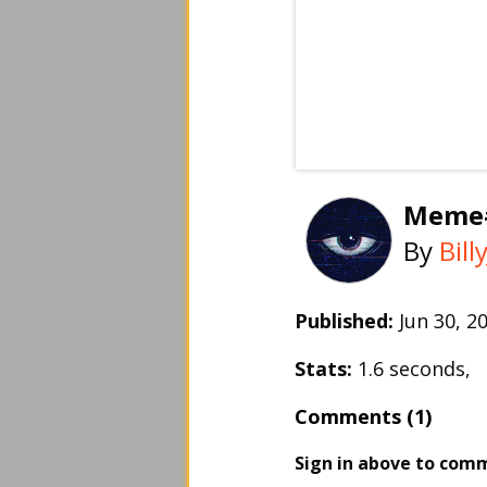
Meme
By
Bil
Published:
Jun 30, 
Stats:
1.6 seconds,
Comments (1)
Sign in above to com