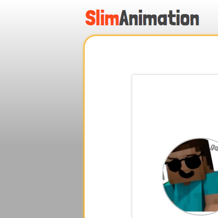
.
.
.
.