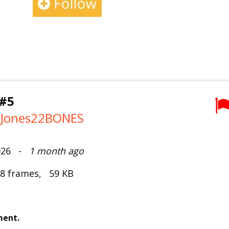
#5
lyJones22BONES
2026 -
1 month ago
 8 frames, 59 KB
ment.