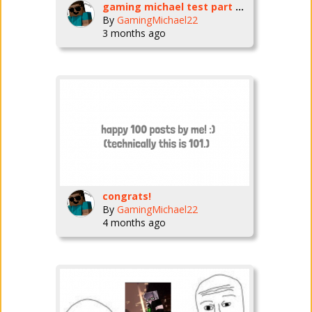
gaming michael test part one
By
GamingMichael22
3 months ago
congrats!
By
GamingMichael22
4 months ago