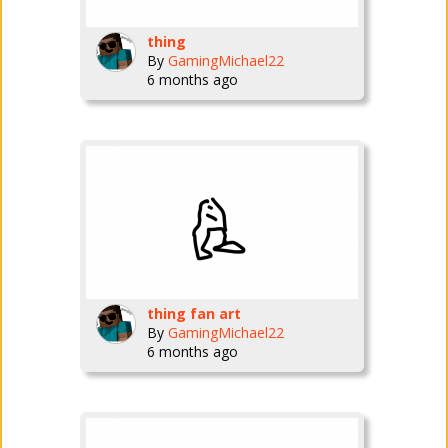
thing
By
GamingMichael22
6 months ago
thing fan art
By
GamingMichael22
6 months ago