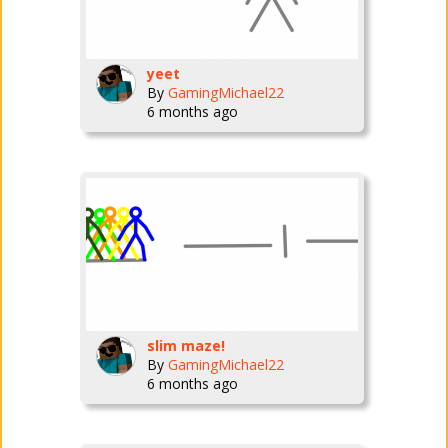
yeet
By
GamingMichael22
6 months ago
slim maze!
By
GamingMichael22
6 months ago