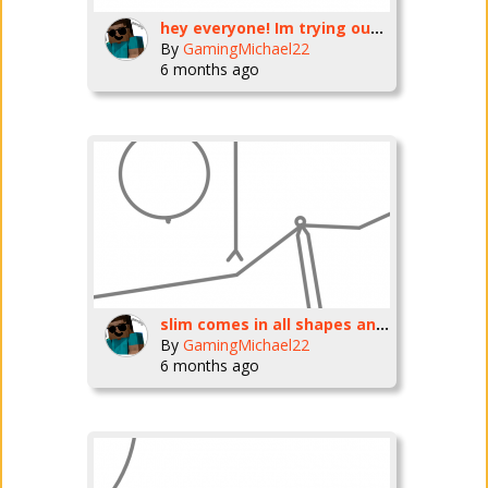
hey everyone! Im trying out 50 frames per second. Tell me if this is realistic or not!
By
GamingMichael22
6 months ago
slim comes in all shapes and sizes.
By
GamingMichael22
6 months ago