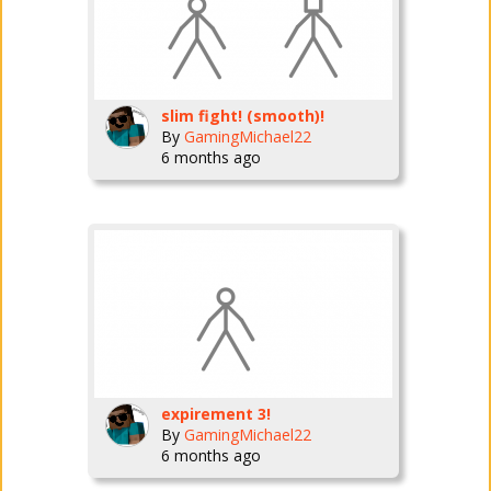
slim fight! (smooth)!
By
GamingMichael22
6 months ago
expirement 3!
By
GamingMichael22
6 months ago