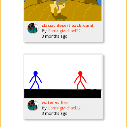
classic desert backround
By
GamingMichael22
3 months ago
water vs fire
By
GamingMichael22
3 months ago