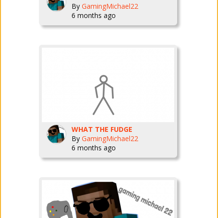
By
GamingMichael22
6 months ago
WHAT THE FUDGE
By
GamingMichael22
6 months ago