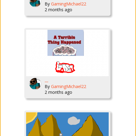
By
GamingMichael22
2 months ago
...
By
GamingMichael22
2 months ago