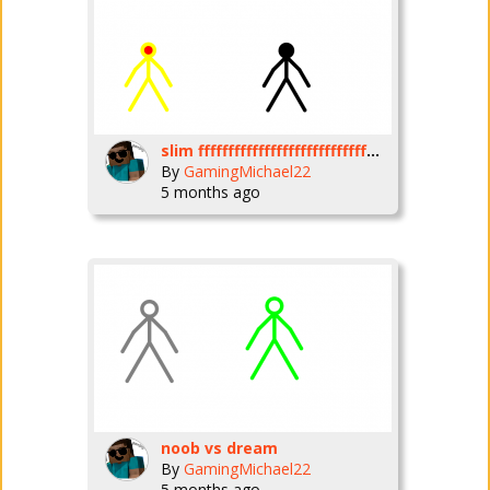
slim fffffffffffffffffffffffffffffffffffffffffffffffiiiiiiiiiiiiiiiiiiiiiiiiiiiiiiiiiiiiiiggggggggggggggggggggggggggggggghhhhhhhhhhhhhhhhhhhhhhhhhtttttttttttttttttttttt
By
GamingMichael22
5 months ago
noob vs dream
By
GamingMichael22
5 months ago