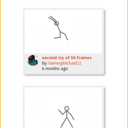
second try of 50 frames
By
GamingMichael22
6 months ago