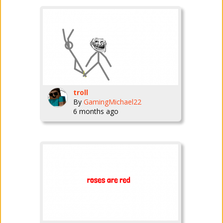
troll
By
GamingMichael22
6 months ago