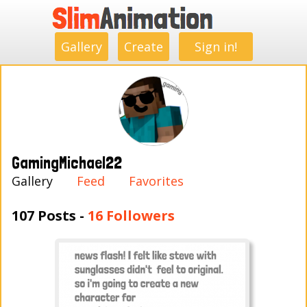
.
.
.
.
.
.
.
.
Gallery
Create
Sign in!
GamingMichael22
Gallery
Feed
Favorites
107 Posts -
16 Followers