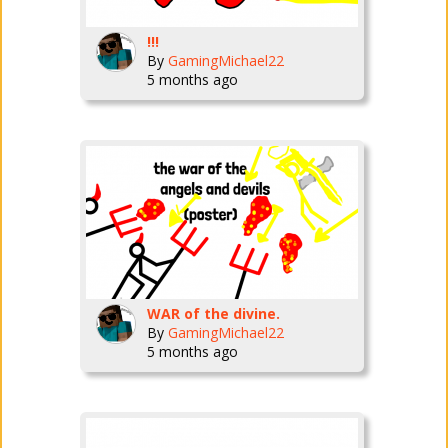
!!!
By
GamingMichael22
5 months ago
WAR of the divine.
By
GamingMichael22
5 months ago