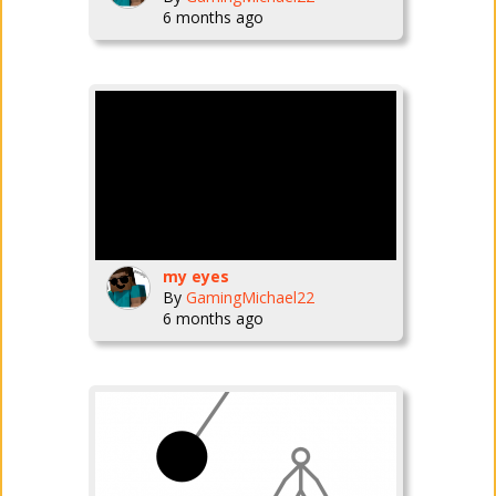
6 months ago
my eyes
By
GamingMichael22
6 months ago