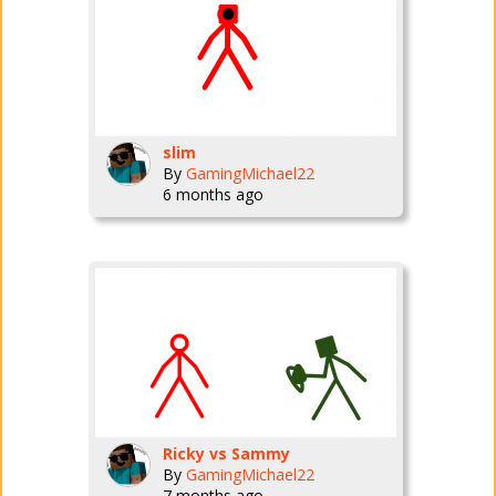
slim
By
GamingMichael22
6 months ago
Ricky vs Sammy
By
GamingMichael22
7 months ago