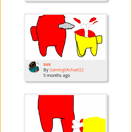
sus
By
GamingMichael22
5 months ago