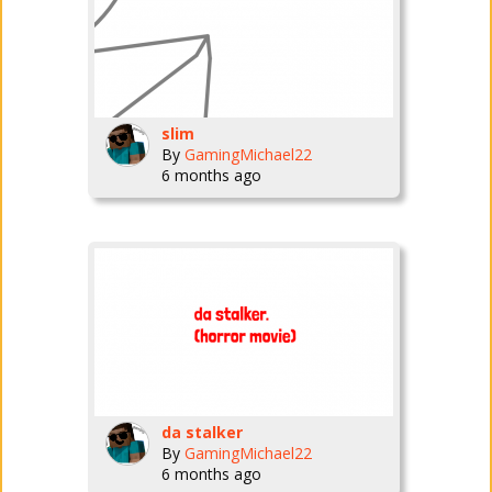
slim
By
GamingMichael22
6 months ago
da stalker
By
GamingMichael22
6 months ago