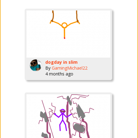
dogday in slim
By
GamingMichael22
4 months ago