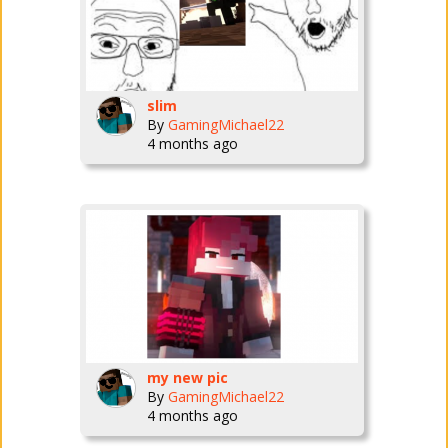
slim
By
GamingMichael22
4 months ago
my new pic
By
GamingMichael22
4 months ago