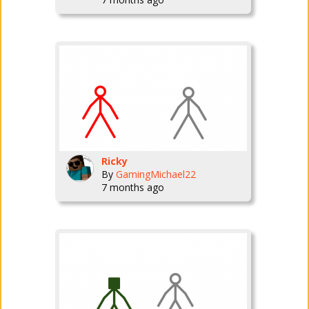
Ricky
By
GamingMichael22
7 months ago