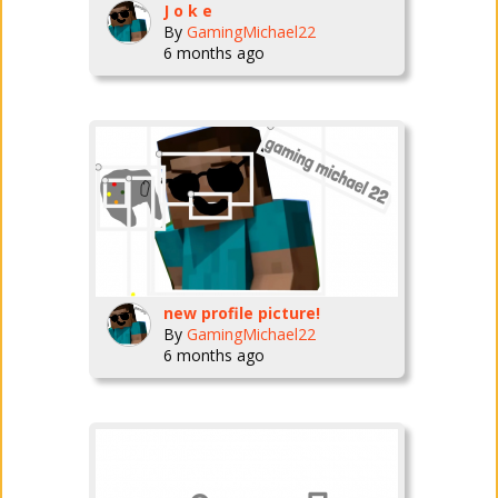
J o k e
By
GamingMichael22
6 months ago
new profile picture!
By
GamingMichael22
6 months ago