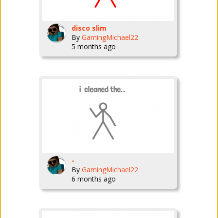
disco slim
By
GamingMichael22
5 months ago
-
By
GamingMichael22
6 months ago