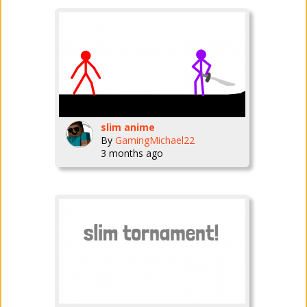
slim anime
By
GamingMichael22
3 months ago