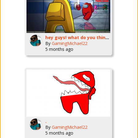
hey guys! what do you think about my new profile pic?
By
GamingMichael22
5 months ago
.
By
GamingMichael22
5 months ago