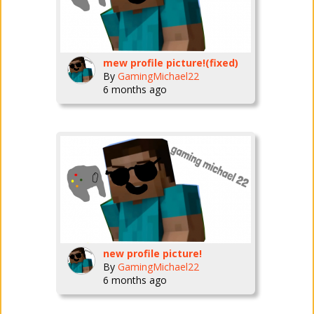
mew profile picture!(fixed)
By
GamingMichael22
6 months ago
new profile picture!
By
GamingMichael22
6 months ago