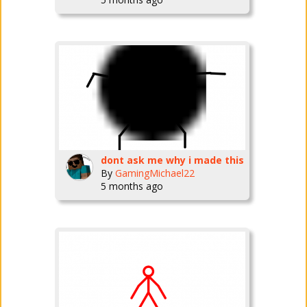
dont ask me why i made this
By
GamingMichael22
5 months ago