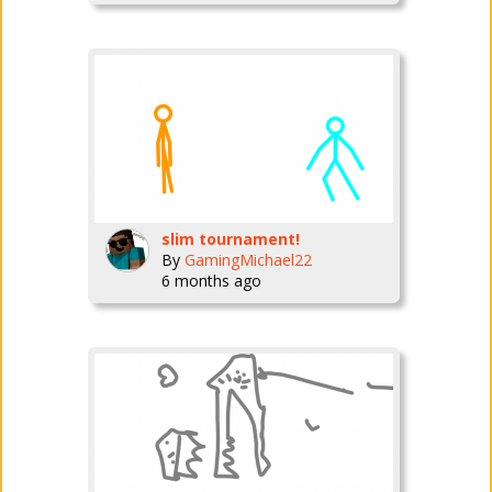
slim tournament!
By
GamingMichael22
6 months ago