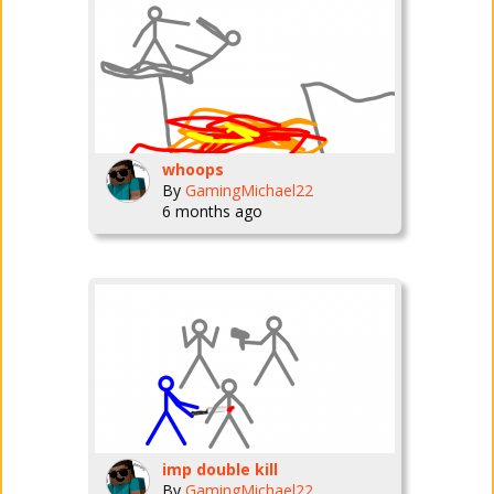
whoops
By
GamingMichael22
6 months ago
imp double kill
By
GamingMichael22