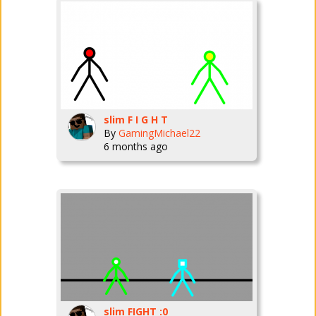
slim F I G H T
By
GamingMichael22
6 months ago
slim FIGHT :0