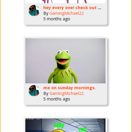
hey every one! check out my new animatoin charictor! he has a blindfold and hes purple.
By
GamingMichael22
5 months ago
me on sunday mornings.
By
GamingMichael22
5 months ago