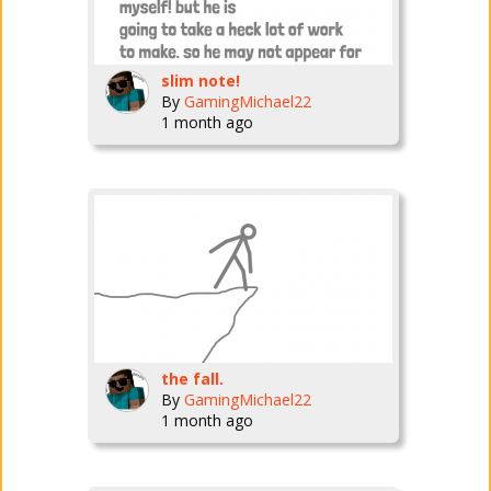
slim note!
By
GamingMichael22
1 month ago
the fall.
By
GamingMichael22
1 month ago