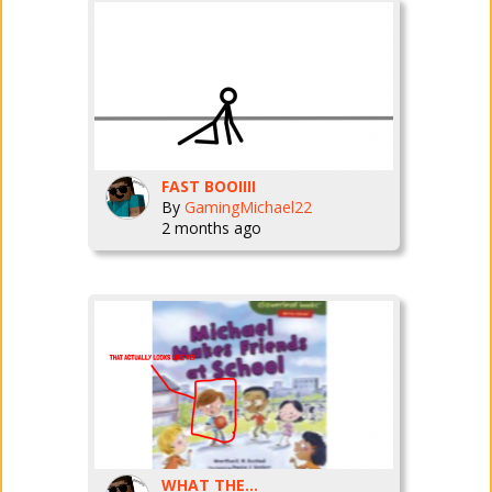
FAST BOOIIII
By
GamingMichael22
2 months ago
WHAT THE...