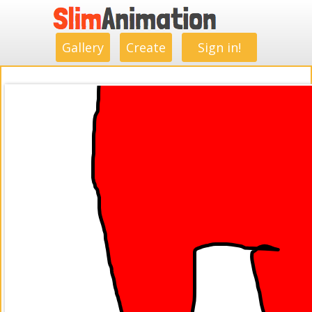
.
.
.
.
.
.
.
.
Gallery
Create
Sign in!