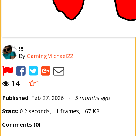
!!!
By
GamingMichael22
14
1
Published:
Feb 27, 2026 -
5 months ago
Stats:
0.2 seconds, 1 frames, 67 KB
Comments (0)