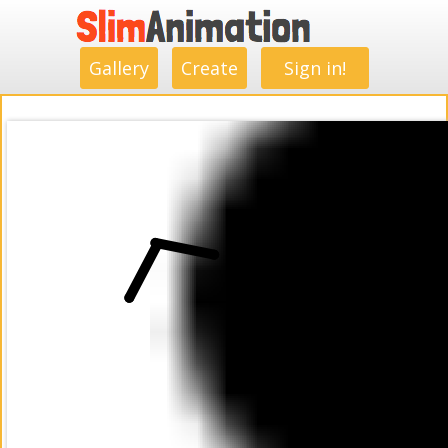
.
.
.
.
.
.
.
.
Gallery
Create
Sign in!