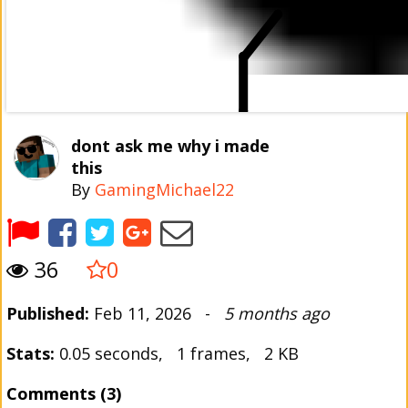
dont ask me why i made
this
By
GamingMichael22
36
0
Published:
Feb 11, 2026 -
5 months ago
Stats:
0.05 seconds, 1 frames, 2 KB
Comments (3)