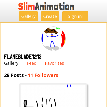
.
.
.
.
.
.
.
.
Gallery
Create
Sign in!
FLAMEBLADE1213
Gallery
Feed
Favorites
28 Posts -
11 Followers