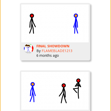
FINAL SHOWDOWN
By
FLAMEBLADE1213
6 months ago