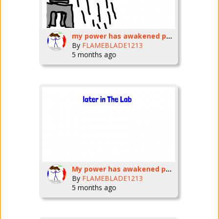
my power has awakened part 5
By
FLAMEBLADE1213
5 months ago
My power has awakened part 4
By
FLAMEBLADE1213
5 months ago