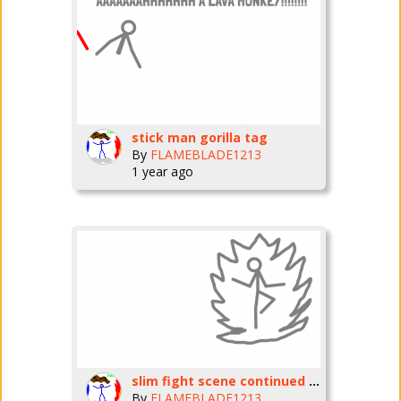
stick man gorilla tag
By
FLAMEBLADE1213
1 year ago
slim fight scene continued part
By
FLAMEBLADE1213