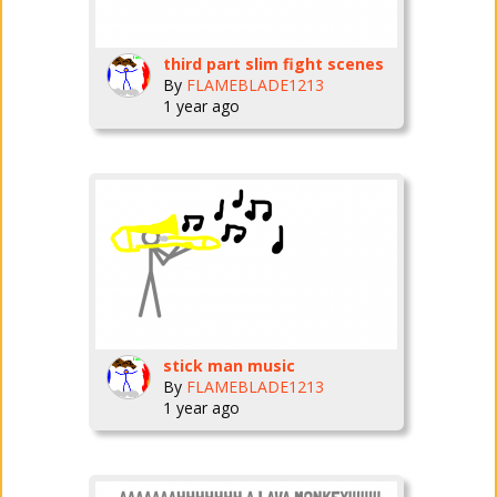
third part slim fight scenes
By
FLAMEBLADE1213
1 year ago
stick man music
By
FLAMEBLADE1213
1 year ago