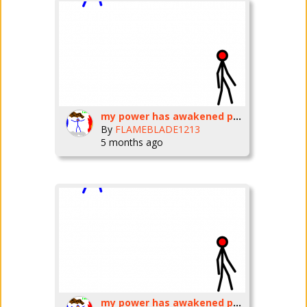
my power has awakened part three
By
FLAMEBLADE1213
5 months ago
my power has awakened part three