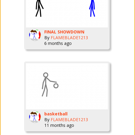
FINAL SHOWDOWN
By
FLAMEBLADE1213
6 months ago
basketball
By
FLAMEBLADE1213
11 months ago