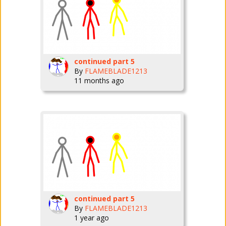
continued part 5
By
FLAMEBLADE1213
11 months ago
continued part 5
By
FLAMEBLADE1213
1 year ago