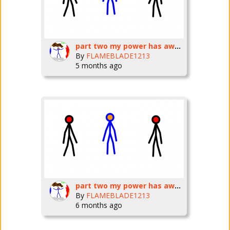
part two my power has awakened
By
FLAMEBLADE1213
5 months ago
part two my power has awakened
By
FLAMEBLADE1213
6 months ago