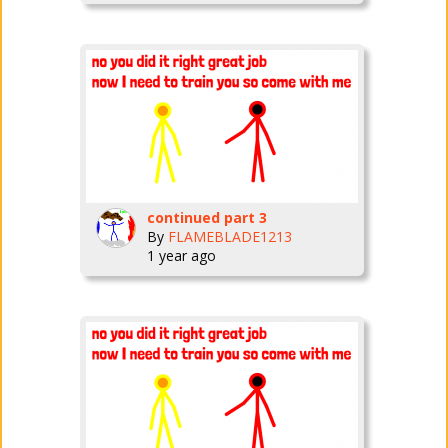
continued part 3
By
FLAMEBLADE1213
1 year ago