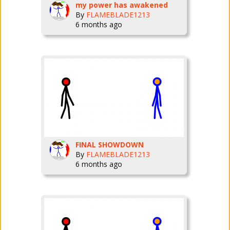
my power has awakened
By
FLAMEBLADE1213
6 months ago
FINAL SHOWDOWN
By
FLAMEBLADE1213
6 months ago