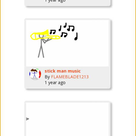
stick man music
By
FLAMEBLADE1213
1 year ago