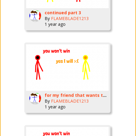
continued part 3
By
FLAMEBLADE1213
1 year ago
for my friend that wants to do a collab copy
By
FLAMEBLADE1213
1 year ago