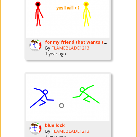
for my friend that wants to do a collab BillyJones22Bones
By
FLAMEBLADE1213
1 year ago
blue lock
By
FLAMEBLADE1213
1 year ago