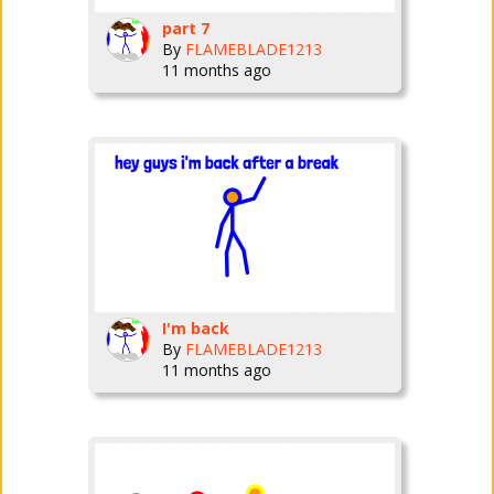
part 7
By
FLAMEBLADE1213
11 months ago
I'm back
By
FLAMEBLADE1213
11 months ago