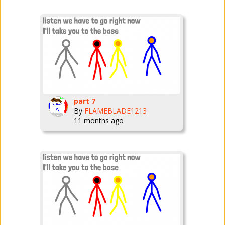
part 7
By
FLAMEBLADE1213
11 months ago