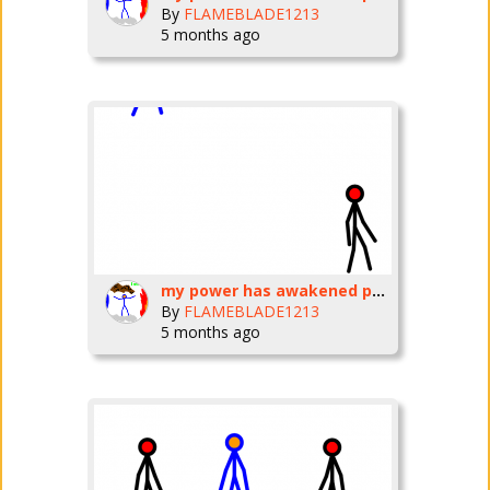
By
FLAMEBLADE1213
5 months ago
my power has awakened part three
By
FLAMEBLADE1213
5 months ago