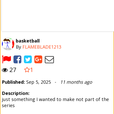
basketball
By
FLAMEBLADE1213
27
1
Published:
Sep 5, 2025 -
11 months ago
Description:
just something I wanted to make not part of the
series