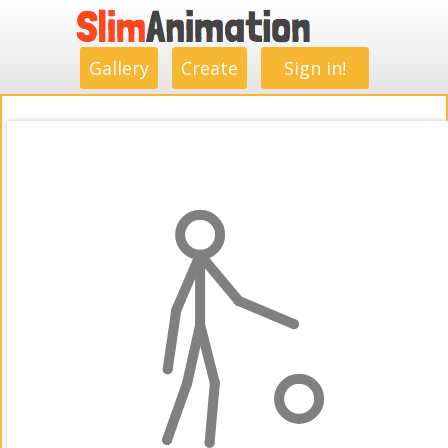
.
.
.
.
.
.
.
.
Gallery
Create
Sign in!