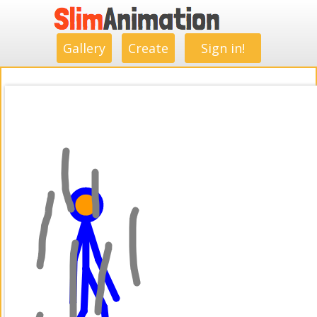
.
.
.
.
.
.
.
.
Gallery
Create
Sign in!