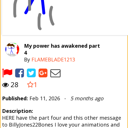
My power has awakened part
4
By
FLAMEBLADE1213
28
1
Published:
Feb 11, 2026 -
5 months ago
Description:
HERE have the part four and this other message
to BillyJones22Bones I love your animations and