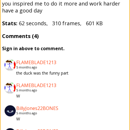
you inspired me to do it more and work harder
have a good day
Stats:
62 seconds, 310 frames, 601 KB
Comments (4)
Sign in above to comment.
FLAMEBLADE1213
5 months ago
the duck was the funny part
FLAMEBLADE1213
5 months ago
W
BillyJones22BONES
5 months ago
W