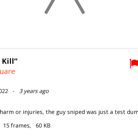
 Kill”
uare
2022 -
3 years ago
 harm or injuries, the guy sniped was just a test du
, 15 frames, 60 KB