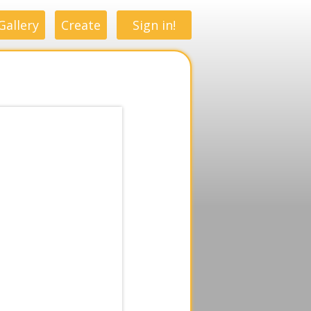
Gallery
Create
Sign in!