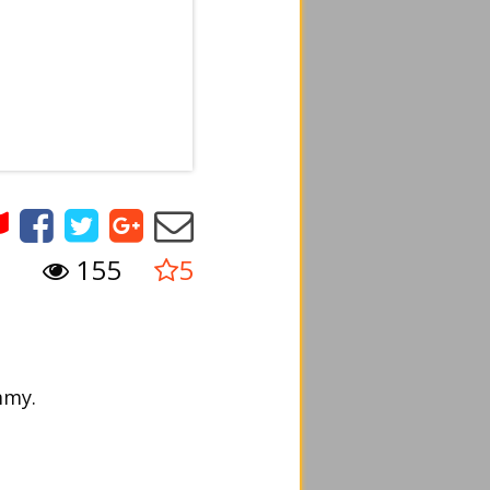
155
5
mmy.