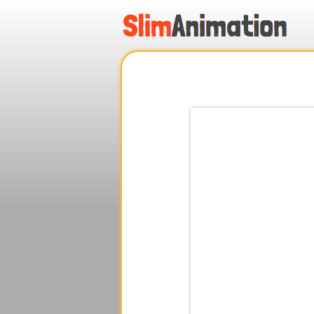
.
.
.
.