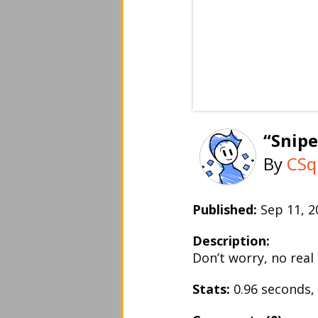
“Snipe
By
CSq
Published:
Sep 11, 
Description:
Don’t worry, no real
Stats:
0.96 seconds