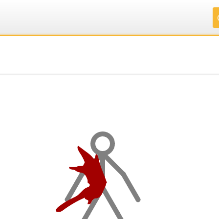
.
.
.
.