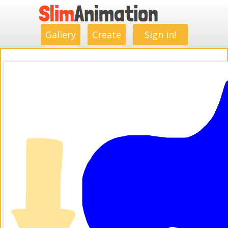
.
.
.
.
.
.
.
.
Gallery
Create
Sign in!