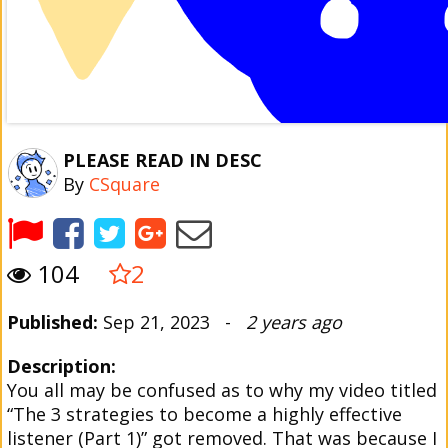
PLEASE READ IN DESC
By
CSquare
104
2
Published:
Sep 21, 2023 -
2 years ago
Description:
You all may be confused as to why my video titled
“The 3 strategies to become a highly effective
listener (Part 1)” got removed. That was because I