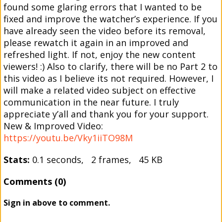
found some glaring errors that I wanted to be
fixed and improve the watcher’s experience. If you
have already seen the video before its removal,
please rewatch it again in an improved and
refreshed light. If not, enjoy the new content
viewers! :) Also to clarify, there will be no Part 2 to
this video as I believe its not required. However, I
will make a related video subject on effective
communication in the near future. I truly
appreciate y’all and thank you for your support.
New & Improved Video:
https://youtu.be/Vky1iiTO98M
Stats:
0.1 seconds, 2 frames, 45 KB
Comments (0)
Sign in above to comment.