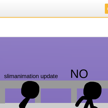
.
.
.
.