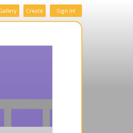
Gallery
Create
Sign in!