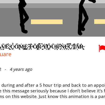
̠͓̌Ë̷̢́̌ ̵̠͗C̴̛̼͈Ő̷̢̽Ḿ̵̡͇E̷̳͘͘ ̵̙̙͆F̴̞͛Ǒ̸̢̝̕R̷̜͆̉ ̴̠̻̈́̀Ỳ̸̫̩͒O̵̟̲̊Ǔ̵̙R̸͈͙͝ ̴̠͔̓͘N̵̨̩͐Ȩ̴̝̿͗C̸̫̼͒T̸̲̫̊̈́A̸͔̋́Ṙ̶̯̘
uare
022 -
4 years ago
 during and after a 5 hour trip and back to an app
e this message seriously because I don’t believe it’s 
ms on this website. Just know this animation is a p