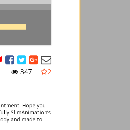
347
2
ointment. Hope you
fully SlimAnimation’s
arody and made to