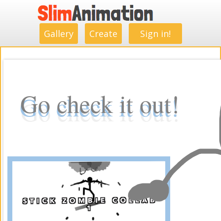
.
.
.
.
.
.
.
.
Gallery
Create
Sign in!