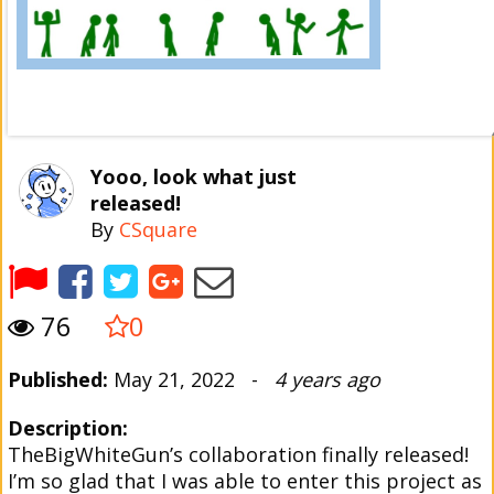
Yooo, look what just
released!
By
CSquare
76
0
Published:
May 21, 2022 -
4 years ago
Description:
TheBigWhiteGun’s collaboration finally released!
I’m so glad that I was able to enter this project as