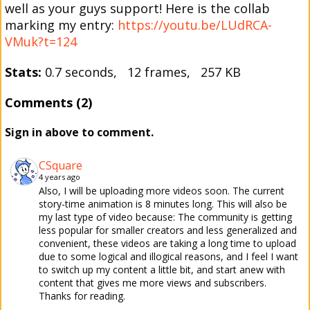
well as your guys support! Here is the collab
marking my entry:
https://youtu.be/LUdRCA-
VMuk?t=124
Stats:
0.7 seconds, 12 frames, 257 KB
Comments (2)
Sign in above to comment.
CSquare
4 years ago
Also, I will be uploading more videos soon. The current
story-time animation is 8 minutes long. This will also be
my last type of video because: The community is getting
less popular for smaller creators and less generalized and
convenient, these videos are taking a long time to upload
due to some logical and illogical reasons, and I feel I want
to switch up my content a little bit, and start anew with
content that gives me more views and subscribers.
Thanks for reading.