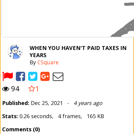
WHEN YOU HAVEN'T PAID TAXES IN
YEARS
By
CSquare
94
1
Published:
Dec 25, 2021 -
4 years ago
Stats:
0.26 seconds, 4 frames, 165 KB
Comments (0)