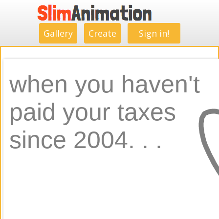
.
.
.
.
.
.
.
.
Gallery
Create
Sign in!