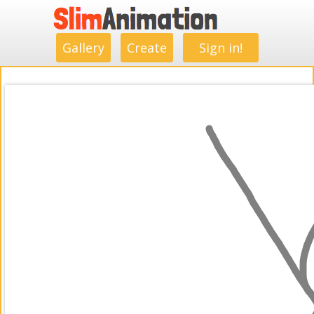
.
.
.
.
.
.
.
.
Gallery
Create
Sign in!