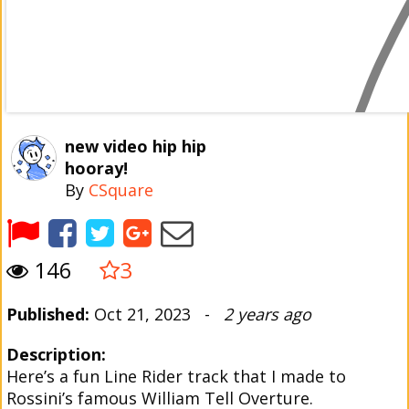
new video hip hip
hooray!
By
CSquare
146
3
Published:
Oct 21, 2023 -
2 years ago
Description:
Here’s a fun Line Rider track that I made to
Rossini’s famous William Tell Overture.