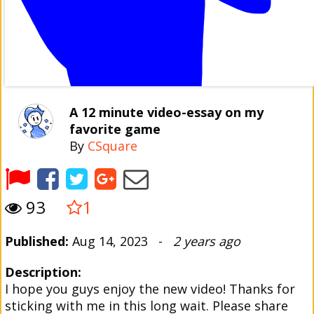
A 12 minute video-essay on my
favorite game
By
CSquare
93
1
Published:
Aug 14, 2023 -
2 years ago
Description:
I hope you guys enjoy the new video! Thanks for
sticking with me in this long wait. Please share