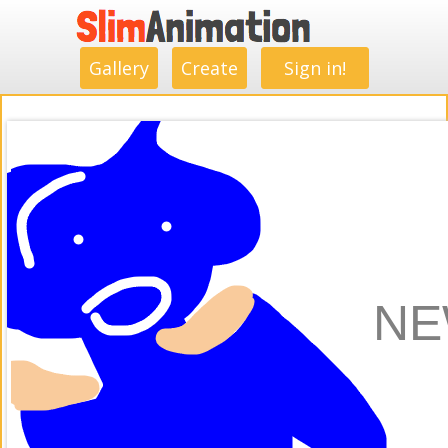
.
.
.
.
.
.
.
.
Gallery
Create
Sign in!