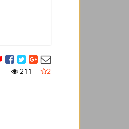
211
2