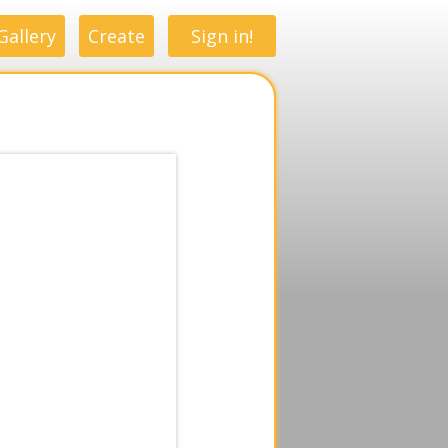
Gallery
Create
Sign in!