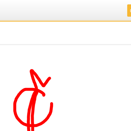
.
.
.
.