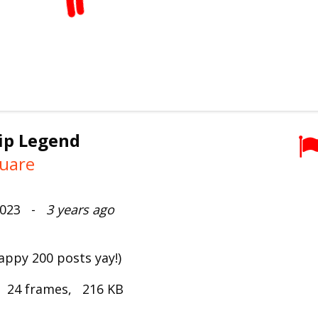
ip Legend
uare
 2023 -
3 years ago
happy 200 posts yay!)
, 24 frames, 216 KB