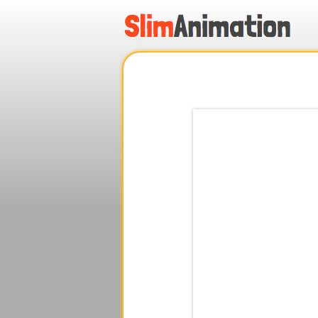
.
.
.
.