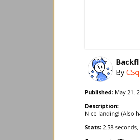
Backfl
By
CSq
Published:
May 21,
Description:
Nice landing! (Also 
Stats:
2.58 seconds