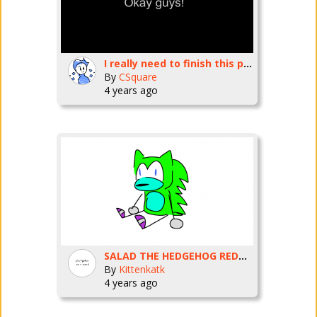
I really need to finish this project in time 0.0
By
CSquare
4 years ago
SALAD THE HEDGEHOG REDRAW
By
Kittenkatk
4 years ago