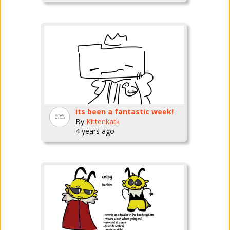
its been a fantastic week!
By
Kittenkatk
4 years ago