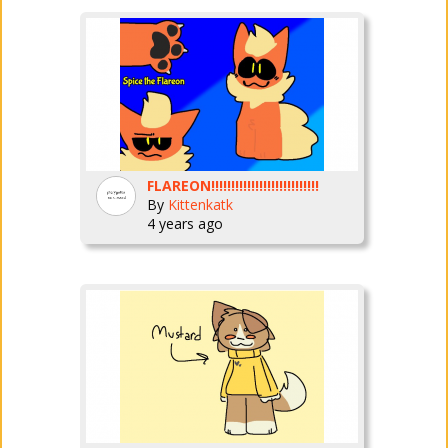
FLAREON!!!!!!!!!!!!!!!!!!!!!!!!!!!
By
Kittenkatk
4 years ago