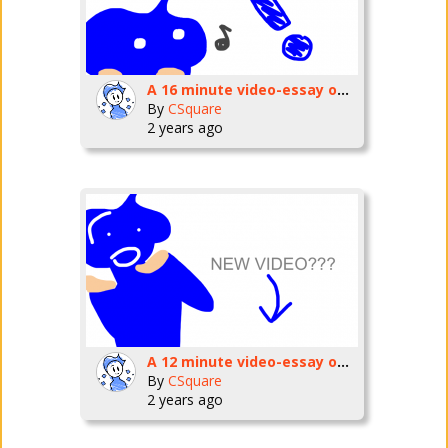
A 16 minute video-essay on Kevin Macleod.
By
CSquare
2 years ago
A 12 minute video-essay on my favorite game
By
CSquare
2 years ago