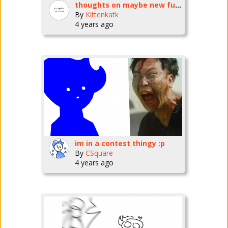
thoughts on maybe new fursona?
By
Kittenkatk
4 years ago
im in a contest thingy :p
By
CSquare
4 years ago