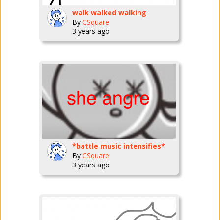
walk walked walking
By
CSquare
3 years ago
*battle music intensifies*
By
CSquare
3 years ago