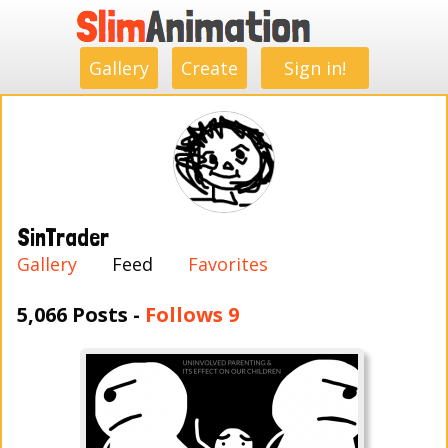
.
.
.
.
.
.
.
.
Gallery
Create
Sign in!
SinTrader
Gallery
Feed
Favorites
5,066 Posts -
Follows 9