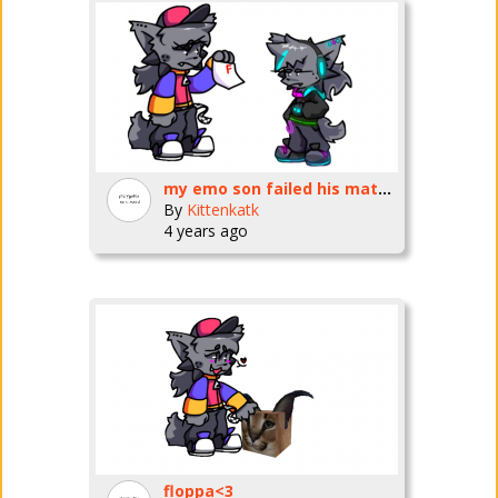
my emo son failed his math test
By
Kittenkatk
4 years ago
floppa<3