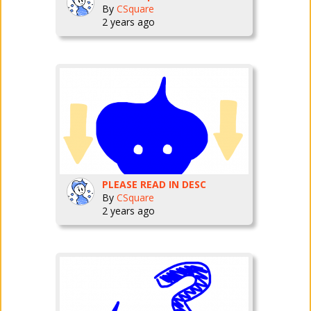
By
CSquare
2 years ago
PLEASE READ IN DESC
By
CSquare
2 years ago