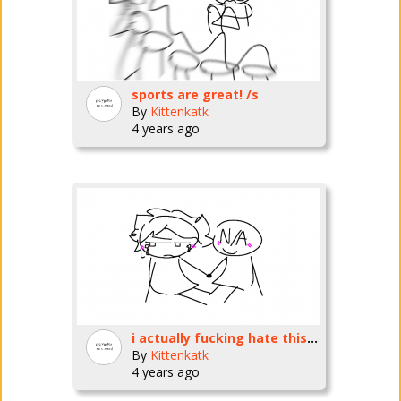
sports are great! /s
By
Kittenkatk
4 years ago
i actually fucking hate this so much
By
Kittenkatk
4 years ago