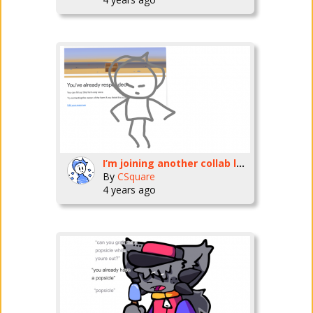
I’m joining another collab les goooo
By
CSquare
4 years ago