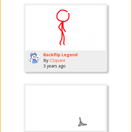
Backflip Legend
By
CSquare
3 years ago