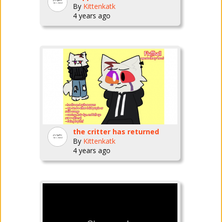
By
Kittenkatk
4 years ago
the critter has returned
By
Kittenkatk
4 years ago