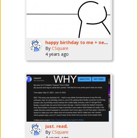
happy birthday to me + new video
By
CSquare
4 years ago
just. read.
By
CSquare
4 years ago