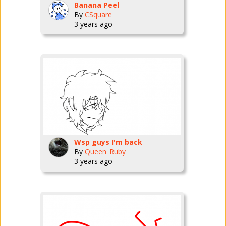
Banana Peel
By
CSquare
3 years ago
Wsp guys I'm back
By
Queen_Ruby
3 years ago