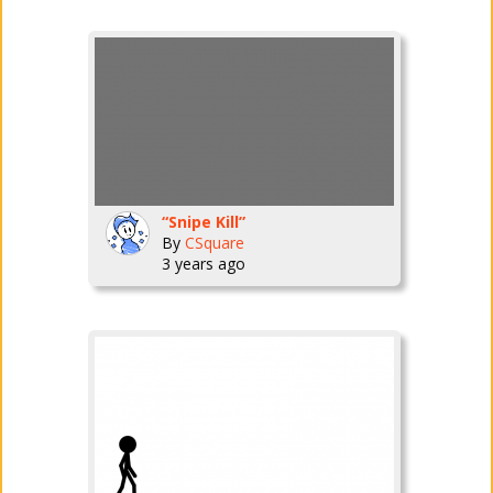
“Snipe Kill”
By
CSquare
3 years ago