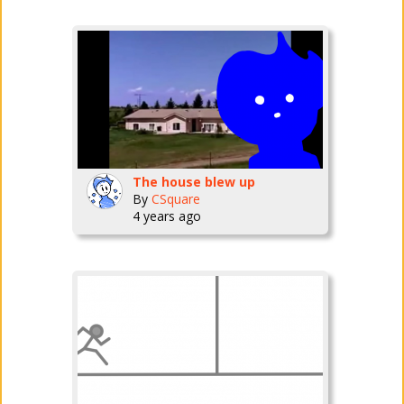
The house blew up
By
CSquare
4 years ago