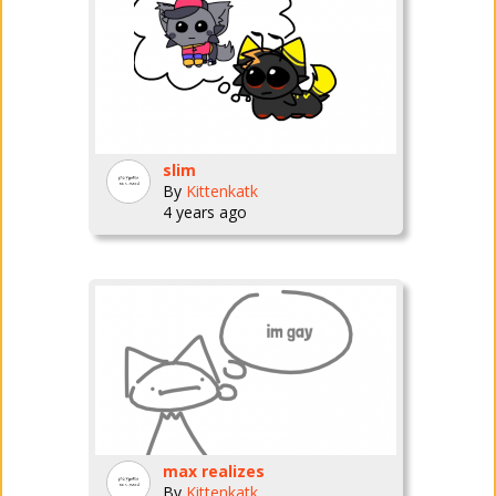
slim
By
Kittenkatk
4 years ago
max realizes
By
Kittenkatk