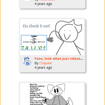
4 years ago
Yooo, look what just released!
By
CSquare
4 years ago