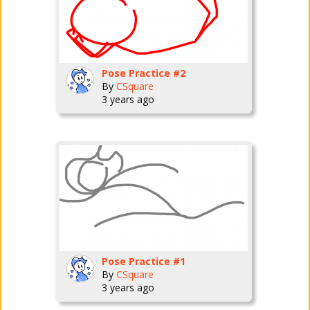
Pose Practice #2
By
CSquare
3 years ago
Pose Practice #1
By
CSquare
3 years ago