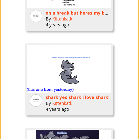
on a break but heres my bug fables oc
By
Kittenkatk
4 years ago
shark yes shark i love shark!
By
Kittenkatk
4 years ago