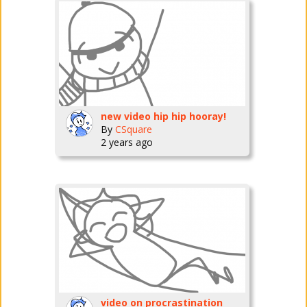
new video hip hip hooray!
By
CSquare
2 years ago
video on procrastination