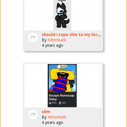
should i tape this to my locker
By
Kittenkatk
4 years ago
slim
By
Kittenkatk
4 years ago