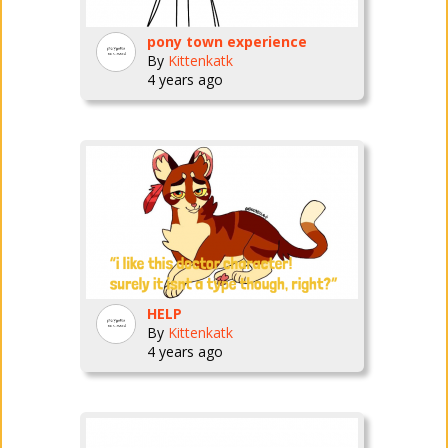
pony town experience
By
Kittenkatk
4 years ago
HELP
By
Kittenkatk
4 years ago