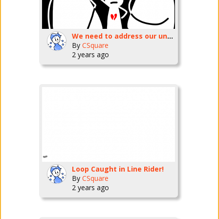
We need to address our uninvolved parenting cycle!
By
CSquare
2 years ago
Loop Caught in Line Rider!
By
CSquare
2 years ago