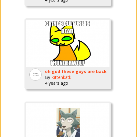
oh god these guys are back
By
Kittenkatk
4 years ago