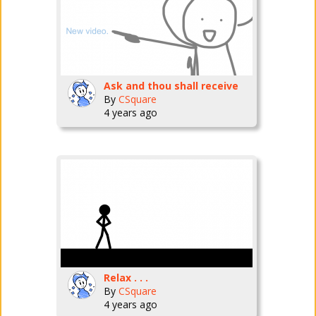
Ask and thou shall receive
By
CSquare
4 years ago
Relax . . .
By
CSquare
4 years ago