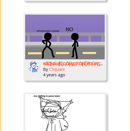
Ẉ̴̱͂̿E̶͌͜ ̸̭͌H̶͔̕Ȃ̷̝V̸̠͓̌Ë̷̢́̌ ̵̠͗C̴̛̼͈Ő̷̢̽Ḿ̵̡͇E̷̳͘͘ ̵̙̙͆F̴̞͛Ǒ̸̢̝̕R̷̜͆̉ ̴̠̻̈́̀Ỳ̸̫̩͒O̵̟̲̊Ǔ̵̙R̸͈͙͝ ̴̠͔̓͘N̵͐�
By
CSquare
4 years ago