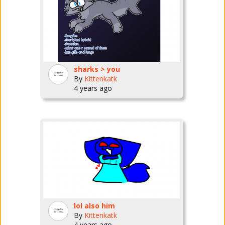
sharks > you
By
Kittenkatk
4 years ago
lol also him
By
Kittenkatk
4 years ago