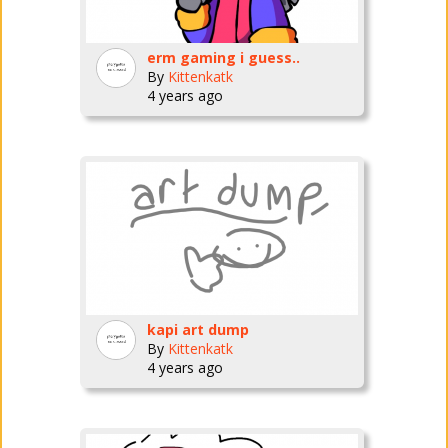
erm gaming i guess..
By
Kittenkatk
4 years ago
kapi art dump
By
Kittenkatk
4 years ago