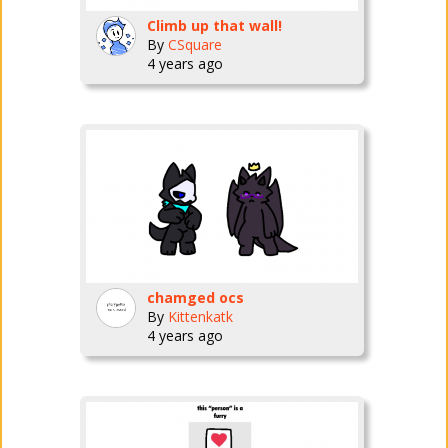
Climb up that wall!
By
CSquare
4 years ago
chamged ocs
By
Kittenkatk
4 years ago