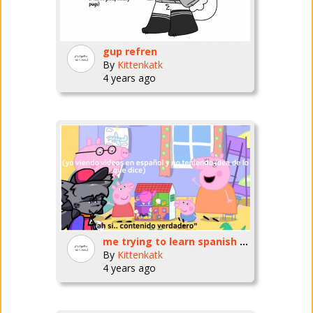
gup refren
By
Kittenkatk
4 years ago
me trying to learn spanish by watching videos for literal infants
By
Kittenkatk
4 years ago