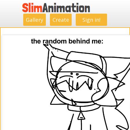
.
.
.
.
.
.
.
.
Gallery
Create
Sign in!