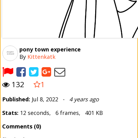
pony town experience
By
Kittenkatk
132
1
Published:
Jul 8, 2022 -
4 years ago
Stats:
12 seconds, 6 frames, 401 KB
Comments (0)