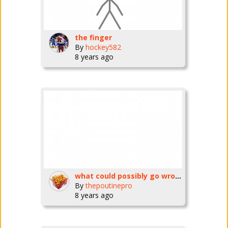
the finger
By
hockey582
8 years ago
what could possibly go wrong? (goes wrong!!!!)
By
thepoutinepro
8 years ago