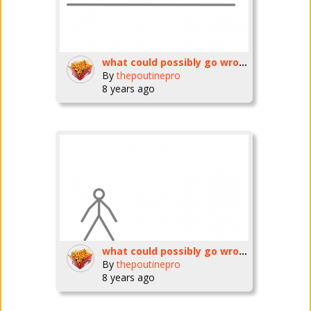
what could possibly go wrong? ep6 (are you ready??)
By
thepoutinepro
8 years ago
what could possibly go wrong??ep5
By
thepoutinepro
8 years ago