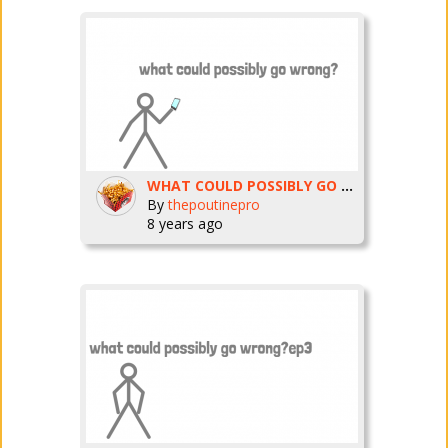
WHAT COULD POSSIBLY GO WRONG? ep4
By
thepoutinepro
8 years ago