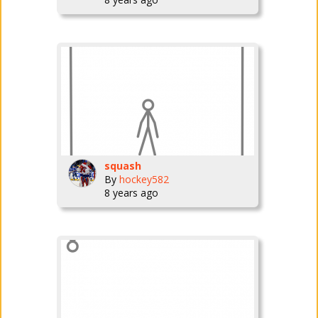
squash
By
hockey582
8 years ago