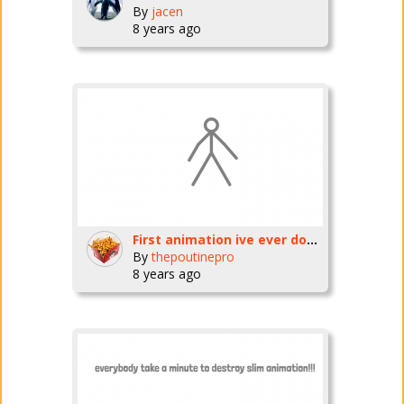
By
jacen
8 years ago
First animation ive ever done..and last
By
thepoutinepro
8 years ago