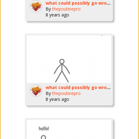
what could possibly go wrong? ep3
By
thepoutinepro
8 years ago
what could possibly go wrong? ep2
By
thepoutinepro
8 years ago