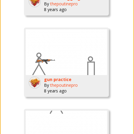
By
thepoutinepro
8 years ago
gun practice
By
thepoutinepro
8 years ago