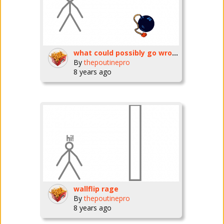
what could possibly go wrong? ep1
By
thepoutinepro
8 years ago
wallflip rage
By
thepoutinepro
8 years ago