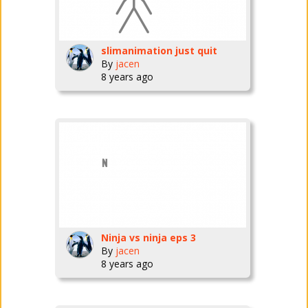
slimanimation just quit
By
jacen
8 years ago
Ninja vs ninja eps 3
By
jacen
8 years ago