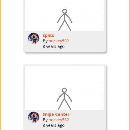
splits
By
hockey582
8 years ago
Snipe Center
By
hockey582
8 years ago