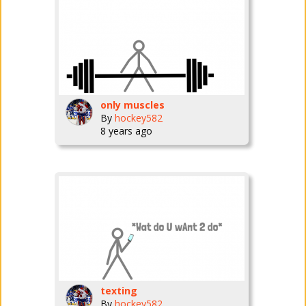
only muscles
By
hockey582
8 years ago
texting
By
hockey582