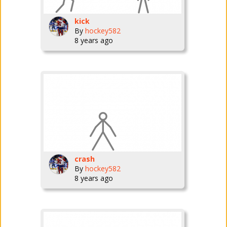
kick
By
hockey582
8 years ago
crash
By
hockey582
8 years ago