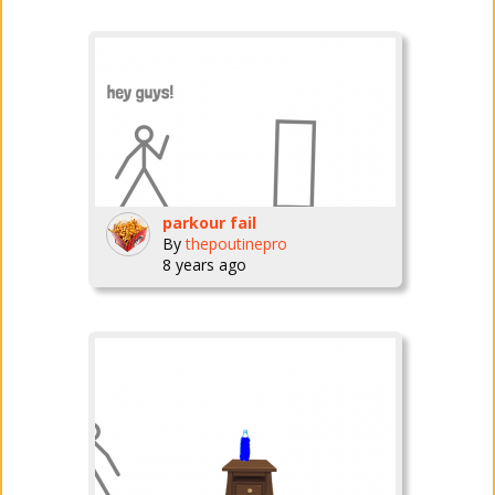
parkour fail
By
thepoutinepro
8 years ago