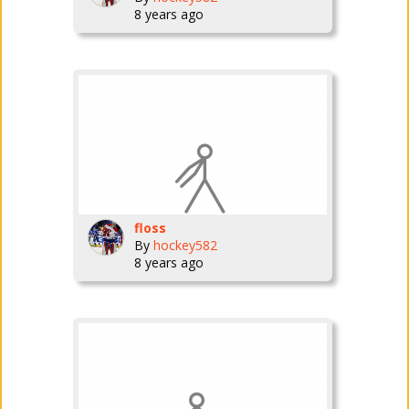
8 years ago
floss
By
hockey582
8 years ago