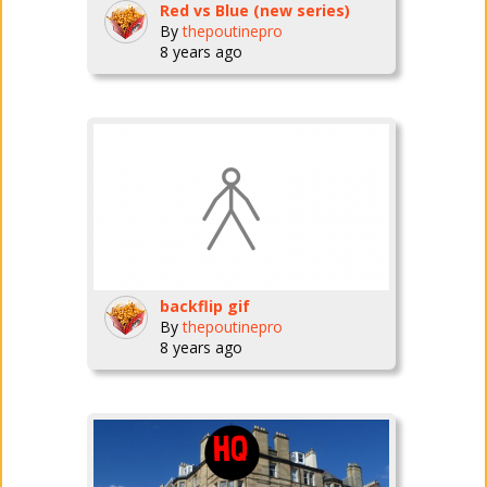
Red vs Blue (new series)
By
thepoutinepro
8 years ago
backflip gif
By
thepoutinepro
8 years ago