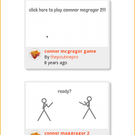
connor mcgragor game
By
thepoutinepro
8 years ago
connor maggragor 2