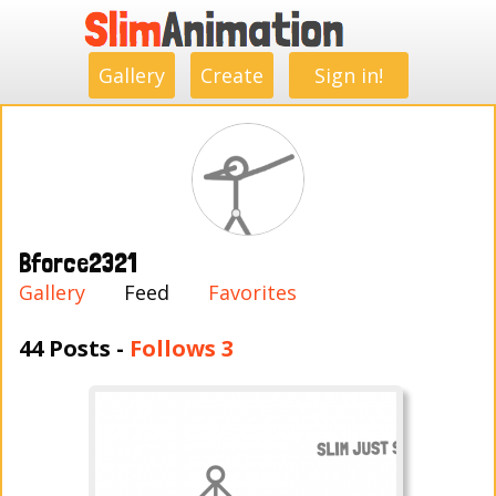
.
.
.
.
.
.
.
.
Gallery
Create
Sign in!
Bforce2321
Gallery
Feed
Favorites
44 Posts -
Follows 3