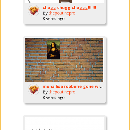
chugg chugg chuggg!!!!!!!
By
thepoutinepro
8 years ago
mona lisa robberie gone wright!
By
thepoutinepro
8 years ago