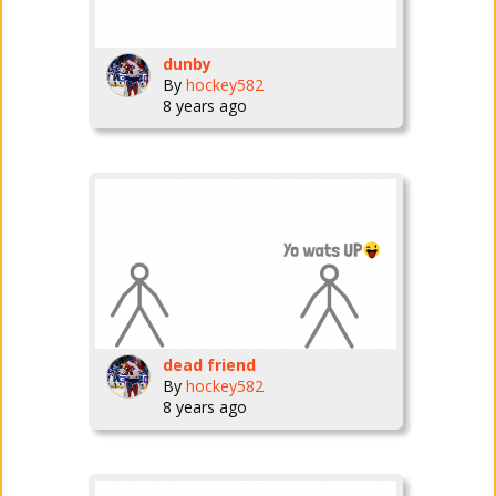
dunby
By
hockey582
8 years ago
dead friend
By
hockey582
8 years ago