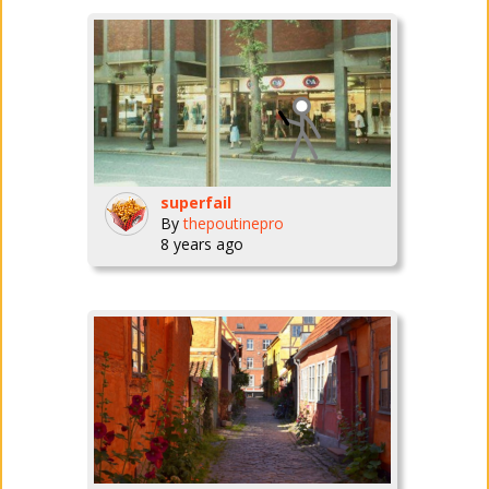
superfail
By
thepoutinepro
8 years ago