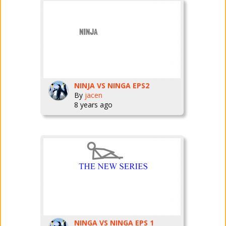
NINJA VS NINGA EPS2
By
jacen
8 years ago
NINGA VS NINGA EPS 1