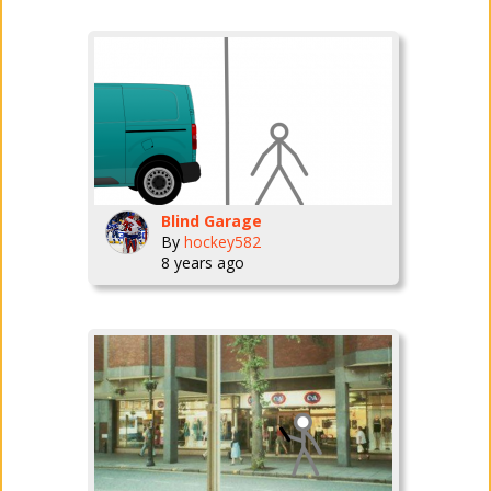
Blind Garage
By
hockey582
8 years ago