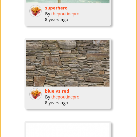
superhero
By
thepoutinepro
8 years ago
blue vs red
By
thepoutinepro
8 years ago