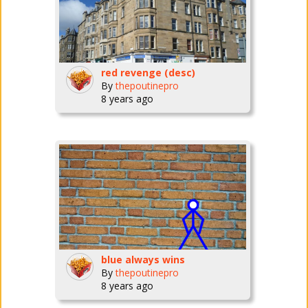
red revenge (desc)
By
thepoutinepro
8 years ago
blue always wins
By
thepoutinepro
8 years ago