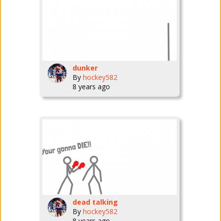
dunker
By
hockey582
8 years ago
dead talking
By
hockey582
8 years ago