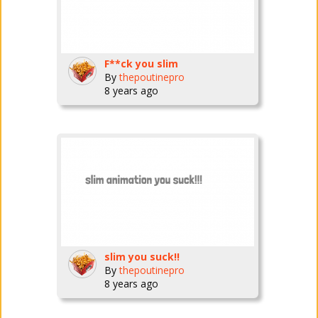
F**ck you slim
By
thepoutinepro
8 years ago
slim you suck!!
By
thepoutinepro
8 years ago