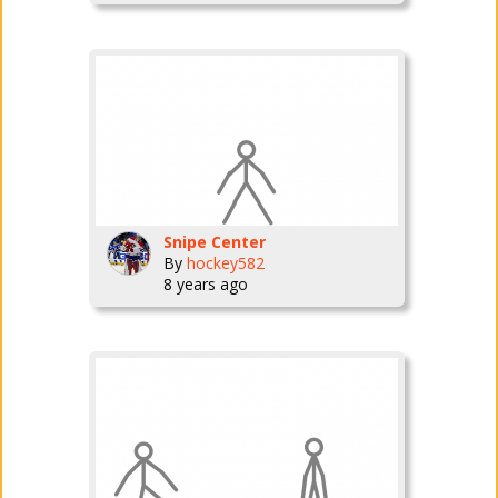
Snipe Center
By
hockey582
8 years ago