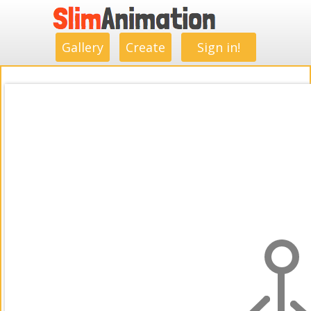
.
.
.
.
.
.
.
.
Gallery
Create
Sign in!