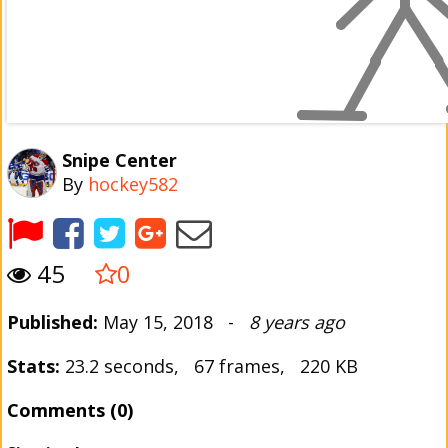
Snipe Center
By
hockey582
45
0
Published:
May 15, 2018 -
8 years ago
Stats:
23.2 seconds, 67 frames, 220 KB
Comments (0)