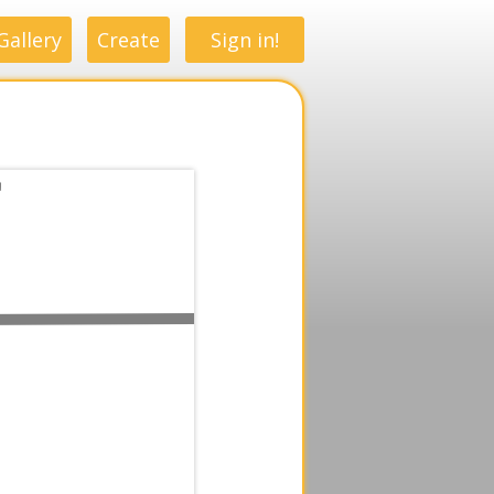
Gallery
Create
Sign in!