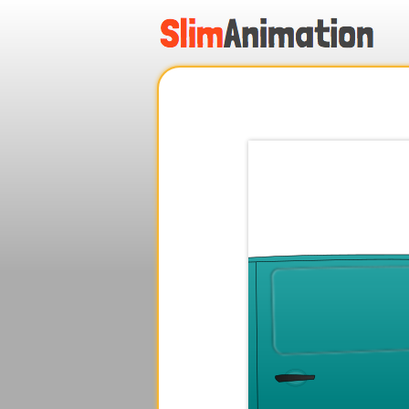
.
.
.
.