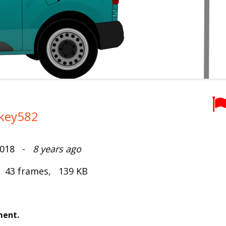
key582
 2018 -
8 years ago
, 43 frames, 139 KB
ment.