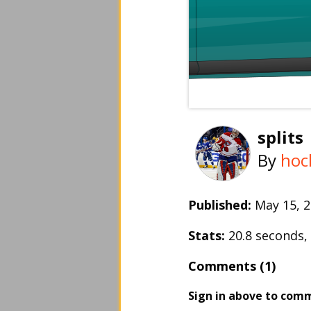
splits
By
hoc
Published:
May 15,
Stats:
20.8 seconds
Comments (1)
Sign in above to com