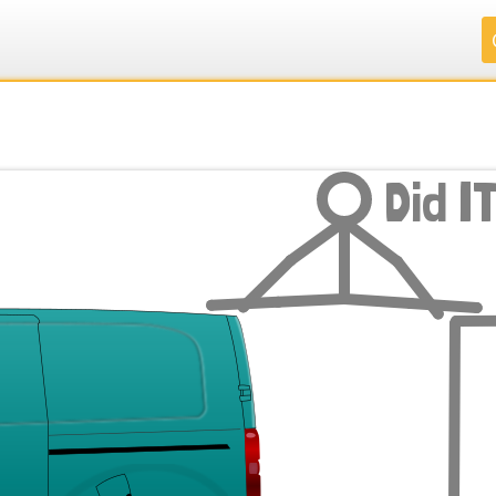
.
.
.
.