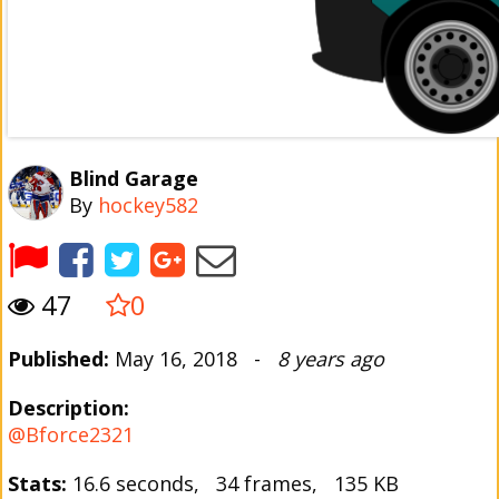
Blind Garage
By
hockey582
47
0
Published:
May 16, 2018 -
8 years ago
Description:
@Bforce2321
Stats:
16.6 seconds, 34 frames, 135 KB