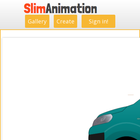
.
.
.
.
.
.
.
.
Gallery
Create
Sign in!