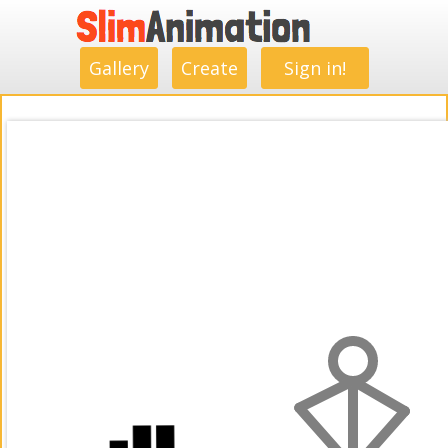
.
.
.
.
.
.
.
.
Gallery
Create
Sign in!