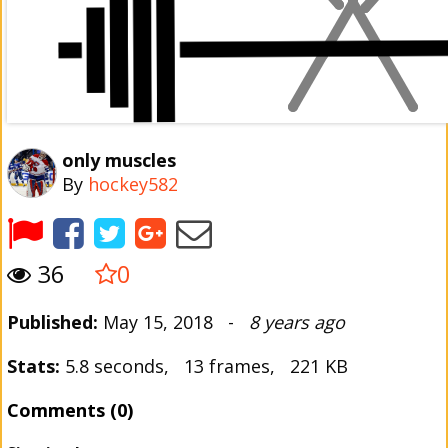
only muscles
By
hockey582
36
0
Published:
May 15, 2018 -
8 years ago
Stats:
5.8 seconds, 13 frames, 221 KB
Comments (0)