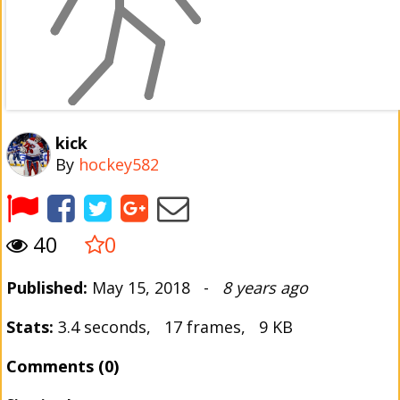
kick
By
hockey582
40
0
Published:
May 15, 2018 -
8 years ago
Stats:
3.4 seconds, 17 frames, 9 KB
Comments (0)