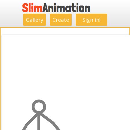
.
.
.
.
.
.
.
.
Gallery
Create
Sign in!