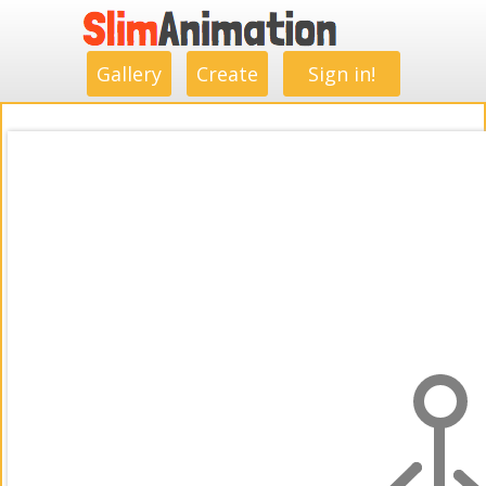
.
.
.
.
.
.
.
.
Gallery
Create
Sign in!