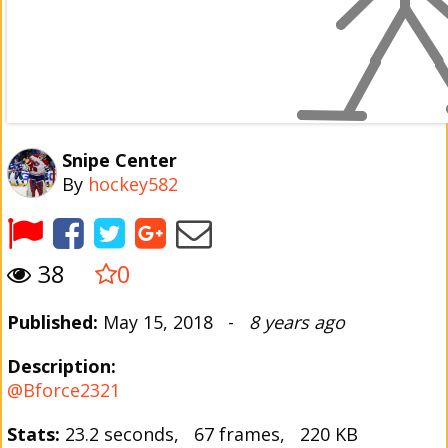
Snipe Center
By
hockey582
38
0
Published:
May 15, 2018 -
8 years ago
Description:
@Bforce2321
Stats:
23.2 seconds, 67 frames, 220 KB