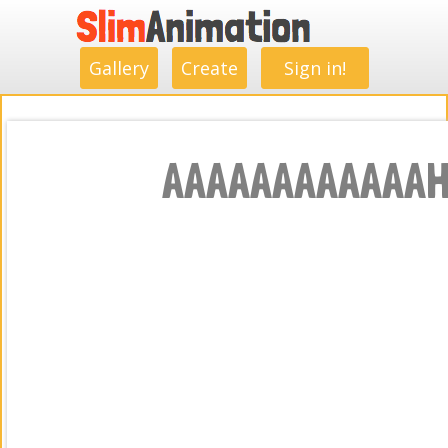
.
.
.
.
.
.
.
.
Gallery
Create
Sign in!