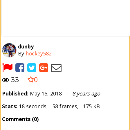
dunby
By
hockey582
33
0
Published:
May 15, 2018 -
8 years ago
Stats:
18 seconds, 58 frames, 175 KB
Comments (0)