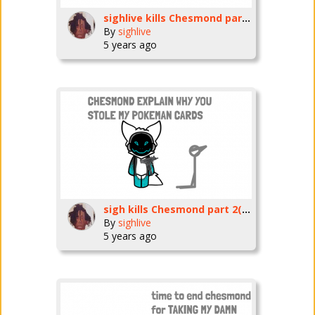
sighlive kills Chesmond part 1
By
sighlive
5 years ago
sigh kills Chesmond part 2(ending)
By
sighlive
5 years ago