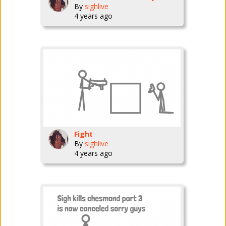
By
sighlive
4 years ago
Fight
By
sighlive
4 years ago