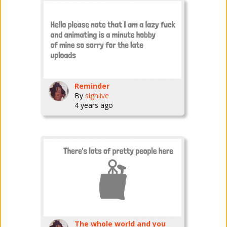
Reminder
By
sighlive
4 years ago
The whole world and you