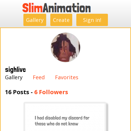
.
.
.
.
.
.
.
.
Gallery
Create
Sign in!
sighlive
Gallery
Feed
Favorites
16 Posts -
6 Followers