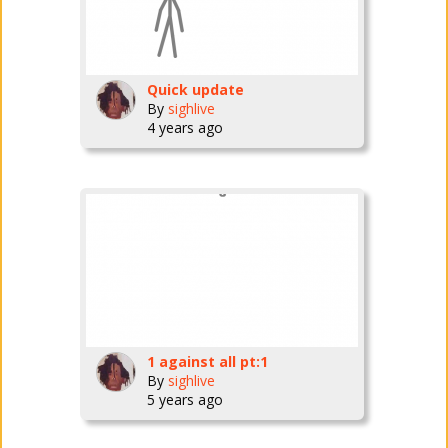
Quick update
By
sighlive
4 years ago
1 against all pt:1
By
sighlive
5 years ago