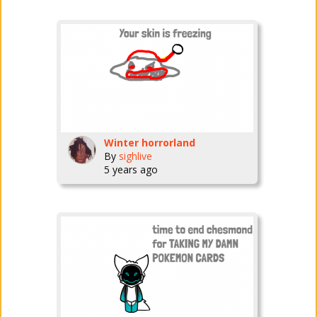
Winter horrorland
By
sighlive
5 years ago