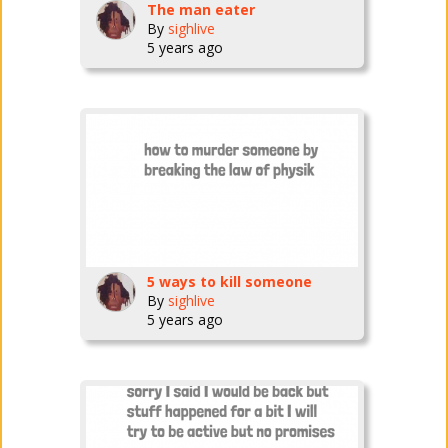
The man eater
By
sighlive
5 years ago
5 ways to kill someone
By
sighlive
5 years ago