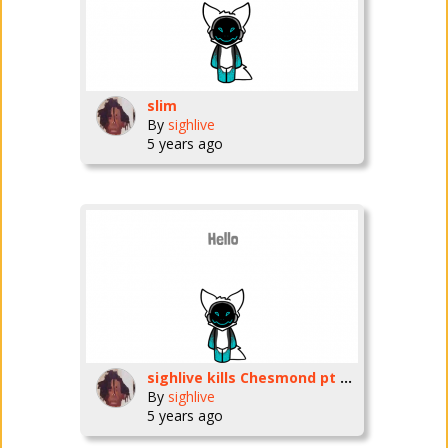
slim
By
sighlive
5 years ago
sighlive kills Chesmond pt 3 preview
By
sighlive
5 years ago