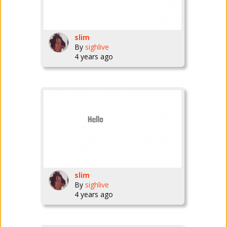
slim
By
sighlive
4 years ago
slim
By
sighlive
4 years ago