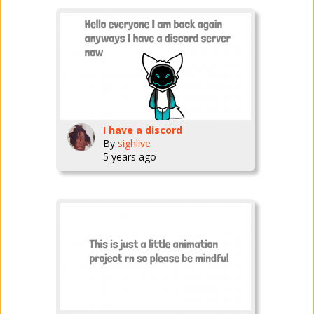
I have a discord
By
sighlive
5 years ago