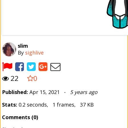
slim
By
sighlive
22
0
Published:
Apr 15, 2021 -
5 years ago
Stats:
0.2 seconds, 1 frames, 37 KB
Comments (0)