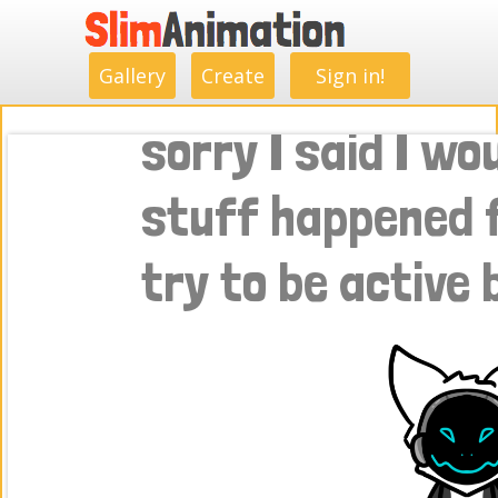
.
.
.
.
.
.
.
.
Gallery
Create
Sign in!