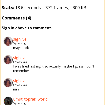
Stats:
18.6 seconds, 372 frames, 300 KB
Comments (4)
Sign in above to comment.
sighlive
5 years ago
maybe Idk
sighlive
5 years ago
I was tired last night so actually maybe I guess I don't
remember
sighlive
5 years ago
nah
umut_toprak_world
5 years ago