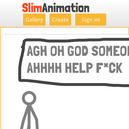
.
.
.
.
.
.
.
.
Gallery
Create
Sign in!