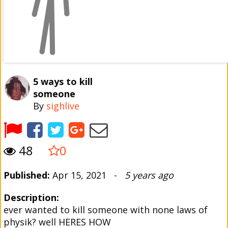
5 ways to kill
someone
By
sighlive
48
0
Published:
Apr 15, 2021 -
5 years ago
Description:
ever wanted to kill someone with none laws of
physik? well HERES HOW