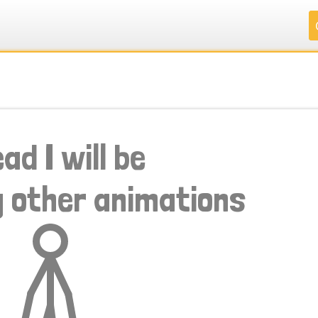
.
.
.
.