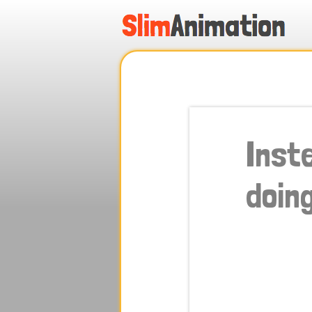
.
.
.
.