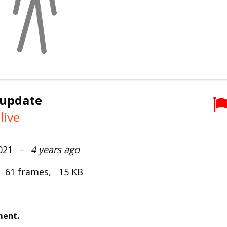
 update
live
2021 -
4 years ago
, 61 frames, 15 KB
ment.