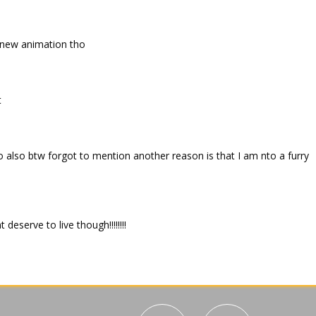
 new animation tho
t
o also btw forgot to mention another reason is that I am nto a furry
deserve to live though!!!!!!!!