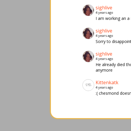
sighlive
4 years ago
I am working an a
sighlive
4 years ago
Sorry to disappoin
sighlive
4 years ago
He already died th
anymore
Kittenkatk
4 years ago
:( chesmond doesnt 