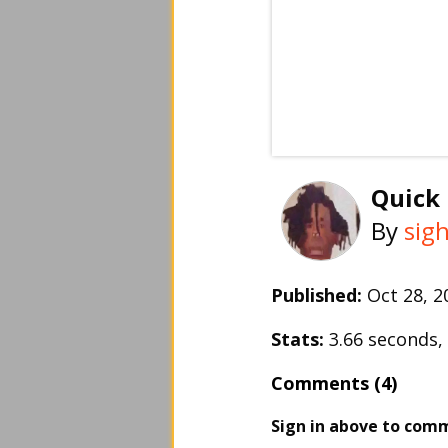
Quick
By
sigh
Published:
Oct 28, 
Stats:
3.66 seconds
Comments (4)
Sign in above to com