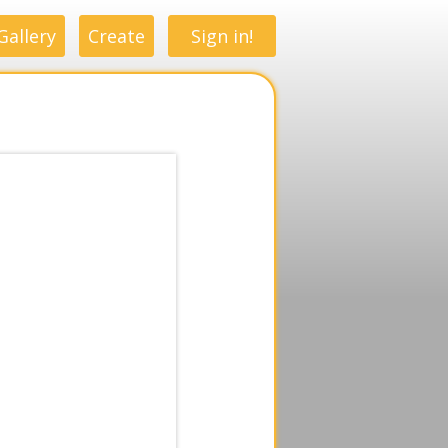
Gallery
Create
Sign in!