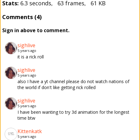
Stats:
6.3 seconds, 63 frames, 61 KB
Comments (4)
Sign in above to comment.
sighlive
5 years ago
it is a rick roll
sighlive
5 years ago
also I have a yt channel please do not watch nations of
the world if don't like getting rick rolled
sighlive
5 years ago
I have been wanting to try 3d animation for the longest
time btw
Kittenkatk
5 years ago