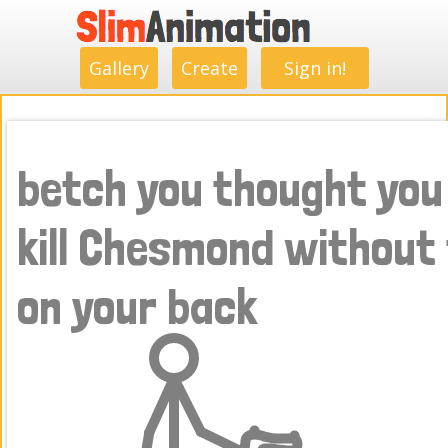
.
.
.
.
.
.
.
.
Gallery
Create
Sign in!