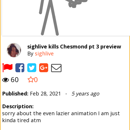
sighlive kills Chesmond pt 3 preview
By
sighlive
60
0
Published:
Feb 28, 2021 -
5 years ago
Description:
sorry about the even lazier animation I am just
kinda tired atm