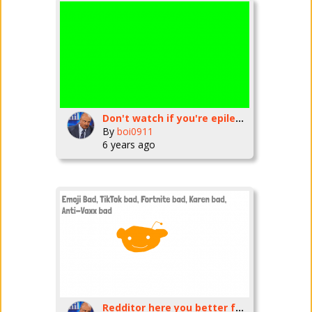
Don't watch if you're epileptic (Flash)
By
boi0911
6 years ago
Redditor here you better follow this rules