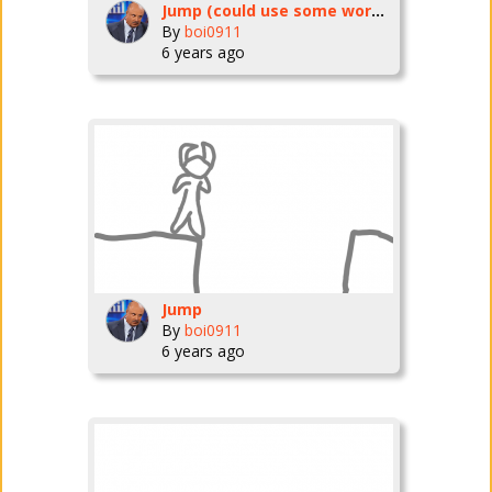
Jump (could use some work but I'm improving it as I go)
By
boi0911
6 years ago
Jump
By
boi0911
6 years ago