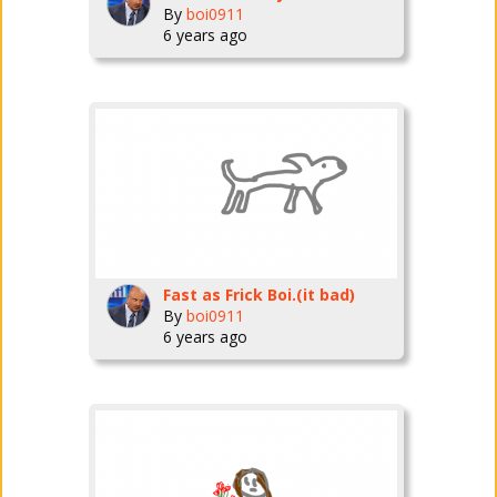
By
boi0911
6 years ago
Fast as Frick Boi.(it bad)
By
boi0911
6 years ago