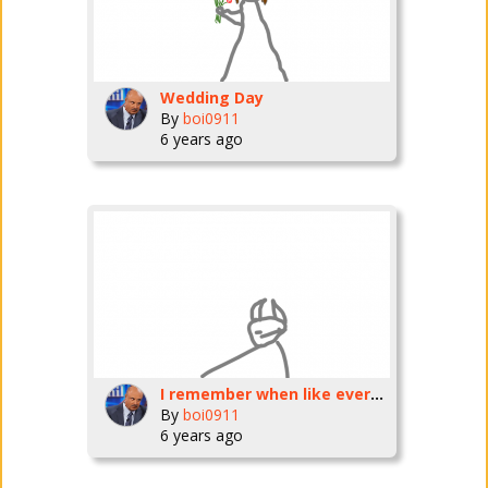
Wedding Day
By
boi0911
6 years ago
I remember when like every few minutes someone made a new post now theres very few and i fell like i am overposting
By
boi0911
6 years ago