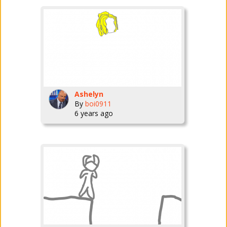
Ashelyn
By
boi0911
6 years ago