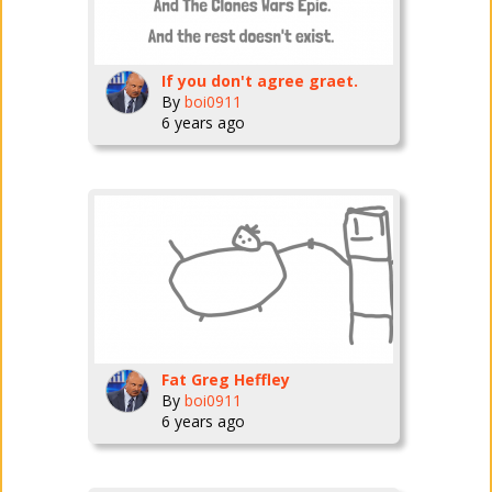
If you don't agree graet.
By
boi0911
6 years ago
Fat Greg Heffley
By
boi0911
6 years ago