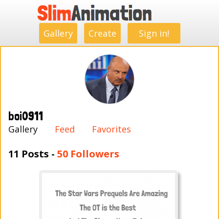
.
.
.
.
.
.
.
.
Gallery
Create
Sign in!
boi0911
Gallery
Feed
Favorites
11 Posts -
50 Followers