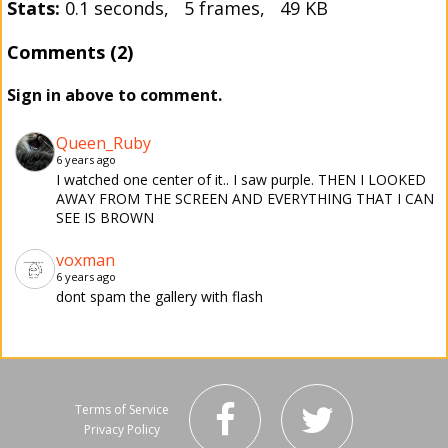
Stats:
0.1 seconds, 5 frames, 49 KB
Comments (2)
Sign in above to comment.
Queen_Ruby
6 years ago
I watched one center of it.. I saw purple. THEN I LOOKED
AWAY FROM THE SCREEN AND EVERYTHING THAT I CAN
SEE IS BROWN
voxman
6 years ago
dont spam the gallery with flash
Terms of Service
Privacy Policy