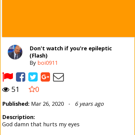
Don't watch if you're epileptic
(Flash)
By
boi0911
51
0
Published:
Mar 26, 2020 -
6 years ago
Description:
God damn that hurts my eyes