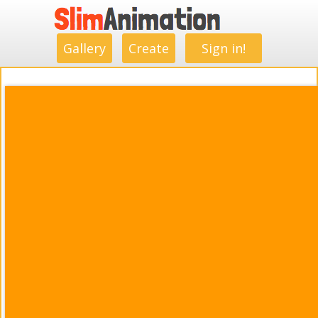
.
.
.
.
.
.
.
.
Gallery
Create
Sign in!