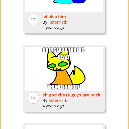
lol also him
By
Kittenkatk
4 years ago
oh god these guys are back
By
Kittenkatk
4 years ago