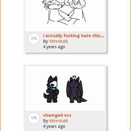
i actually fucking hate this so much
By
Kittenkatk
4 years ago
chamged ocs
By
Kittenkatk
4 years ago