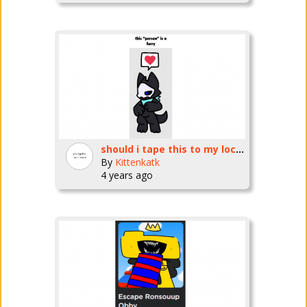
should i tape this to my locker
By
Kittenkatk
4 years ago