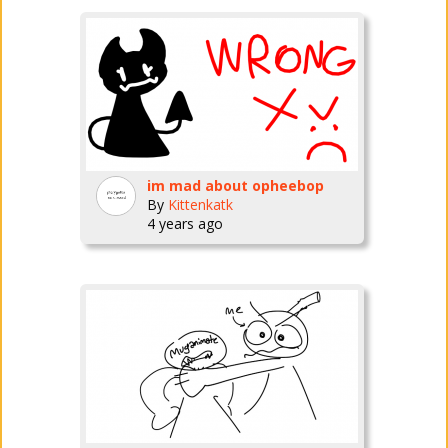
im mad about opheebop
By
Kittenkatk
4 years ago