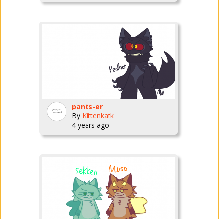
pants-er
By
Kittenkatk
4 years ago