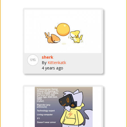
sherk
By
Kittenkatk
4 years ago