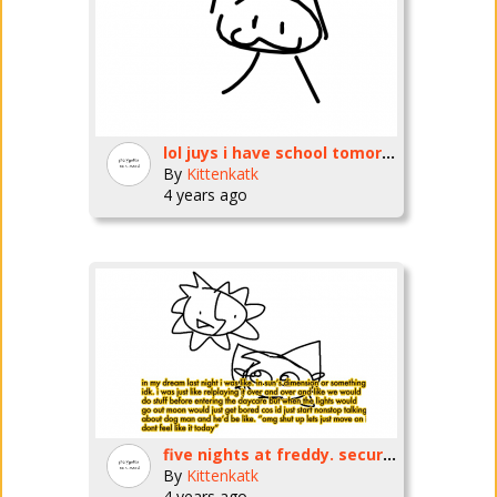
lol juys i have school tomorrow
By
Kittenkatk
4 years ago
five nights at freddy. securityb rberqch.
By
Kittenkatk
4 years ago