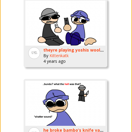
theyre playing yoshis wooly world on the wii u now
By
Kittenkatk
4 years ago
he broke bambo’s knife vase!! :(:(:(