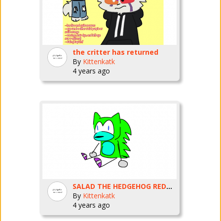
the critter has returned
By
Kittenkatk
4 years ago
SALAD THE HEDGEHOG REDRAW
By
Kittenkatk
4 years ago