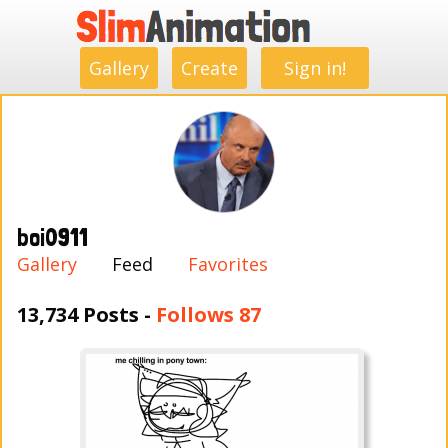
.
.
.
.
.
.
.
.
Gallery
Create
Sign in!
boi0911
Gallery
Feed
Favorites
13,734 Posts -
Follows 87