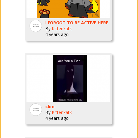
I FORGOT TO BE ACTIVE HERE
By
Kittenkatk
4 years ago
slim
By
Kittenkatk
4 years ago