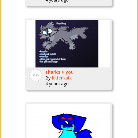
sharks > you
By
Kittenkatk
4 years ago