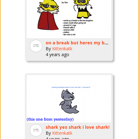
on a break but heres my bug fables oc
By
Kittenkatk
4 years ago
shark yes shark i love shark!
By
Kittenkatk
4 years ago