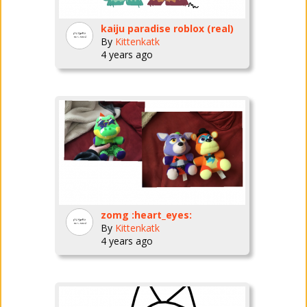
kaiju paradise roblox (real)
By
Kittenkatk
4 years ago
zomg :heart_eyes:
By
Kittenkatk
4 years ago