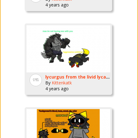
4 years ago
lycurgus from the livid lycanthrope fnf mod PLEASE BREED ME /HJ
By
Kittenkatk
4 years ago