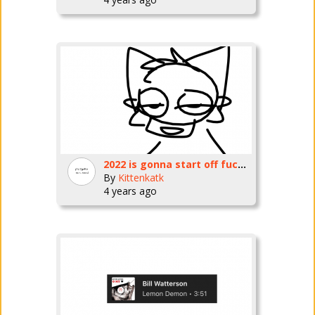
2022 is gonna start off fucking horrible
By
Kittenkatk
4 years ago