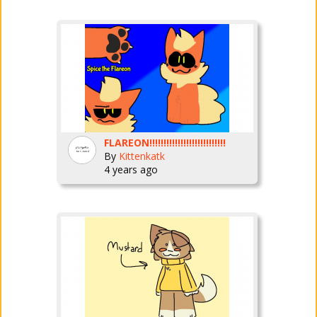
FLAREON!!!!!!!!!!!!!!!!!!!!!!!!!!!
By
Kittenkatk
4 years ago