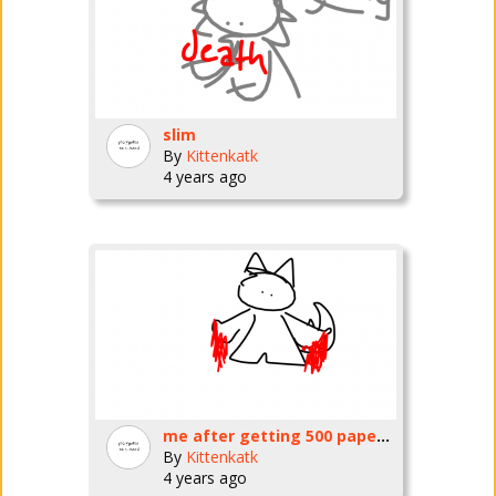
slim
By
Kittenkatk
4 years ago
me after getting 500 papercuts per period @ school
By
Kittenkatk
4 years ago