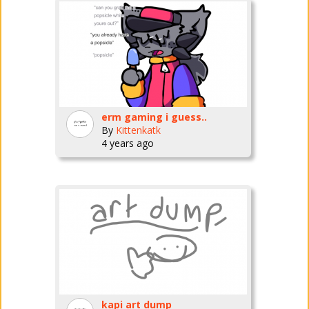
erm gaming i guess..
By
Kittenkatk
4 years ago
kapi art dump