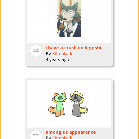
i have a crush on legoshi
By
Kittenkatk
4 years ago
among us appearance
By
Kittenkatk