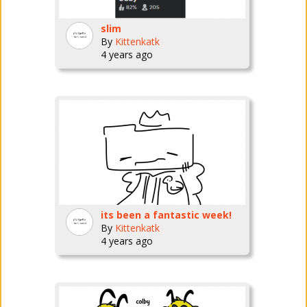
slim
By
Kittenkatk
4 years ago
its been a fantastic week!
By
Kittenkatk
4 years ago