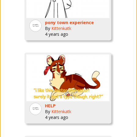
pony town experience
By
Kittenkatk
4 years ago
HELP
By
Kittenkatk
4 years ago