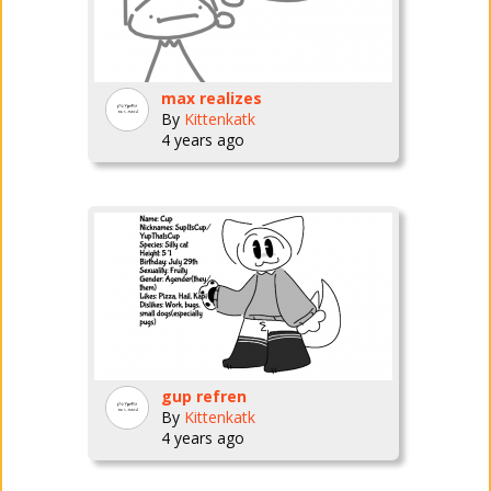
max realizes
By
Kittenkatk
4 years ago
gup refren
By
Kittenkatk
4 years ago