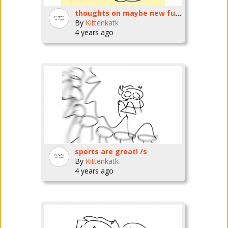
thoughts on maybe new fursona?
By
Kittenkatk
4 years ago
sports are great! /s
By
Kittenkatk
4 years ago