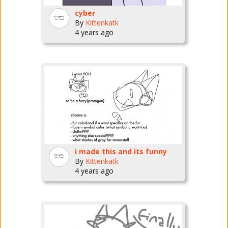
cyber
By
Kittenkatk
4 years ago
i made this and its funny
By
Kittenkatk
4 years ago