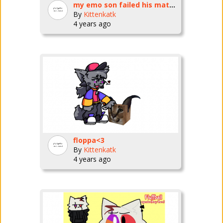
my emo son failed his math test
By
Kittenkatk
4 years ago
floppa<3
By
Kittenkatk
4 years ago