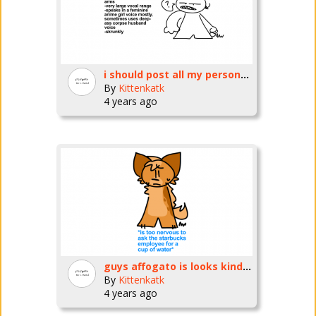
i should post all my personas
By
Kittenkatk
4 years ago
guys affogato is looks kinda different
By
Kittenkatk
4 years ago