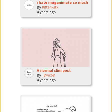
i hate muganimate so much
By
Kittenkatk
4 years ago
A normal slim post
By
_Dwc68
4 years ago