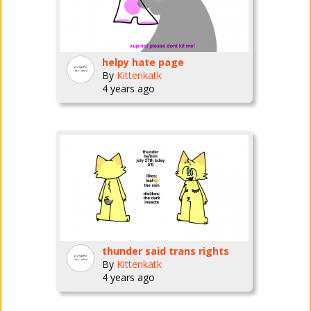
helpy hate page
By
Kittenkatk
4 years ago
thunder said trans rights
By
Kittenkatk
4 years ago