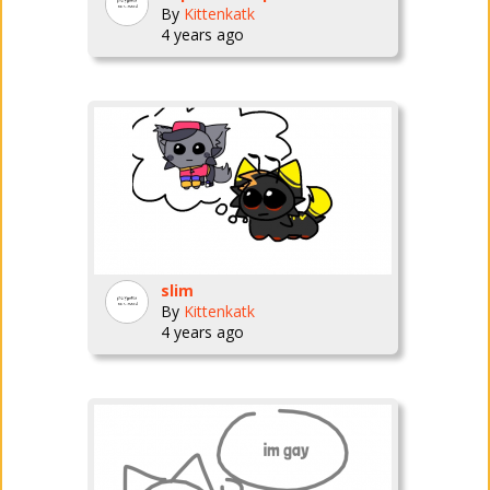
By
Kittenkatk
4 years ago
slim
By
Kittenkatk
4 years ago