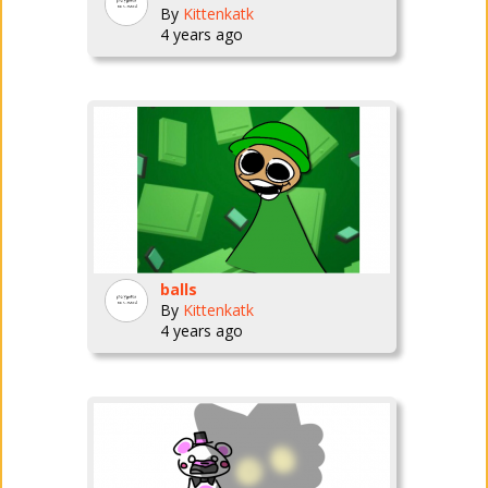
By
Kittenkatk
4 years ago
balls
By
Kittenkatk
4 years ago