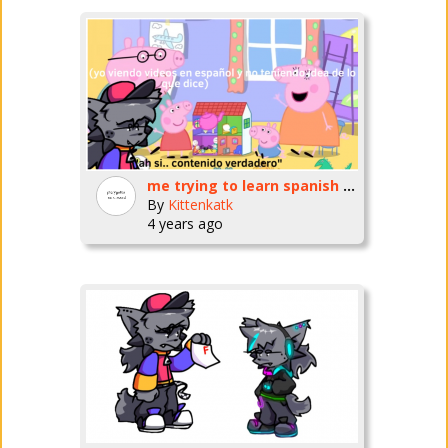
me trying to learn spanish by watching videos for literal infants
By
Kittenkatk
4 years ago