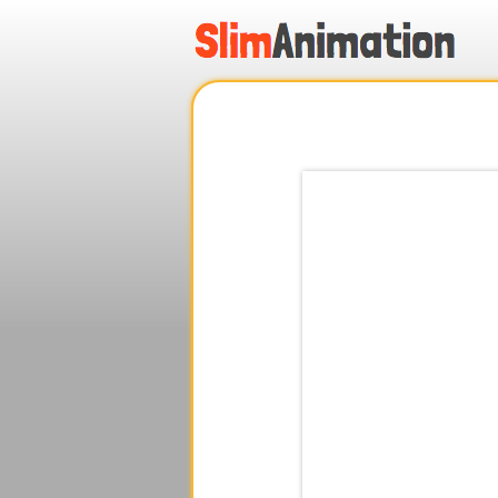
.
.
.
.