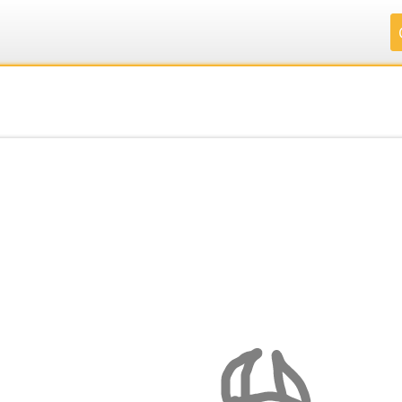
.
.
.
.