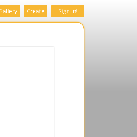
Gallery
Create
Sign in!