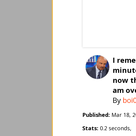
I rem
minut
now th
am ov
By
boi
Published:
Mar 18, 
Stats:
0.2 seconds,