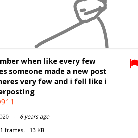
ember when like every few
es someone made a new post
eres very few and i fell like i
erposting
0911
2020 -
6 years ago
 1 frames, 13 KB