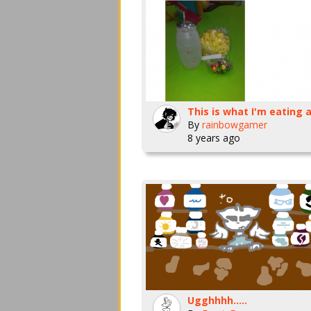
By
rainbowgamer
8 years ago
Ugghhhh.....