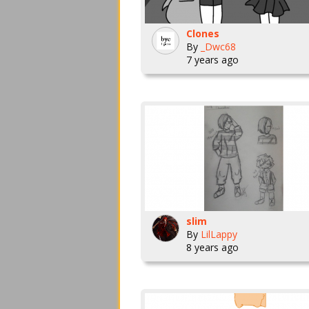
Clones
By
_Dwc68
7 years ago
slim
By
LilLappy
8 years ago