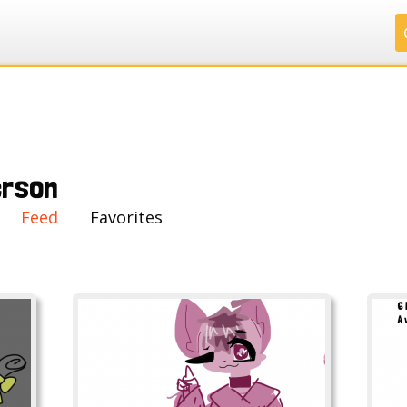
.
.
.
.
rson
Feed
Favorites