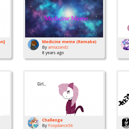
on]
Medicine meme (Remake)
By
amiazandz
8 years ago
Challenge
By
Foxydance56