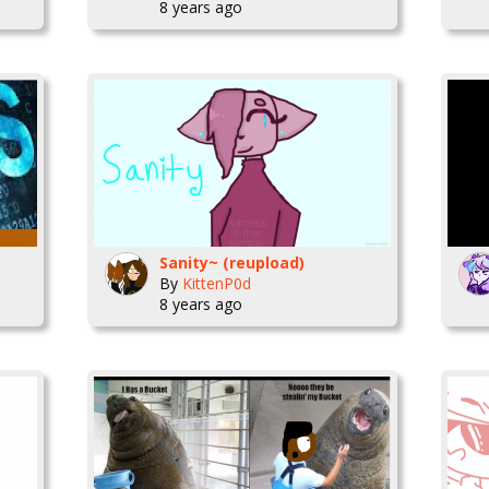
8 years ago
Sanity~ (reupload)
By
KittenP0d
8 years ago