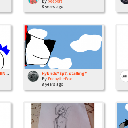
By
beepers
8 years ago
yandere Midnight (WARNING)
Hybrids*Ep7, stalling*
By
FridaytheFox
8 years ago