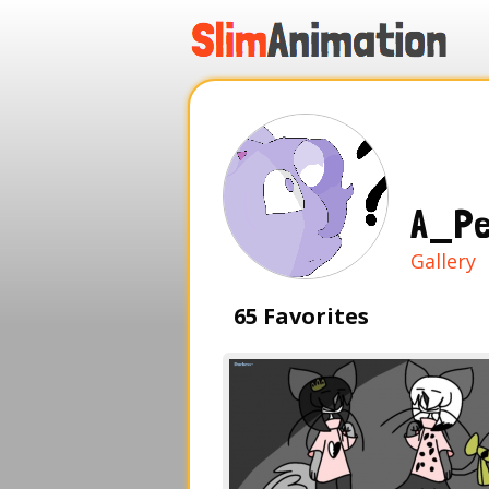
.
.
.
.
A_Pe
Gallery
65 Favorites