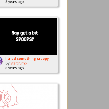
8 years ago
I tried something creepy
By
Starcrumb
8 years ago