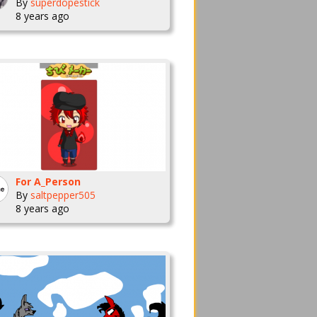
By
superdopestick
8 years ago
For A_Person
By
saltpepper505
8 years ago