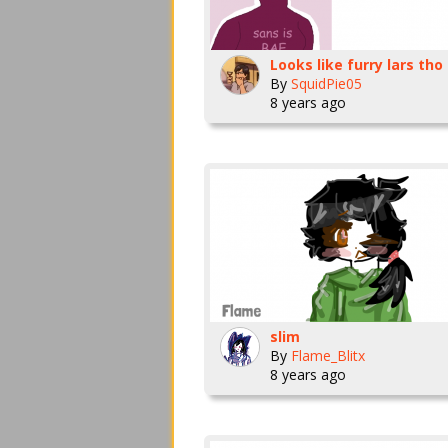
Looks like furry lars tho
By
SquidPie05
8 years ago
slim
By
Flame_Blitx
8 years ago