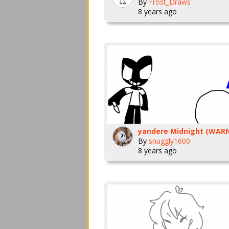
By
Frost_Draws
8 years ago
By
snuggly1600
8 years ago