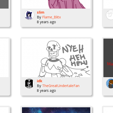
slim
By
Flame_Blitx
8 years ago
idk
By
TheGreatUndertaleFan
8 years ago