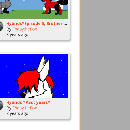
Hybrids*Episode 5, Brother time*
By
FridaytheFox
8 years ago
Hybrids *Past years*
By
FridaytheFox
8 years ago