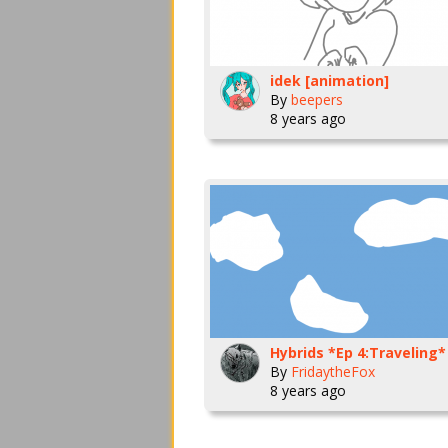
idek [animation]
By
beepers
8 years ago
Hybrids *Ep 4:Traveling*
By
FridaytheFox
8 years ago