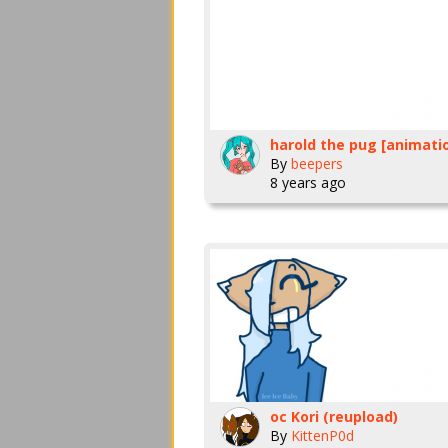
harold the pug [animati
By
beepers
8 years ago
oc Kori (reupload)
By
KittenP0d