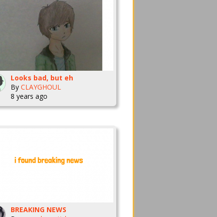
Looks bad, but eh
By
CLAYGHOUL
8 years ago
BREAKING NEWS