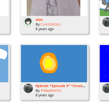
slim
By
CLAYGHOUL
8 years ago
Hybrids *Episode 3* *Strangers*
By
FridaytheFox
8 years ago