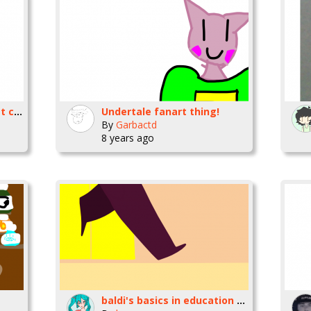
This is what I'm eating at church. -.
Undertale fanart thing!
By
Garbactd
8 years ago
baldi's basics in education and learning [animation]