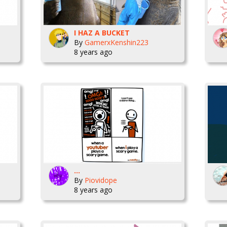
I HAZ A BUCKET
By
GamerxKenshin223
8 years ago
...
By
Piovidope
8 years ago