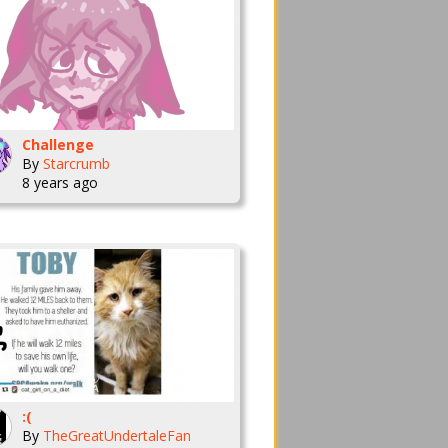
Challenge
By
Starcrumb
8 years ago
:(
By
TheGreatUndertaleFan