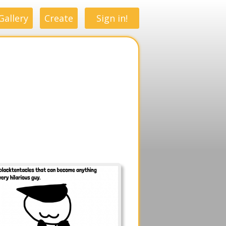
Gallery
Create
Sign in!