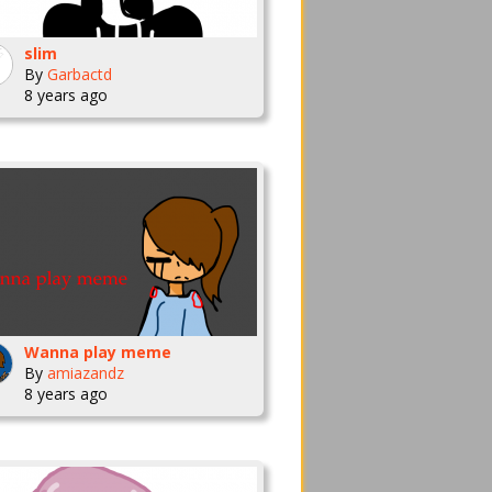
slim
By
Garbactd
8 years ago
Wanna play meme
By
amiazandz
8 years ago