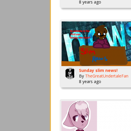
8 years ago
Sunday slim news!
By
TheGreatUndertaleFan
8 years ago