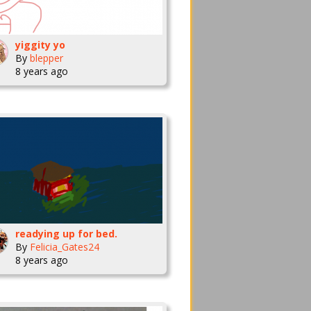
yiggity yo
By
blepper
8 years ago
readying up for bed.
By
Felicia_Gates24
8 years ago