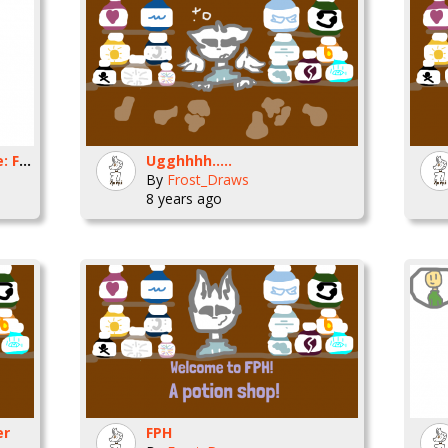
Slim and the ink machine: Frost
Ugghhhh.....
By
Frost_Draws
8 years ago
er
FPH