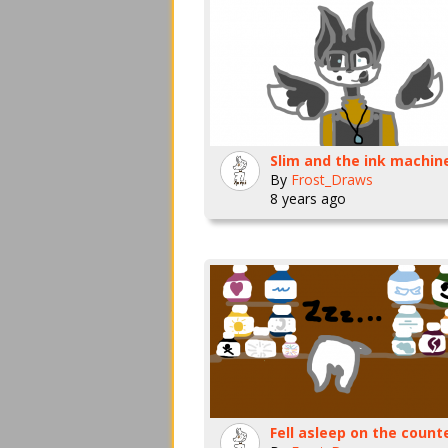
By
Frost_Draws
8 years ago
Fell asleep on the count