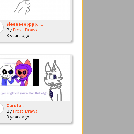
Sleeeeeepppp.....
By
Frost_Draws
8 years ago
Careful.
By
Frost_Draws
8 years ago