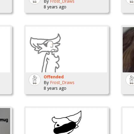
By
Frost_Draws
8 years ago
Offended
By
Frost_Draws
8 years ago