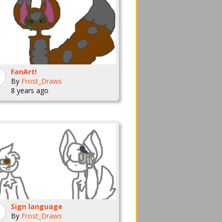
FanArt!
By
Frost_Draws
8 years ago
Sign language
By
Frost_Draws