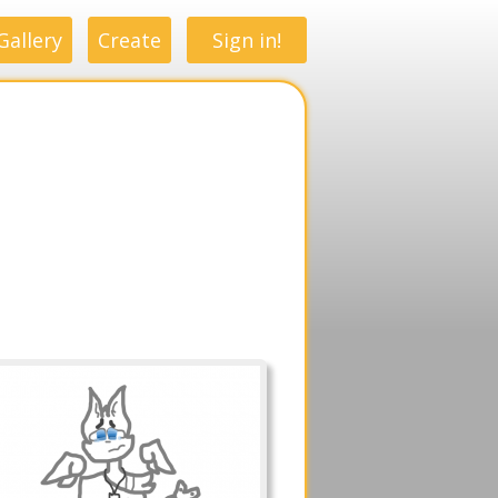
Gallery
Create
Sign in!