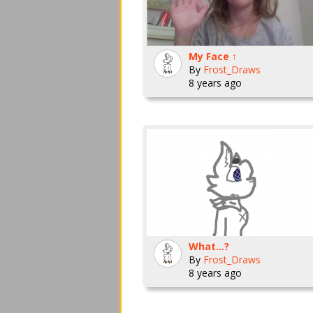
My Face ↑
By
Frost_Draws
8 years ago
What...?
By
Frost_Draws
8 years ago