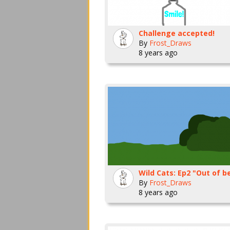
Challenge accepted!
By
Frost_Draws
8 years ago
Wild Cats: Ep2 "Out of b
By
Frost_Draws
8 years ago