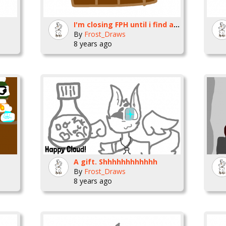
I'm closing FPH until i find a better place.
By
Frost_Draws
8 years ago
A gift. Shhhhhhhhhhhh
By
Frost_Draws
8 years ago