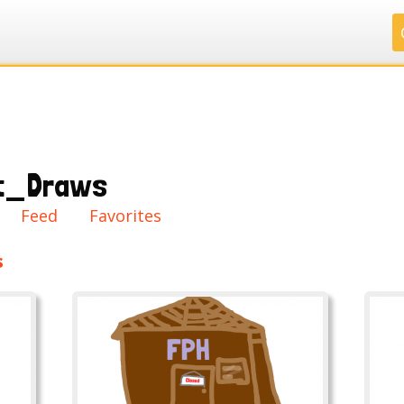
.
.
.
.
t_Draws
ry
Feed
Favorites
s