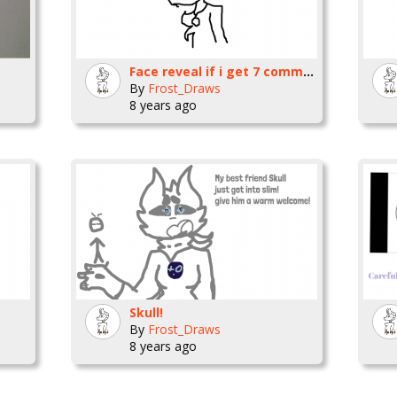
Face reveal if i get 7 comments and 7 favorites
By
Frost_Draws
8 years ago
Skull!
By
Frost_Draws
8 years ago