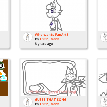
Who wants FanArt?
By
Frost_Draws
8 years ago
GUESS THAT SONG!
By
Frost_Draws