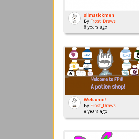
slimstickmen
By
Frost_Draws
8 years ago
Welcome!
By
Frost_Draws
8 years ago