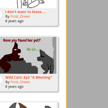
I don't want to leave.....
By
Frost_Draws
8 years ago
Wild Cats: Ep3 "A Meeting"
By
Frost_Draws
8 years ago