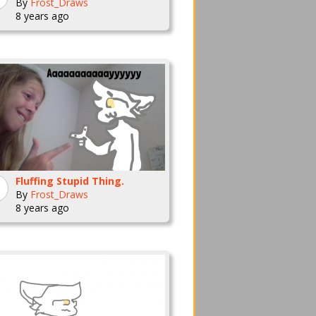
By
Frost_Draws
8 years ago
Fluffing Stupid Thing.
By
Frost_Draws
8 years ago