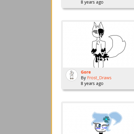
8 years ago
Gore
By
Frost_Draws
8 years ago