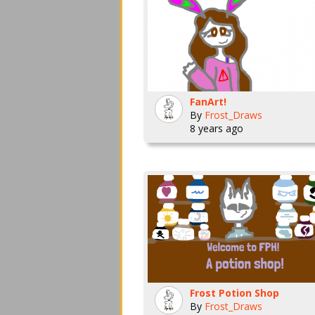
FanArt!
By
Frost_Draws
8 years ago
Frost Potion Shop
By
Frost_Draws