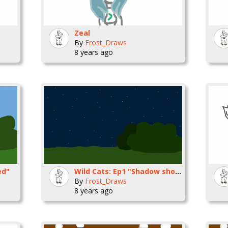
Zeal
By
Frost_Draws
8 years ago
ed"
Wild Cats: Ep1 "Shadow shouts"
By
Frost_Draws
8 years ago