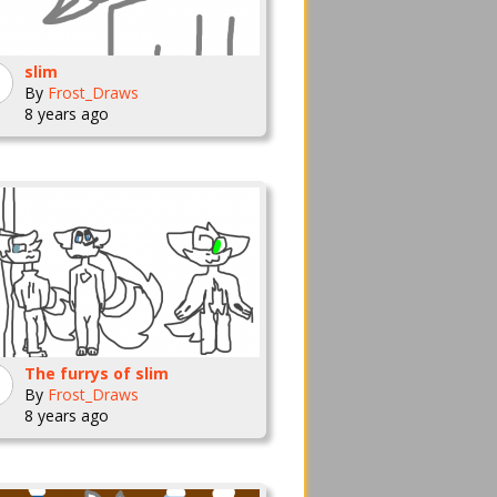
slim
By
Frost_Draws
8 years ago
The furrys of slim
By
Frost_Draws
8 years ago