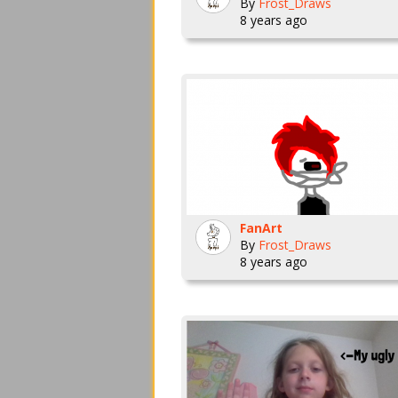
By
Frost_Draws
8 years ago
FanArt
By
Frost_Draws
8 years ago