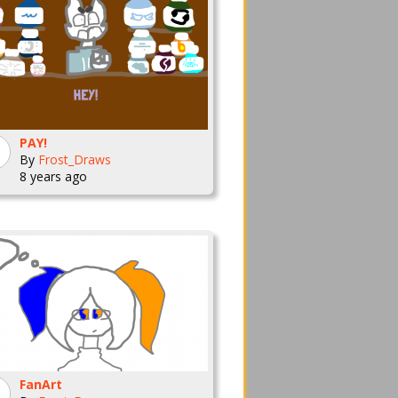
PAY!
By
Frost_Draws
8 years ago
FanArt