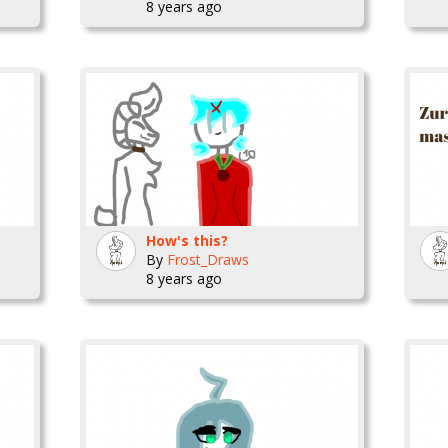
8 years ago
How's this?
By
Frost_Draws
8 years ago