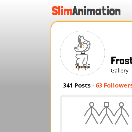
.
.
.
.
Fros
Galle
341 Posts -
63 Follower