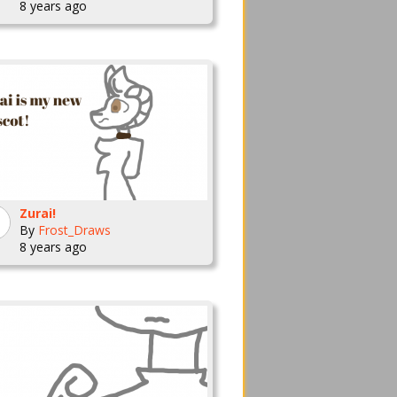
8 years ago
Zurai!
By
Frost_Draws
8 years ago