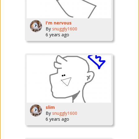
I'm nervous
By
snuggly1600
6 years ago
slim
By
snuggly1600
6 years ago