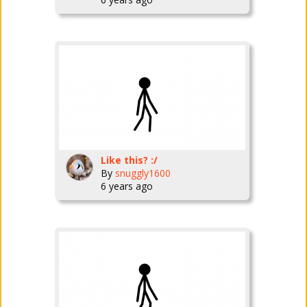
Like this? :/
By
snuggly1600
6 years ago