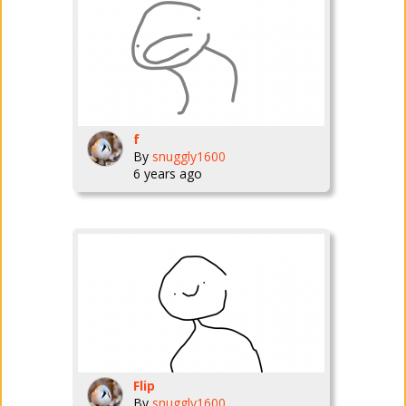
f
By
snuggly1600
6 years ago
Flip
By
snuggly1600