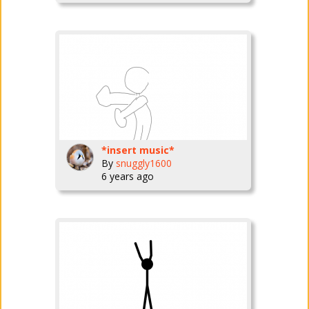
*insert music*
By
snuggly1600
6 years ago