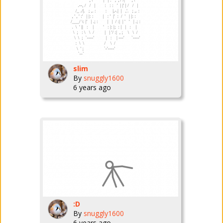
slim
By
snuggly1600
6 years ago
:D
By
snuggly1600
6 years ago