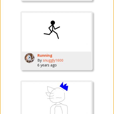
Running
By
snuggly1600
6 years ago