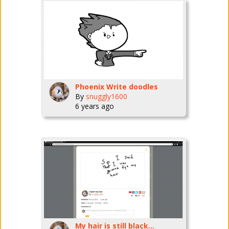
Phoenix Write doodles
By
snuggly1600
6 years ago
My hair is still black...