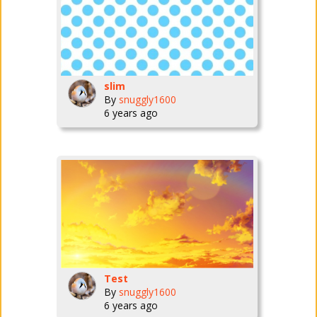
slim
By
snuggly1600
6 years ago
Test
By
snuggly1600
6 years ago