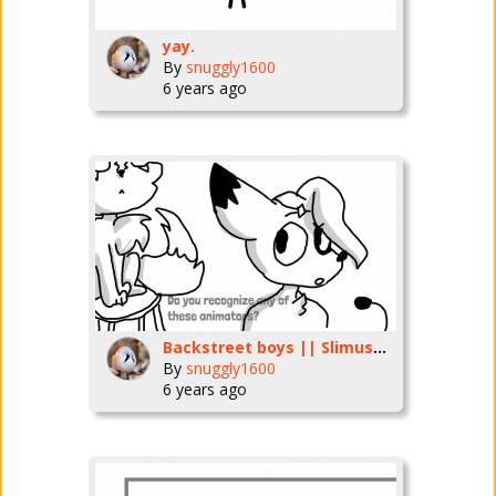
yay.
By
snuggly1600
6 years ago
Backstreet boys || Slimusers
By
snuggly1600
6 years ago