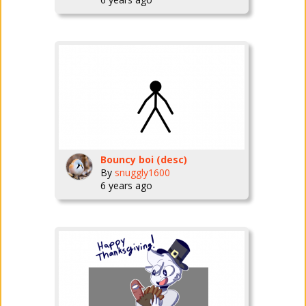
Bouncy boi (desc)
By
snuggly1600
6 years ago