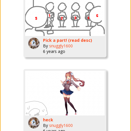
Pick a part! (read desc)
By
snuggly1600
6 years ago
heck
By
snuggly1600
6 years ago