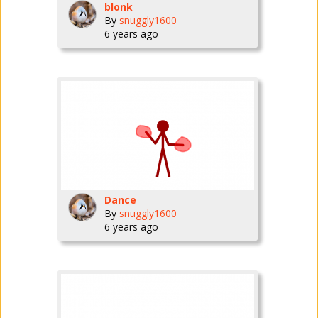
blonk
By
snuggly1600
6 years ago
Dance
By
snuggly1600
6 years ago