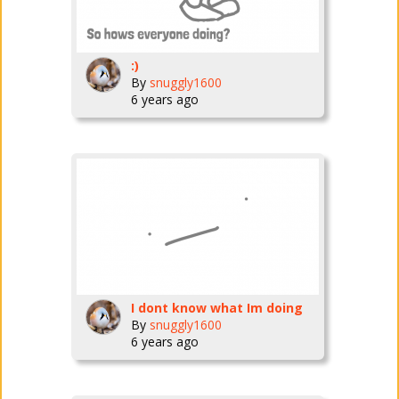
:)
By
snuggly1600
6 years ago
I dont know what Im doing
By
snuggly1600
6 years ago