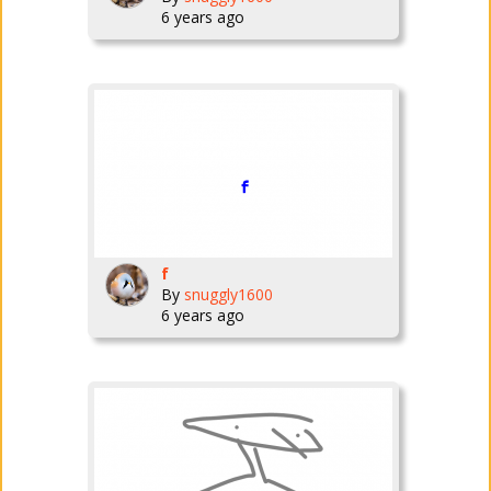
6 years ago
f
By
snuggly1600
6 years ago