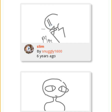
slim
By
snuggly1600
6 years ago