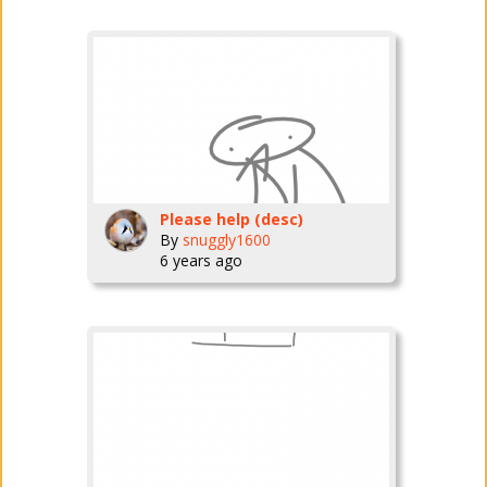
Please help (desc)
By
snuggly1600
6 years ago