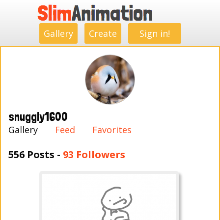
.
.
.
.
.
.
.
.
Gallery
Create
Sign in!
snuggly1600
Gallery
Feed
Favorites
556 Posts -
93 Followers