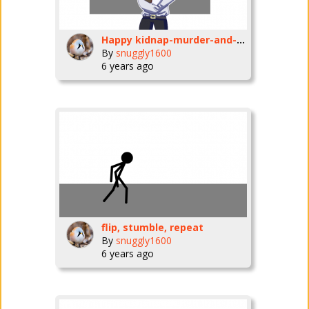
Happy kidnap-murder-and-give-disease-to-the-natives-and-kill-a-bird-to-celebrate-it-day!
By
snuggly1600
6 years ago
flip, stumble, repeat
By
snuggly1600
6 years ago