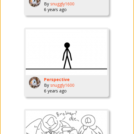
By
snuggly1600
6 years ago
Perspective
By
snuggly1600
6 years ago