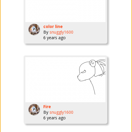
color line
By
snuggly1600
6 years ago
Fire
By
snuggly1600
6 years ago