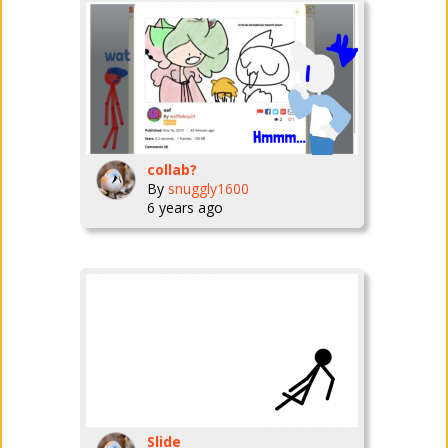
collab?
By
snuggly1600
6 years ago
Slide