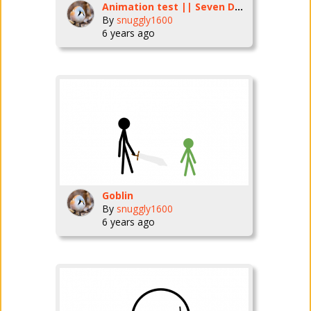
Animation test || Seven Deadly sins (not the anime)
By
snuggly1600
6 years ago
Goblin
By
snuggly1600
6 years ago