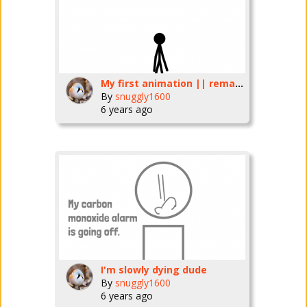
My first animation || remade
By
snuggly1600
6 years ago
I'm slowly dying dude
By
snuggly1600
6 years ago