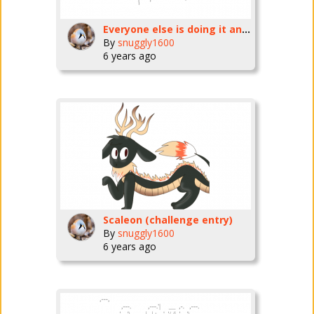
Everyone else is doing it and I like pokemon
By
snuggly1600
6 years ago
Scaleon (challenge entry)
By
snuggly1600
6 years ago