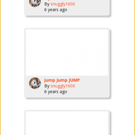
By
snuggly1600
6 years ago
jump Jump JUMP
By
snuggly1600
6 years ago