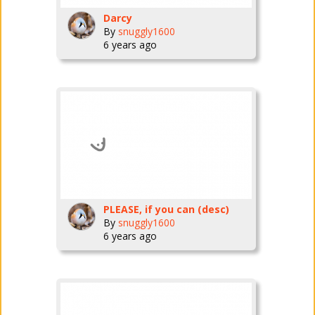
Darcy
By
snuggly1600
6 years ago
PLEASE, if you can (desc)
By
snuggly1600
6 years ago