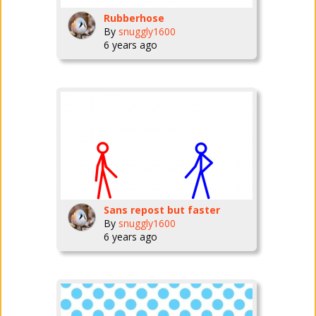
Rubberhose
By
snuggly1600
6 years ago
Sans repost but faster
By
snuggly1600
6 years ago