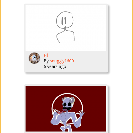
Hi
By
snuggly1600
6 years ago