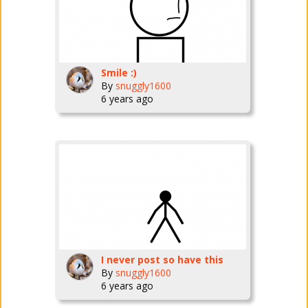
Smile :)
By
snuggly1600
6 years ago
I never post so have this
By
snuggly1600
6 years ago