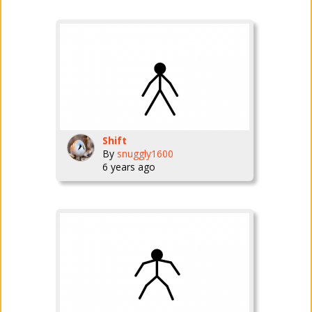
Shift
By
snuggly1600
6 years ago