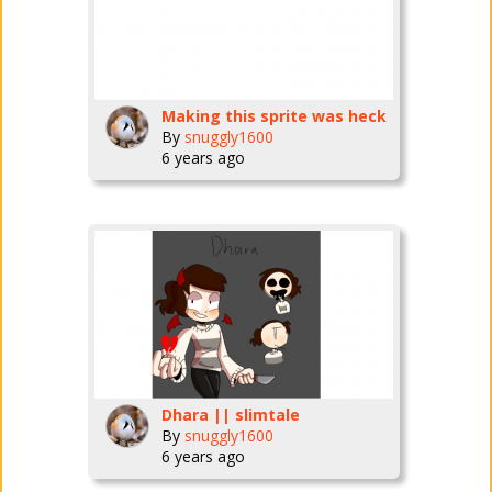
Making this sprite was heck
By
snuggly1600
6 years ago
Dhara || slimtale
By
snuggly1600
6 years ago