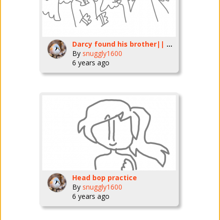
Darcy found his brother|| collab
By
snuggly1600
6 years ago
Head bop practice
By
snuggly1600
6 years ago