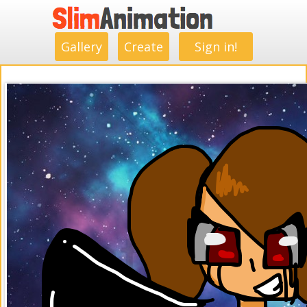
.
.
.
.
.
.
.
.
Gallery
Create
Sign in!