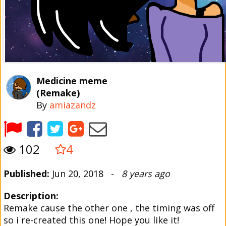
Medicine meme
(Remake)
By
amiazandz
102
4
Published:
Jun 20, 2018 -
8 years ago
Description:
Remake cause the other one , the timing was off
so i re-created this one! Hope you like it!