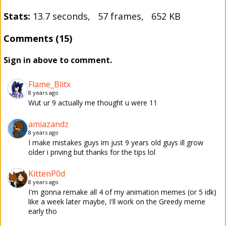
Stats:
13.7 seconds, 57 frames, 652 KB
Comments (15)
Sign in above to comment.
Flame_Blitx
8 years ago
Wut ur 9 actually me thought u were 11
amiazandz
8 years ago
I make mistakes guys im just 9 years old guys ill grow
older i priving but thanks for the tips lol
KittenP0d
8 years ago
I'm gonna remake all 4 of my animation memes (or 5 idk)
like a week later maybe, I'll work on the Greedy meme
early tho