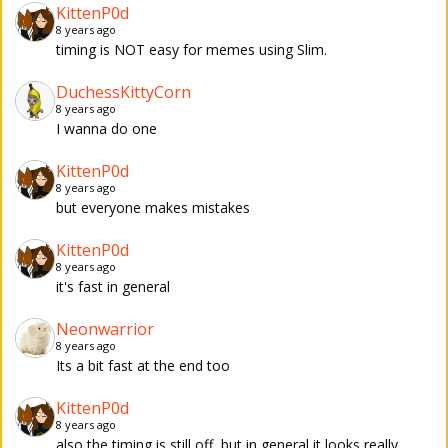
KittenP0d
8 years ago
timing is NOT easy for memes using Slim.
DuchessKittyCorn
8 years ago
I wanna do one
KittenP0d
8 years ago
but everyone makes mistakes
KittenP0d
8 years ago
it's fast in general
Neonwarrior
8 years ago
Its a bit fast at the end too
KittenP0d
8 years ago
also the timing is still off, but in general it looks really