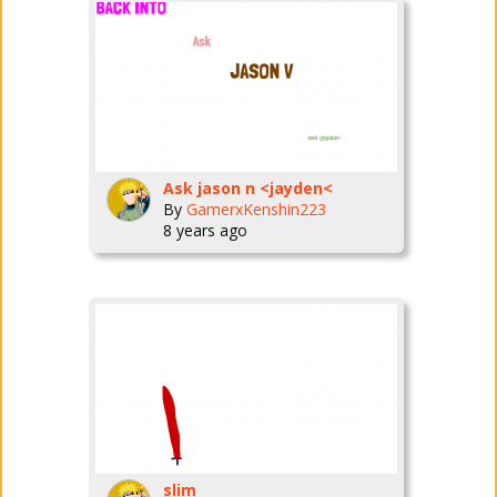
Ask jason n <jayden<
By
GamerxKenshin223
8 years ago
slim