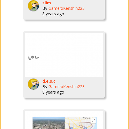
slim
By
GamerxKenshin223
8 years ago
d.e.s.c
By
GamerxKenshin223
8 years ago