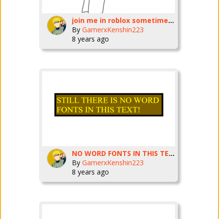
join me in roblox sometimes :3
By
GamerxKenshin223
8 years ago
NO WORD FONTS IN THIS TEXT *warning flashing images*
By
GamerxKenshin223
8 years ago