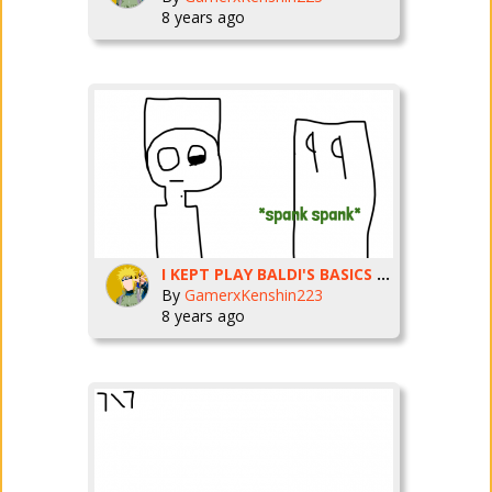
8 years ago
I KEPT PLAY BALDI'S BASICS AND I CANT EVEN WIN
By
GamerxKenshin223
8 years ago