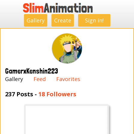
.
.
.
.
.
.
.
.
Gallery
Create
Sign in!
GamerxKenshin223
Gallery
Feed
Favorites
237 Posts -
18 Followers