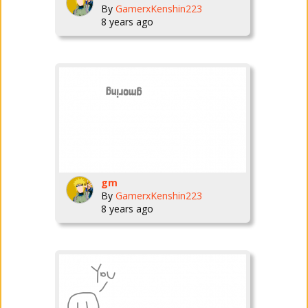
By
GamerxKenshin223
8 years ago
gm
By
GamerxKenshin223
8 years ago