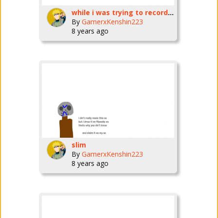
while i was trying to record my voise SUDDENLY MY MIC ISN'T WORKING RIGHT!
By
GamerxKenshin223
8 years ago
slim
By
GamerxKenshin223
8 years ago