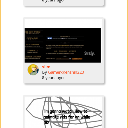
slim
By
GamerxKenshin223
8 years ago