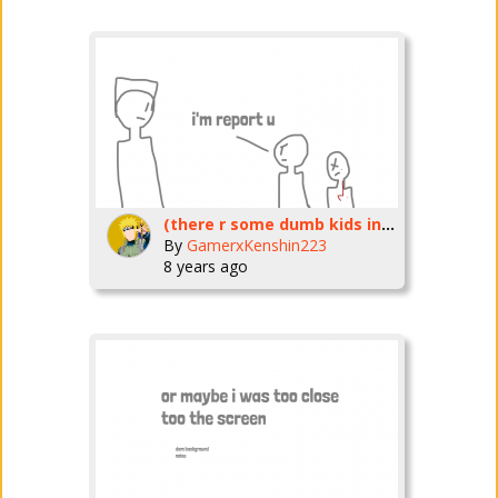
(there r some dumb kids in fortnite who K_E_P_T_R_E_P_O_R_T_I_N_G_P_P_L!
By
GamerxKenshin223
8 years ago