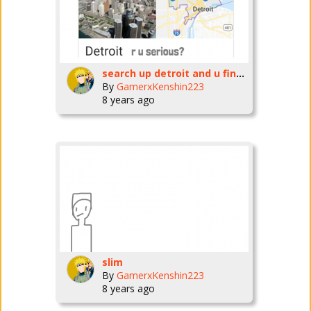
search up detroit and u find dis
By
GamerxKenshin223
8 years ago
slim
By
GamerxKenshin223
8 years ago