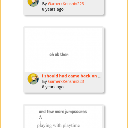
By
GamerxKenshin223
8 years ago
i should had came back on march
By
GamerxKenshin223
8 years ago