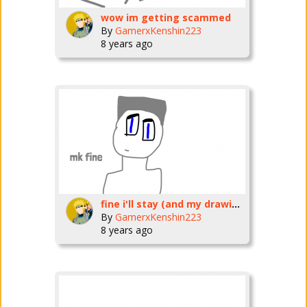
wow im getting scammed
By
GamerxKenshin223
8 years ago
fine i'll stay (and my drawing style is quite getting better)
By
GamerxKenshin223
8 years ago