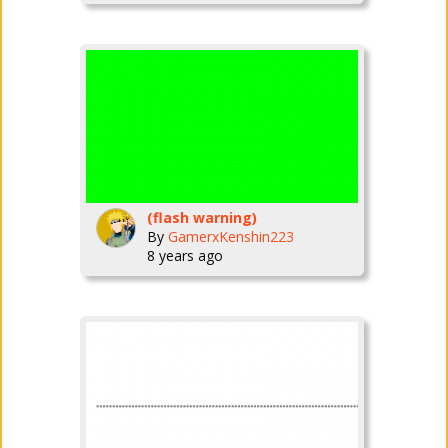
(flash warning)
By
GamerxKenshin223
8 years ago