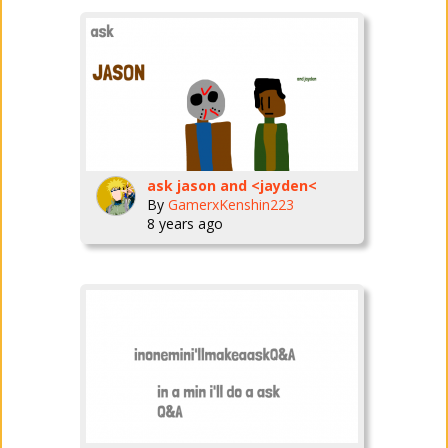
ask jason and <jayden<
By
GamerxKenshin223
8 years ago