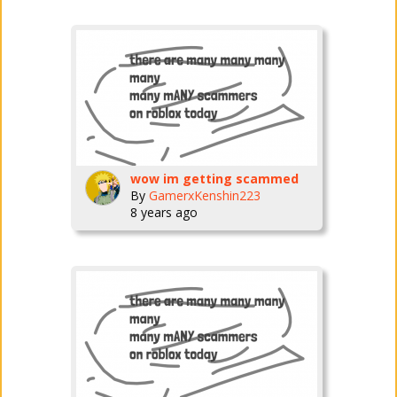
wow im getting scammed
By
GamerxKenshin223
8 years ago