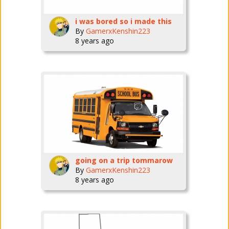
i was bored so i made this
By
GamerxKenshin223
8 years ago
going on a trip tommarow
By
GamerxKenshin223
8 years ago