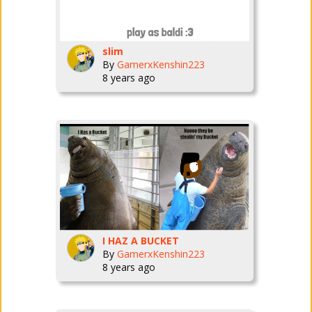
slim
By
GamerxKenshin223
8 years ago
I HAZ A BUCKET
By
GamerxKenshin223
8 years ago