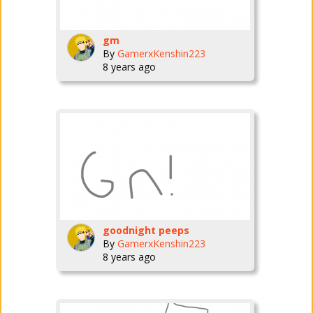
gm
By
GamerxKenshin223
8 years ago
goodnight peeps
By
GamerxKenshin223
8 years ago