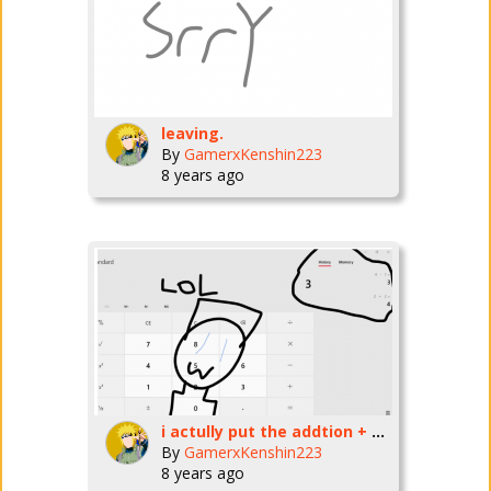
leaving.
By
GamerxKenshin223
8 years ago
i actully put the addtion + subtraction.
By
GamerxKenshin223
8 years ago