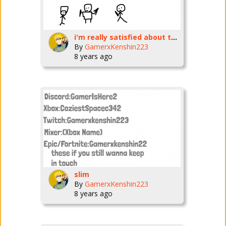
i'm really satisfied about the new character :\
By
GamerxKenshin223
8 years ago
slim
By
GamerxKenshin223
8 years ago