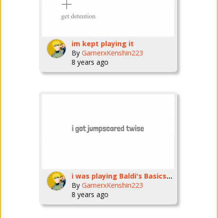
im kept playing it
By
GamerxKenshin223
8 years ago
i was playing Baldi's Basics and i really EnJoYeD it
By
GamerxKenshin223
8 years ago