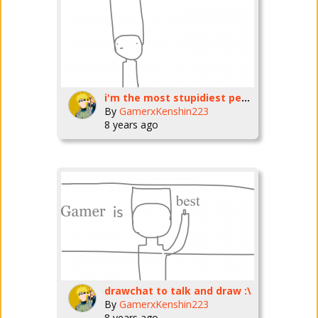
i'm the most stupidiest person on earth
By
GamerxKenshin223
8 years ago
drawchat to talk and draw :\
By
GamerxKenshin223
8 years ago