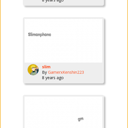
slim
By
GamerxKenshin223
8 years ago