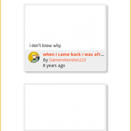
when i came back i was afraid
By
GamerxKenshin223
8 years ago