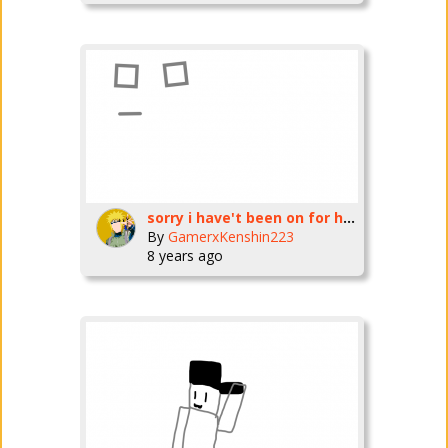
sorry i have't been on for hours
By
GamerxKenshin223
8 years ago