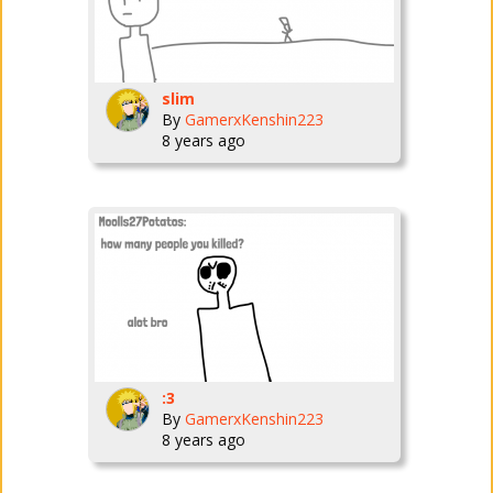
slim
By
GamerxKenshin223
8 years ago
:3
By
GamerxKenshin223
8 years ago