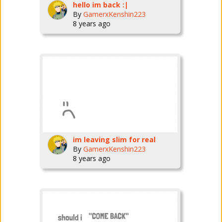
hello im back :|
By
GamerxKenshin223
8 years ago
im leaving slim for real
By
GamerxKenshin223
8 years ago