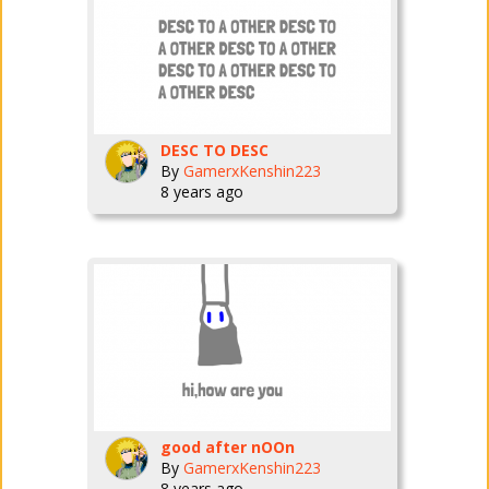
DESC TO DESC
By
GamerxKenshin223
8 years ago
good after nOOn
By
GamerxKenshin223
8 years ago