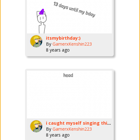
itsmybirthday:)
By
GamerxKenshin223
8 years ago
i caught myself singing this :\
By
GamerxKenshin223
8 years ago