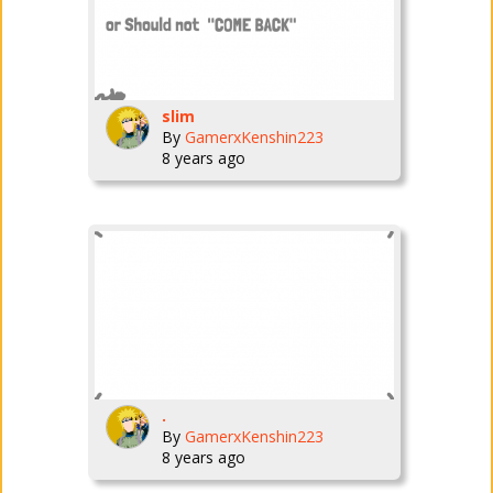
slim
By
GamerxKenshin223
8 years ago
.
By
GamerxKenshin223
8 years ago