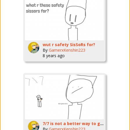
wut r safety SisSoRs for?
By
GamerxKenshin223
8 years ago
7/7 is not a better way to get out
By
GamerxKenshin223