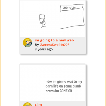
im going to a new web
By
GamerxKenshin223
8 years ago
slim