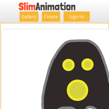
.
.
.
.
.
.
.
.
Gallery
Create
Sign in!