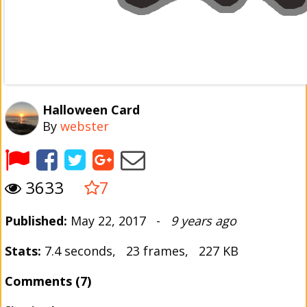
Halloween Card
By
webster
3633
7
Published:
May 22, 2017 -
9 years ago
Stats:
7.4 seconds, 23 frames, 227 KB
Comments (7)