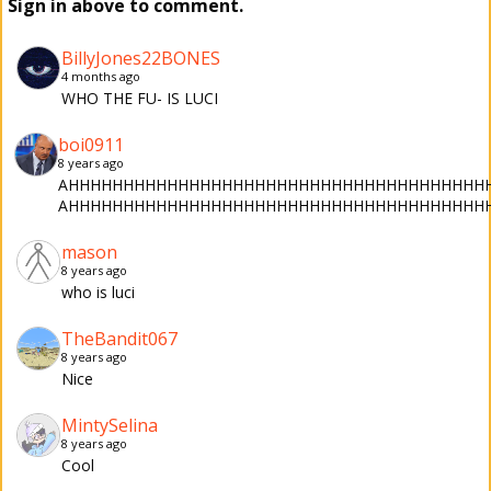
Sign in above to comment.
BillyJones22BONES
4 months ago
WHO THE FU- IS LUCI
boi0911
8 years ago
AHHHHHHHHHHHHHHHHHHHHHHHHHHHHHHHHHHHHHHHHHHH
AHHHHHHHHHHHHHHHHHHHHHHHHHHHHHHHHHHHHHH
mason
8 years ago
who is luci
TheBandit067
8 years ago
Nice
MintySelina
8 years ago
Cool