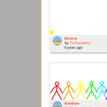
Bounce
By
TheBandit067
8 years ago
Rainbow