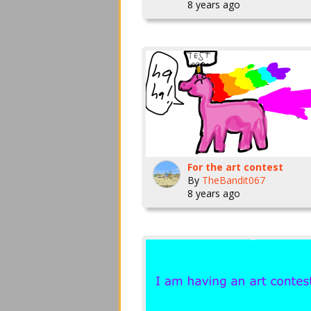
8 years ago
For the art contest
By
TheBandit067
8 years ago