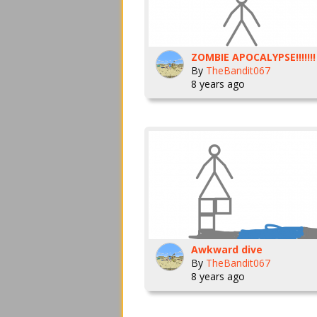
ZOMBIE APOCALYPSE!!!!!!!
By
TheBandit067
8 years ago
Awkward dive
By
TheBandit067
8 years ago