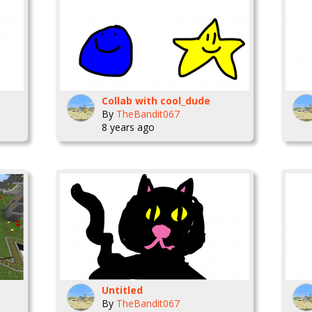
Collab with cool_dude
By
TheBandit067
8 years ago
Untitled
By
TheBandit067