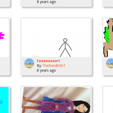
8 years ago
Faaaaaaaart
By
TheBandit067
8 years ago