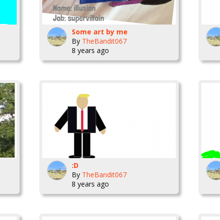
Some art by me
By
TheBandit067
8 years ago
:D
By
TheBandit067
8 years ago