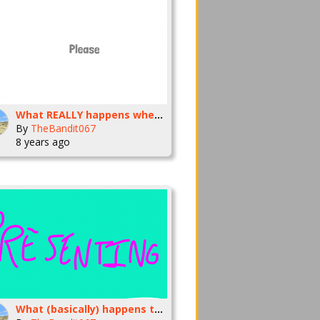
What REALLY happens when you say please
By
TheBandit067
8 years ago
What (basically) happens to me