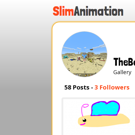
.
.
.
.
TheB
Galle
58 Posts -
3 Followers