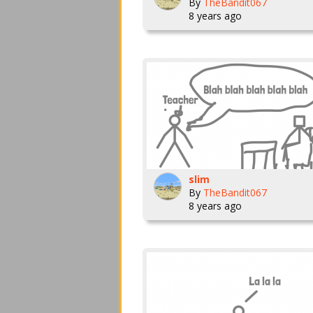
By
TheBandit067
8 years ago
slim
By
TheBandit067
8 years ago