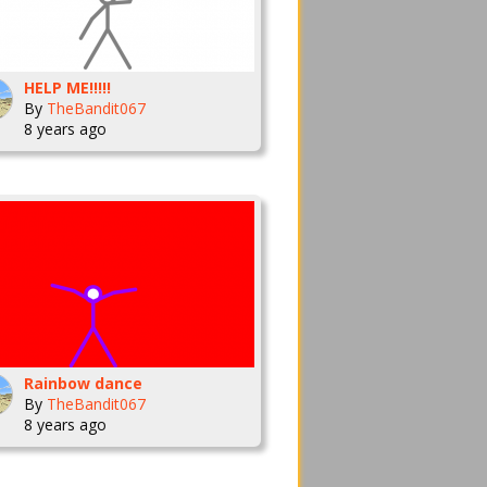
HELP ME!!!!!
By
TheBandit067
8 years ago
Rainbow dance
By
TheBandit067
8 years ago