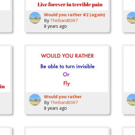
Would you rather #2 (again)
By
TheBandit067
8 years ago
Would you rather
By
TheBandit067
8 years ago