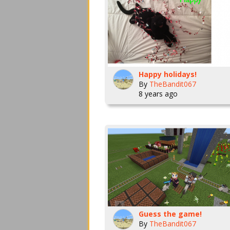
Happy holidays!
By
TheBandit067
8 years ago
Guess the game!
By
TheBandit067