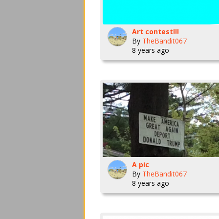
Art contest!!!
By
TheBandit067
8 years ago
A pic
By
TheBandit067
8 years ago