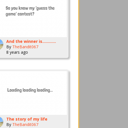
And the winner is............
By
TheBandit067
8 years ago
The story of my life
By
TheBandit067