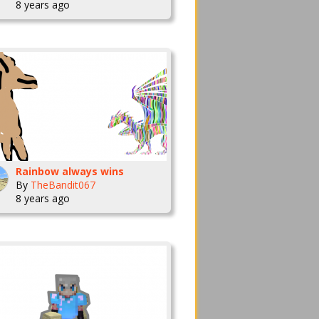
8 years ago
Rainbow always wins
By
TheBandit067
8 years ago