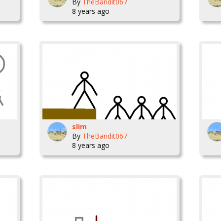
By
TheBandit067
8 years ago
slim
By
TheBandit067
8 years ago