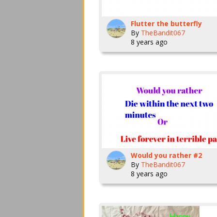
Flutter the butterfly
By
TheBandit067
8 years ago
Would you rather #2
By
TheBandit067
8 years ago