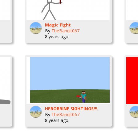
Magic fight
By
TheBandit067
8 years ago
HEROBRINE SIGHTINGS!!!
By
TheBandit067
8 years ago