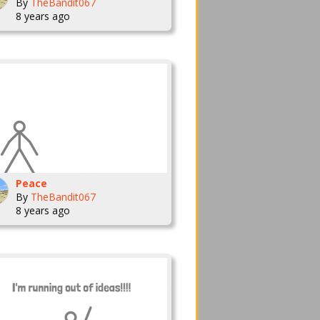
By
TheBandit067
8 years ago
Peace
By
TheBandit067
8 years ago