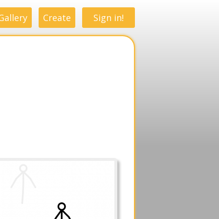
Gallery
Create
Sign in!