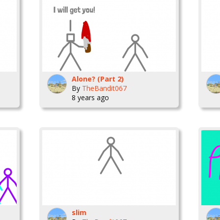
Alone? (Part 2)
By
TheBandit067
8 years ago
slim