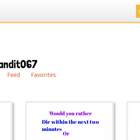
.
.
.
.
andit067
ry
Feed
Favorites