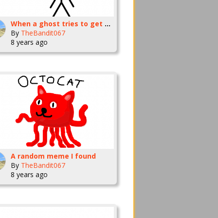
When a ghost tries to get your attention
By
TheBandit067
8 years ago
A random meme I found
By
TheBandit067
8 years ago