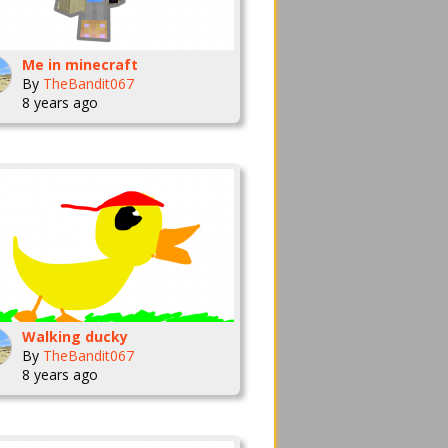
Me in minecraft
By
TheBandit067
8 years ago
Walking ducky
By
TheBandit067
8 years ago