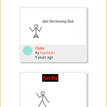
Clubs
By
bijjuMIJJU
9 years ago