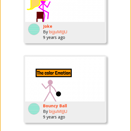
Joke
By
bijjuMIJJU
9 years ago
Bouncy Ball
By
bijjuMIJJU
9 years ago