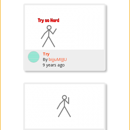
Try
By
bijjuMIJJU
9 years ago