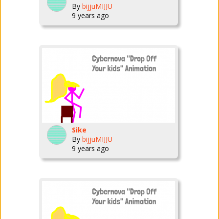
By
bijjuMIJJU
9 years ago
Sike
By
bijjuMIJJU
9 years ago