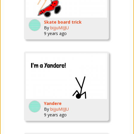
Skate board trick
By
bijjuMIJJU
9 years ago
Yandere
By
bijjuMIJJU
9 years ago