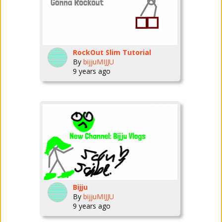
RockOut Slim Tutorial
By
bijjuMIJJU
9 years ago
Bijju
By
bijjuMIJJU
9 years ago