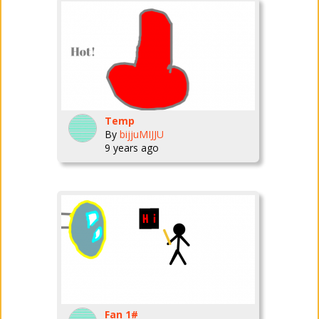
Temp
By
bijjuMIJJU
9 years ago
Fan 1#