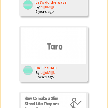
Let's do the wave
By
bijjuMIJJU
9 years ago
Do. The DAB
By
bijjuMIJJU
9 years ago