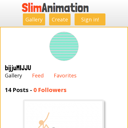
.
.
.
.
.
.
.
.
Gallery
Create
Sign in!
bijjuMIJJU
Gallery
Feed
Favorites
14 Posts -
0 Followers