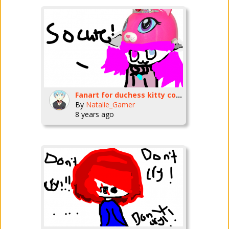
Fanart for duchess kitty corn
By
Natalie_Gamer
8 years ago