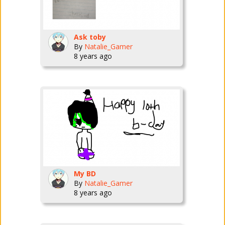
Ask toby
By
Natalie_Gamer
8 years ago
My BD
By
Natalie_Gamer
8 years ago