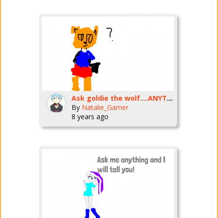
Ask goldie the wolf....ANYTHING!
By
Natalie_Gamer
8 years ago