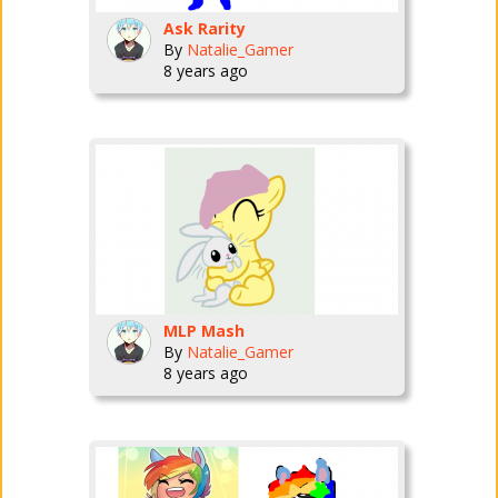
Ask Rarity
By
Natalie_Gamer
8 years ago
MLP Mash
By
Natalie_Gamer
8 years ago