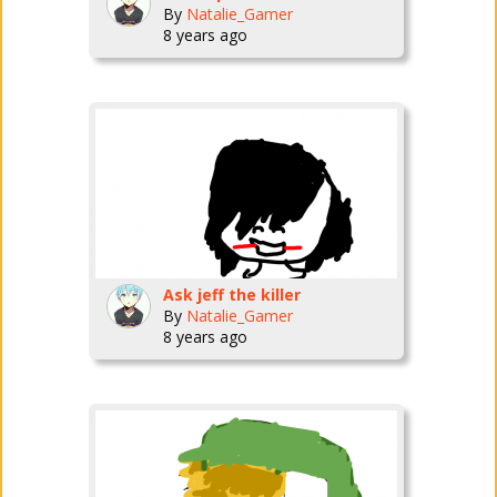
By
Natalie_Gamer
8 years ago
Ask jeff the killer
By
Natalie_Gamer
8 years ago