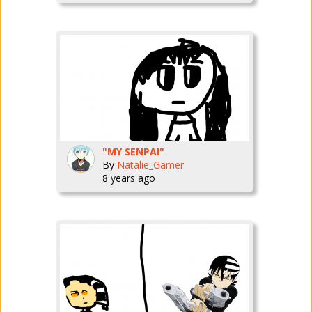
"MY SENPAI"
By
Natalie_Gamer
8 years ago