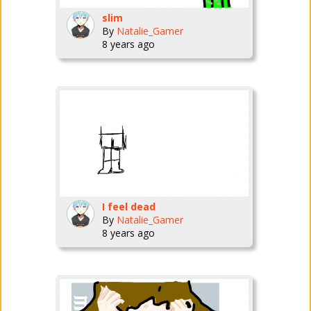
slim
By
Natalie_Gamer
8 years ago
I feel dead
By
Natalie_Gamer
8 years ago