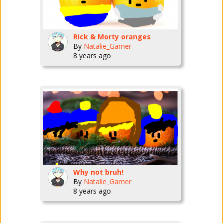
Rick & Morty oranges
By
Natalie_Gamer
8 years ago
Why not bruh!
By
Natalie_Gamer
8 years ago