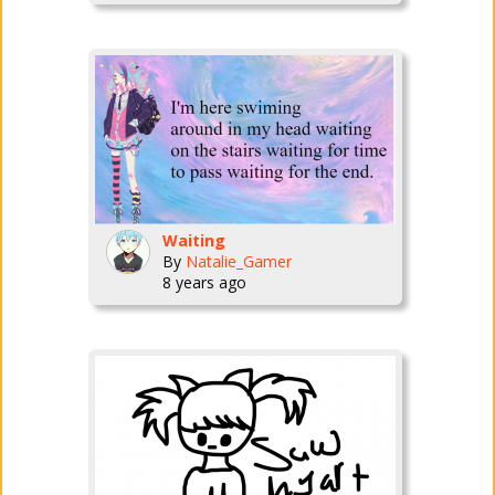
Waiting
By
Natalie_Gamer
8 years ago