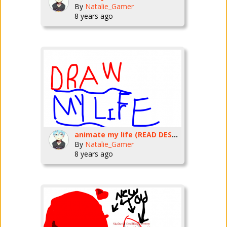
By
Natalie_Gamer
8 years ago
animate my life (READ DESC!!!!!!!)
By
Natalie_Gamer
8 years ago