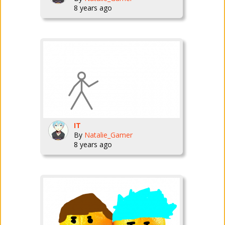
8 years ago
IT
By
Natalie_Gamer
8 years ago