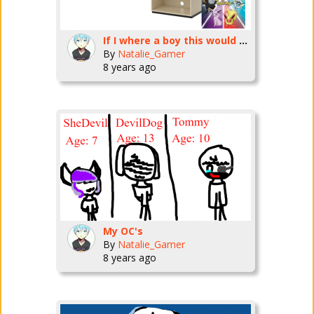
If I where a boy this would be my room
By
Natalie_Gamer
8 years ago
My OC's
By
Natalie_Gamer
8 years ago