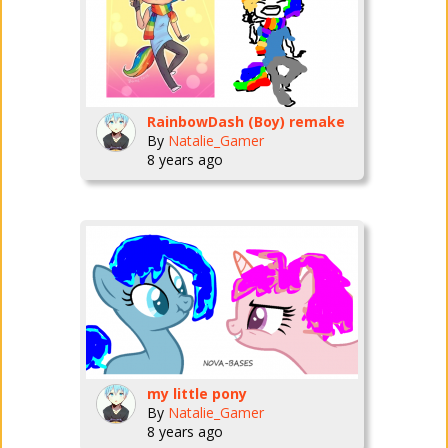
RainbowDash (Boy) remake
By
Natalie_Gamer
8 years ago
my little pony
By
Natalie_Gamer
8 years ago