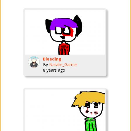
Bleeding
By
Natalie_Gamer
8 years ago