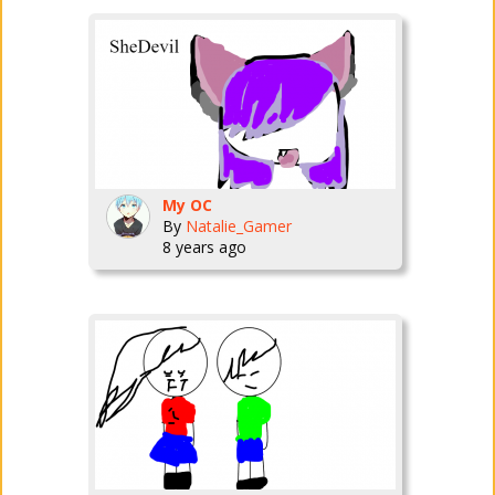
My OC
By
Natalie_Gamer
8 years ago