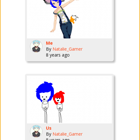
Me
By
Natalie_Gamer
8 years ago
Us
By
Natalie_Gamer
8 years ago