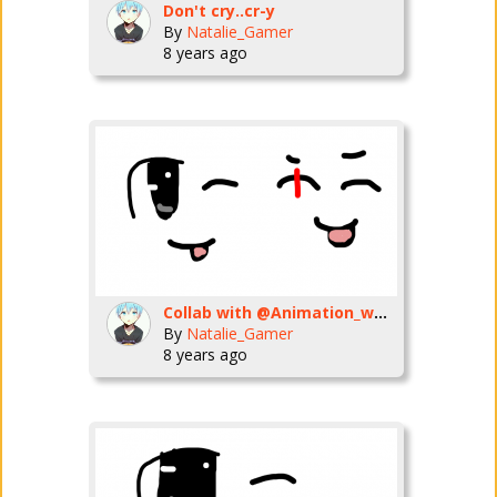
Don't cry..cr-y
By
Natalie_Gamer
8 years ago
Collab with @Animation_warrior
By
Natalie_Gamer
8 years ago