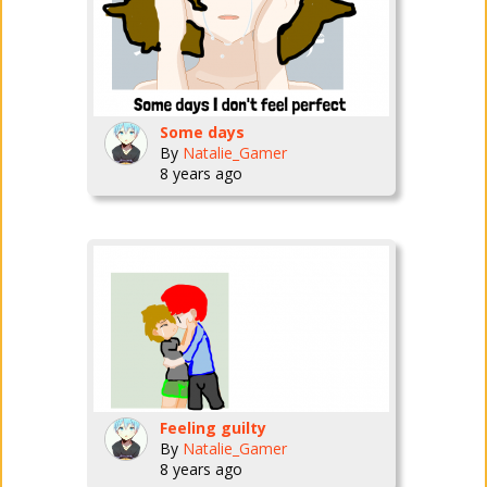
Some days
By
Natalie_Gamer
8 years ago
Feeling guilty
By
Natalie_Gamer
8 years ago