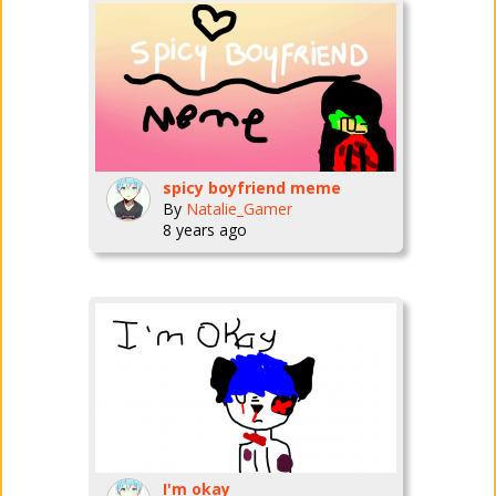
spicy boyfriend meme
By
Natalie_Gamer
8 years ago
I'm okay