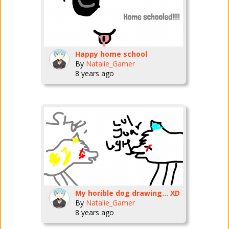
Happy home school
By
Natalie_Gamer
8 years ago
My horible dog drawing... XD
By
Natalie_Gamer
8 years ago