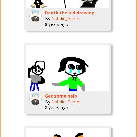
Death the kid drawing
By
Natalie_Gamer
8 years ago
Get some help
By
Natalie_Gamer
8 years ago