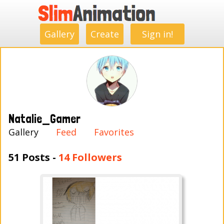
.
.
.
.
.
.
.
.
Gallery
Create
Sign in!
Natalie_Gamer
Gallery
Feed
Favorites
51 Posts -
14 Followers