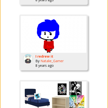
I redrew it
By
Natalie_Gamer
8 years ago