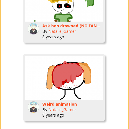
Ask ben drowned (NO FANGIRLS I WILL NOT MARRY YOU!!)
By
Natalie_Gamer
8 years ago
Weird animation
By
Natalie_Gamer
8 years ago