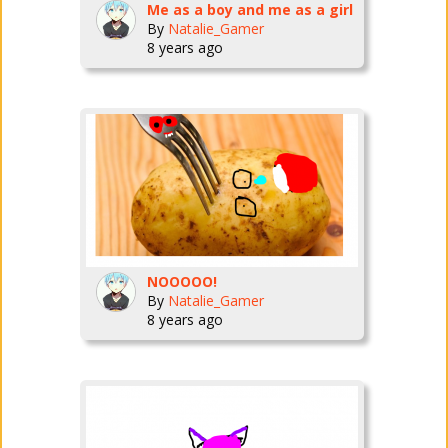
Me as a boy and me as a girl
By
Natalie_Gamer
8 years ago
NOOOOO!
By
Natalie_Gamer
8 years ago