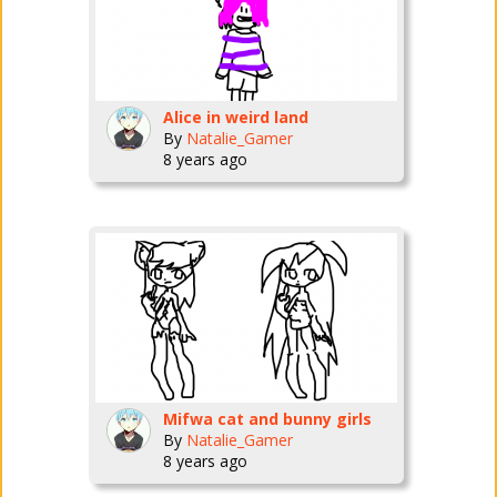
Alice in weird land
By
Natalie_Gamer
8 years ago
Mifwa cat and bunny girls
By
Natalie_Gamer
8 years ago