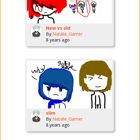
New vs old
By
Natalie_Gamer
8 years ago
slim
By
Natalie_Gamer
8 years ago