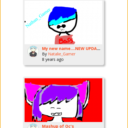
My new name....NEW UPDATE!
By
Natalie_Gamer
8 years ago
Mashup of Oc's