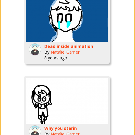
Dead inside animation
By
Natalie_Gamer
8 years ago
Why you starin
By
Natalie_Gamer