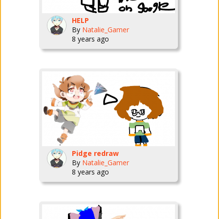
HELP
By
Natalie_Gamer
8 years ago
Pidge redraw
By
Natalie_Gamer
8 years ago