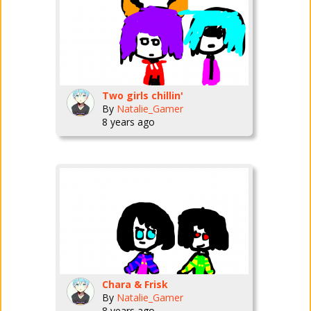
Two girls chillin'
By
Natalie_Gamer
8 years ago
Chara & Frisk
By
Natalie_Gamer
8 years ago