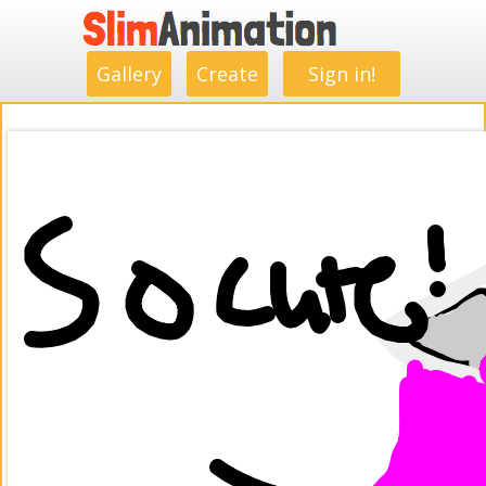
.
.
.
.
.
.
.
.
Gallery
Create
Sign in!