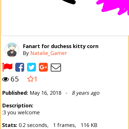
Fanart for duchess kitty corn
By
Natalie_Gamer
65
1
Published:
May 16, 2018 -
8 years ago
Description:
:3 you welcome
Stats:
0.2 seconds, 1 frames, 116 KB