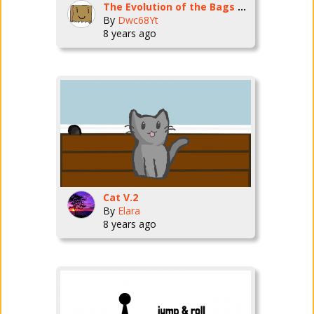
The Evolution of the Bags Species
By
Dwc68Yt
8 years ago
Cat V.2
By
Elara
8 years ago