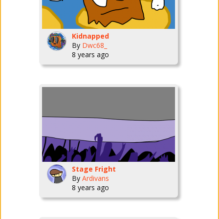
Kidnapped
By
Dwc68_
8 years ago
Stage Fright
By
Ardivans
8 years ago