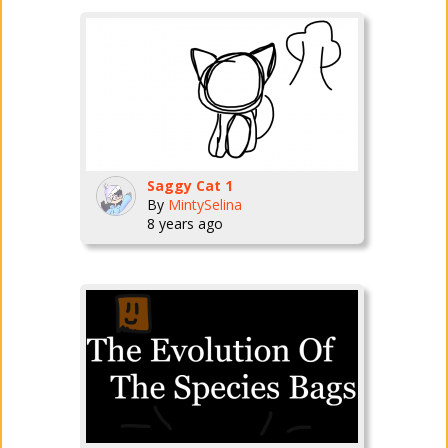
Saggy Cat 1
By
MintySelina
8 years ago