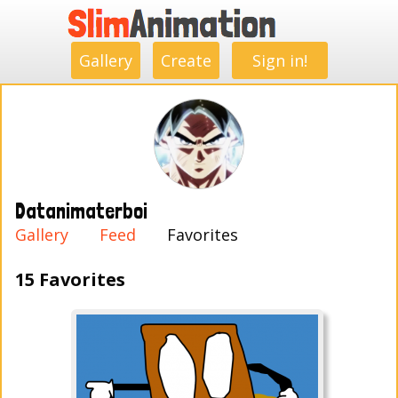
.
.
.
.
.
.
.
.
Gallery
Create
Sign in!
Datanimaterboi
Gallery
Feed
Favorites
15 Favorites