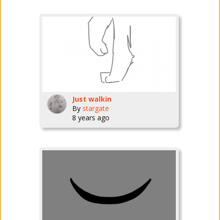
Just walkin
By
stargate
8 years ago