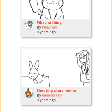
Pikachu thing
By
PikaShafi
8 years ago
Shooting stars meme
By
hannobunny
8 years ago