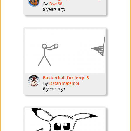
By
Dwc68_
8 years ago
Basketball for Jerry :3
By
Datanimaterboi
8 years ago