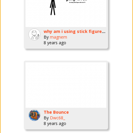
why am i using stick figures so much now?
By
magnem
8 years ago
The Bounce
By
Dwc68_
8 years ago