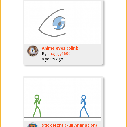
Anime eyes (blink)
By
snuggly1600
8 years ago
Stick Fight (Full Animation)