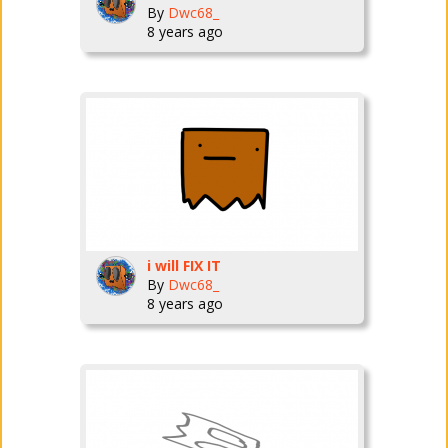
By
Dwc68_
8 years ago
i will FIX IT
By
Dwc68_
8 years ago