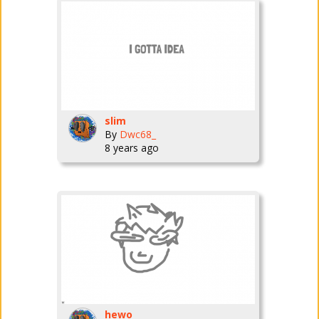
slim
By
Dwc68_
8 years ago
hewo