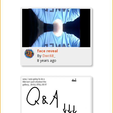
face reveal
By
Dwc68_
8 years ago