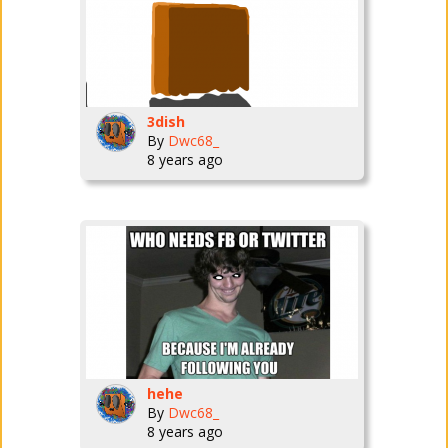
3dish
By
Dwc68_
8 years ago
hehe
By
Dwc68_
8 years ago