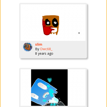
slim
By
Dwc68_
8 years ago