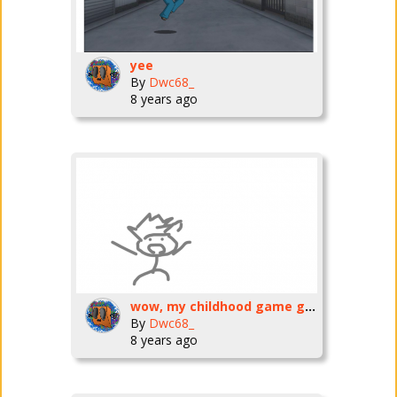
yee
By
Dwc68_
8 years ago
wow, my childhood game got owned by disney, then my childhood game shut down, then the fans of my childhood game remade it, then, the fan childhood game shut down, then, the fan childhood game is comi
By
Dwc68_
8 years ago