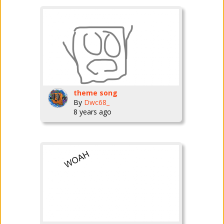
theme song
By
Dwc68_
8 years ago