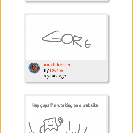
much better
By
Dwc68_
8 years ago