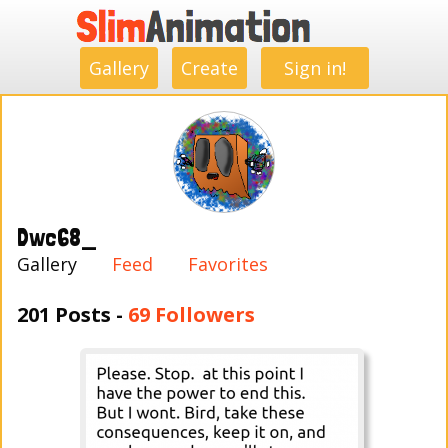
.
.
.
.
.
.
.
.
Gallery
Create
Sign in!
Dwc68_
Gallery
Feed
Favorites
201 Posts -
69 Followers