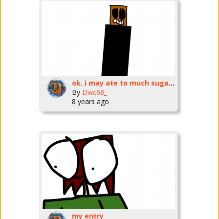
ok. i may ate to much sugar..
By
Dwc68_
8 years ago
my entry