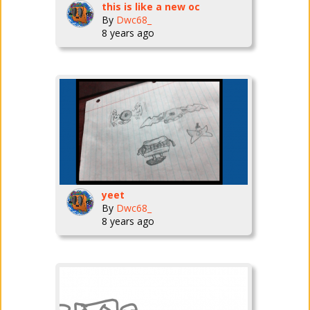
this is like a new oc
By
Dwc68_
8 years ago
yeet
By
Dwc68_
8 years ago