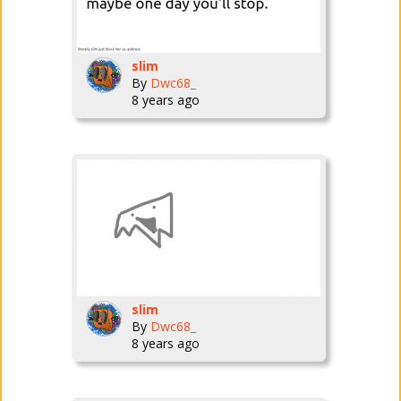
slim
By
Dwc68_
8 years ago
slim
By
Dwc68_
8 years ago