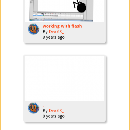
working with flash
By
Dwc68_
8 years ago
.
By
Dwc68_
8 years ago