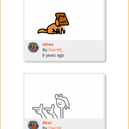
whee
By
Dwc68_
8 years ago
desc
By
Dwc68_