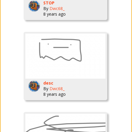
STOP
By
Dwc68_
8 years ago
desc
By
Dwc68_
8 years ago