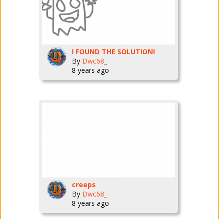
I FOUND THE SOLUTION!
By
Dwc68_
8 years ago
creeps
By
Dwc68_
8 years ago