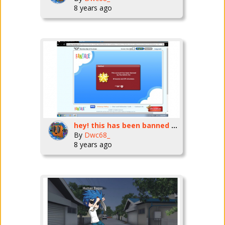
8 years ago
hey! this has been banned for 3 years. wow!
By
Dwc68_
8 years ago