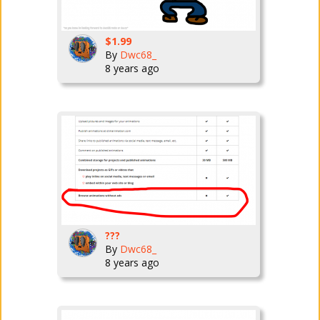
$1.99
By
Dwc68_
8 years ago
???
By
Dwc68_
8 years ago