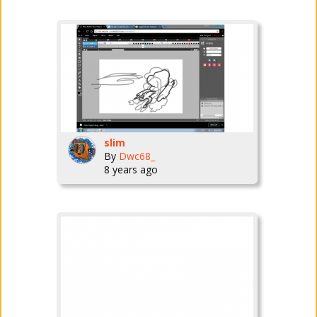
slim
By
Dwc68_
8 years ago