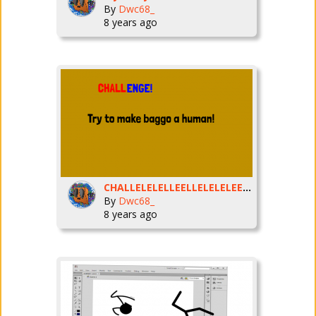
By
Dwc68_
8 years ago
CHALLELELELLEELLELELELEENGEE!
By
Dwc68_
8 years ago