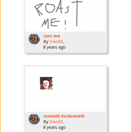
rast me
By
Dwc68_
8 years ago
rooneld mcdooneld
By
Dwc68_
8 years ago