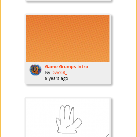
Game Grumps Intro
By
Dwc68_
8 years ago