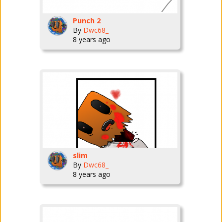
Punch 2
By
Dwc68_
8 years ago
slim
By
Dwc68_
8 years ago