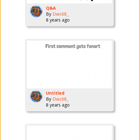
Q&A
By
Dwc68_
8 years ago
Untitled
By
Dwc68_
8 years ago