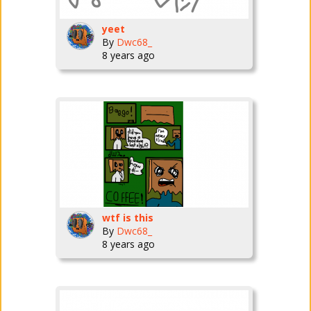
yeet
By
Dwc68_
8 years ago
wtf is this
By
Dwc68_
8 years ago