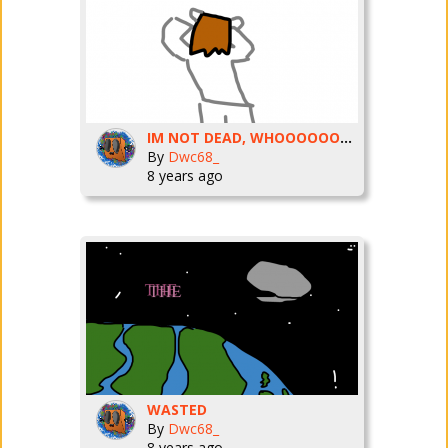
IM NOT DEAD, WHOOOOOOOOOOOO!
By
Dwc68_
8 years ago
WASTED
By
Dwc68_
8 years ago