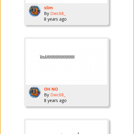
slim
By
Dwc68_
8 years ago
OH NO
By
Dwc68_
8 years ago