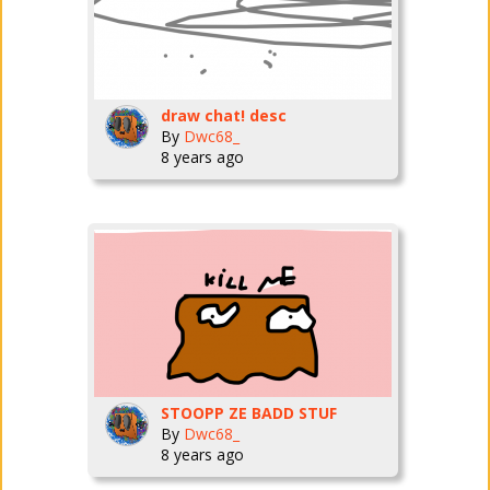
draw chat! desc
By
Dwc68_
8 years ago
STOOPP ZE BADD STUF
By
Dwc68_
8 years ago