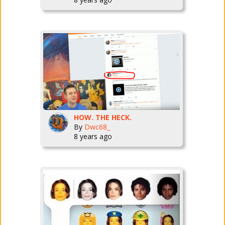
HOW. THE HECK.
By
Dwc68_
8 years ago