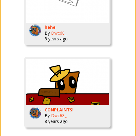
hehe
By
Dwc68_
8 years ago
CONPLAINTS!
By
Dwc68_
8 years ago