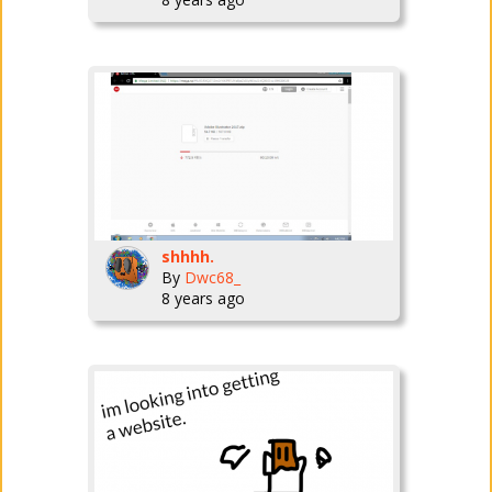
shhhh.
By
Dwc68_
8 years ago