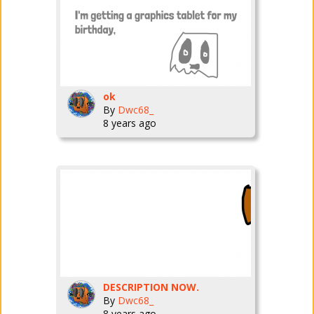
ok
By
Dwc68_
8 years ago
DESCRIPTION NOW.
By
Dwc68_
8 years ago