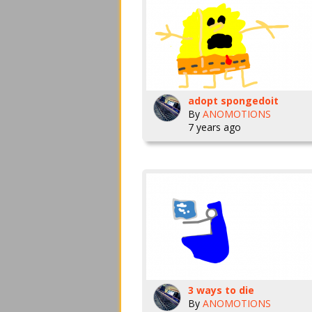
adopt spongedoit
By
ANOMOTIONS
7 years ago
3 ways to die
By
ANOMOTIONS