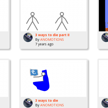
3 ways to die part II
By
ANOMOTIONS
7 years ago
3 ways to die
By
ANOMOTIONS