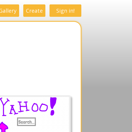
Gallery
Create
Sign in!