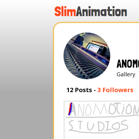
.
.
.
.
ANOM
Galle
12 Posts -
3 Followers