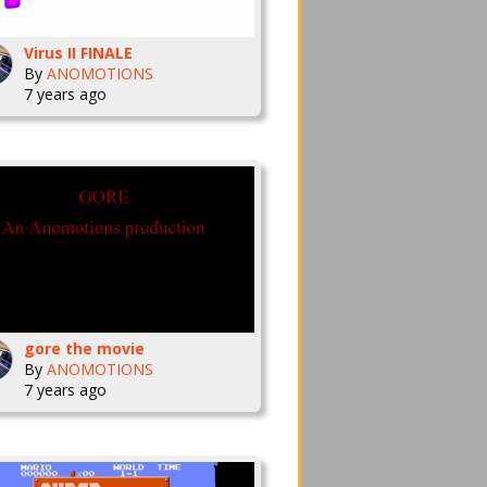
Virus II FINALE
By
ANOMOTIONS
7 years ago
gore the movie
By
ANOMOTIONS
7 years ago