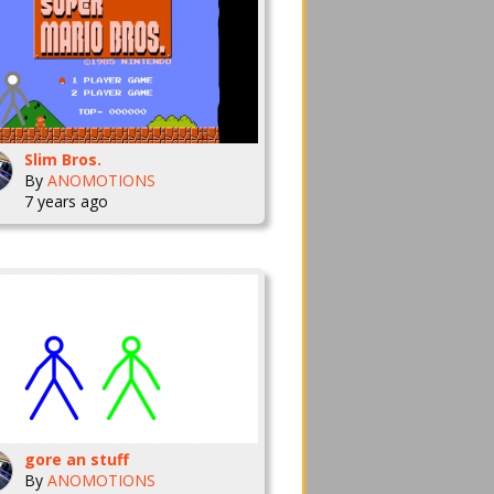
Slim Bros.
By
ANOMOTIONS
7 years ago
gore an stuff
By
ANOMOTIONS