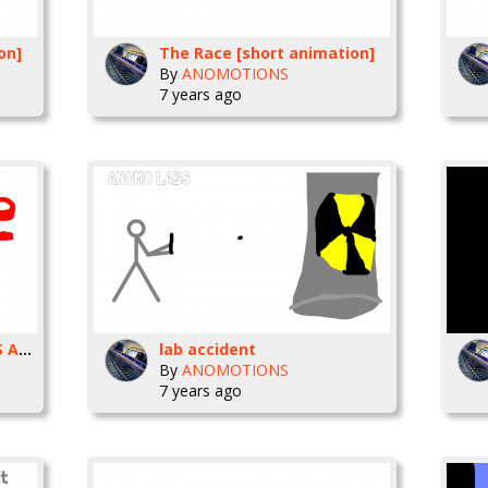
on]
The Race [short animation]
By
ANOMOTIONS
7 years ago
THE VIRUS ANIMATION VS ANIMATOR INSPIRATION
lab accident
By
ANOMOTIONS
7 years ago