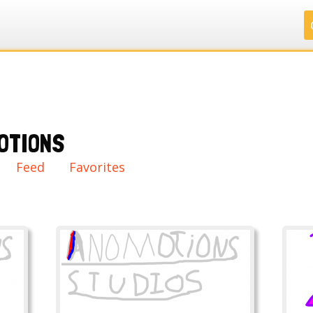
.
.
.
.
OTIONS
ry
Feed
Favorites