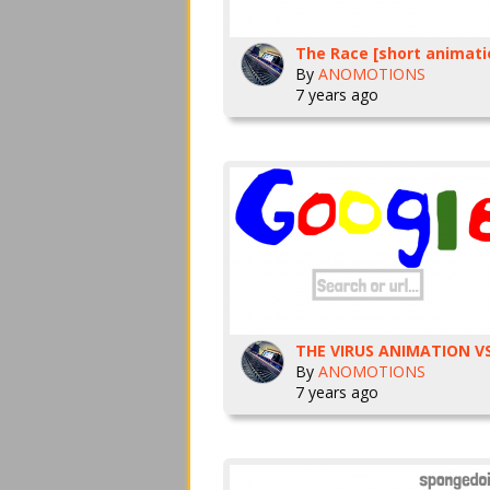
The Race [short animati
By
ANOMOTIONS
7 years ago
By
ANOMOTIONS
7 years ago